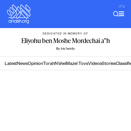
Skip
ב"ה
to
content
DEDICATED IN MEMORY OF
Eliyohu ben Moshe Mordechai a”h
By his family
Latest
News
Opinion
Torah
N’shei
Mazel Tovs
Videos
Stories
Classifi