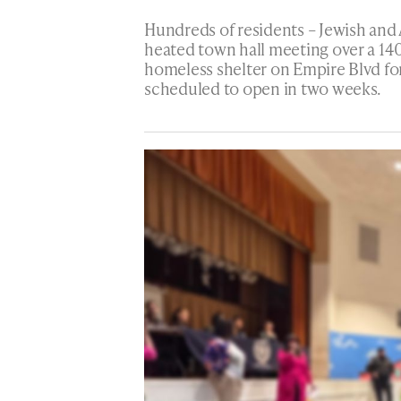
Hundreds of residents – Jewish and 
heated town hall meeting over a 140
homeless shelter on Empire Blvd for
scheduled to open in two weeks.