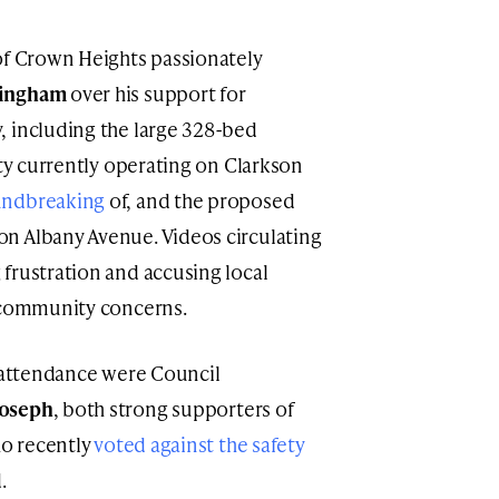
of Crown Heights passionately
ningham
over his support for
, including the large 328-bed
ity currently operating on Clarkson
undbreaking
of, and the proposed
n Albany Avenue. Videos circulating
frustration and accusing local
g community concerns.
n attendance were Council
Joseph
, both strong supporters of
ho recently
voted against the safety
.