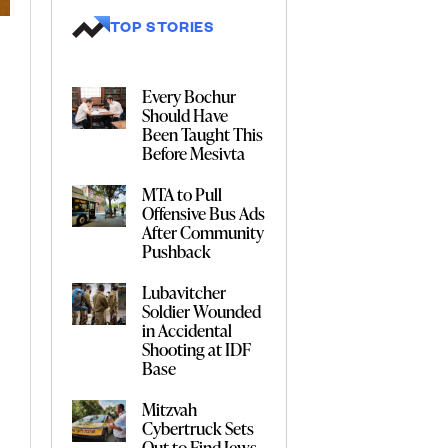
TOP STORIES
Every Bochur
Should Have
Been Taught This
Before Mesivta
MTA to Pull
Offensive Bus Ads
After Community
Pushback
Lubavitcher
Soldier Wounded
in Accidental
Shooting at IDF
Base
Mitzvah
Cybertruck Sets
Out to Find Jews