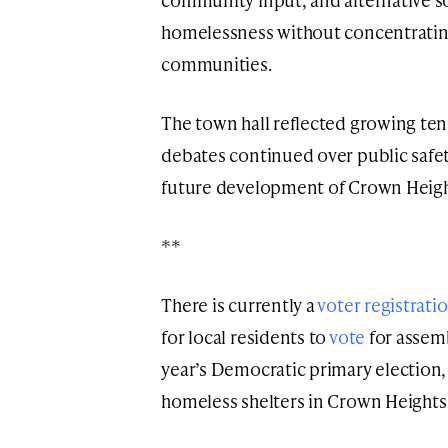
homelessness without concentrating l
communities.
The town hall reflected growing te
debates continued over public safet
future development of Crown Height
**
There is currently a
voter registrati
for local residents to
vote
for assemb
year’s Democratic primary election,
homeless shelters in Crown Heights 