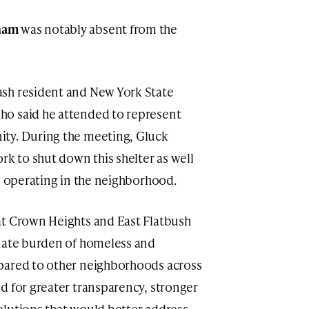
ham
was notably absent from the
sh resident and New York State
who said he attended to represent
ty. During the meeting, Gluck
rk to shut down this shelter as well
es operating in the neighborhood.
at Crown Heights and East Flatbush
onate burden of homeless and
pared to other neighborhoods across
d for greater transparency, stronger
olutions that would better address