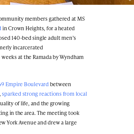
community members gathered at MS
d
in Crown Heights, for a heated
osed 140-bed single adult men’s
rmerly incarcerated
wo weeks at the Ramada by Wyndham
69 Empire Boulevard
between
,
sparked strong reactions from local
ality of life, and the growing
ing in the area. The meeting took
ew York Avenue and drew a large