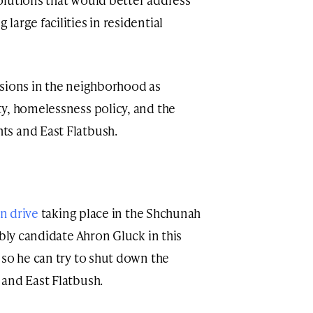
arge facilities in residential
nsions in the neighborhood as
y, homelessness policy, and the
s and East Flatbush.
on drive
taking place in the Shchunah
ly candidate Ahron Gluck in this
 so he can try to shut down the
and East Flatbush.