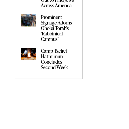
Across America
Prominent
Signage Adorns
Oholei Torah’s
‘Rabbinical
Campus’
Camp Tzeirei
Hatmimim
Concludes
Second Week