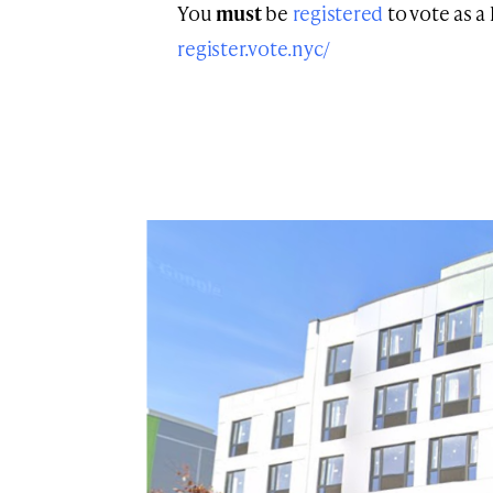
You
must
be
registered
to vote as a
register.vote.nyc/