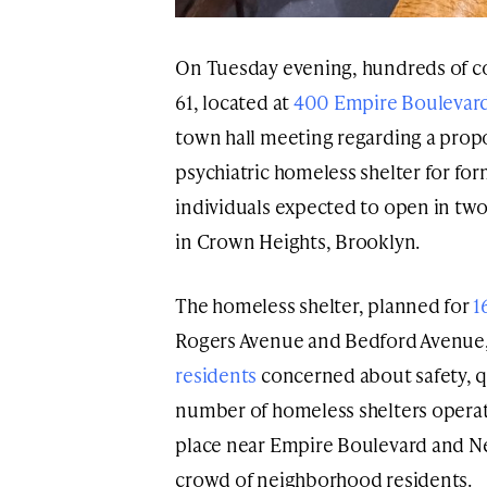
On Tuesday evening, hundreds of 
61, located at
400 Empire Boulevar
town hall meeting regarding a prop
psychiatric homeless shelter for fo
individuals expected to open in t
in Crown Heights, Brooklyn.
The homeless shelter, planned for
1
Rogers Avenue and Bedford Avenue
residents
concerned about safety, qu
number of homeless shelters operat
place near Empire Boulevard and N
crowd of neighborhood residents.