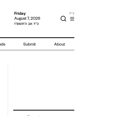
ב"ה
Friday
August 7, 2026
כ״ד אב ה׳תשפ״ו
ieds
Submit
About