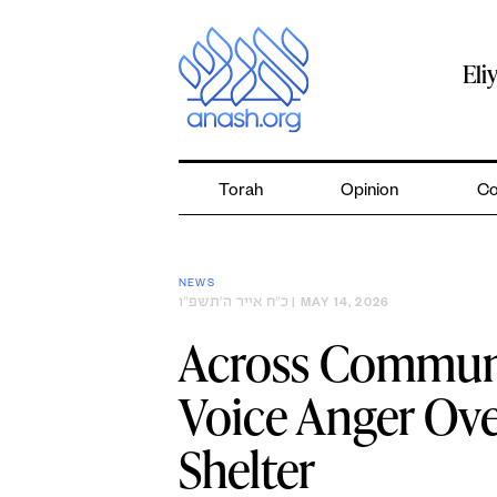
Skip
to
content
Eli
Torah
Opinion
Co
NEWS
כ״ח אייר ה׳תשפ״ו
| MAY 14, 2026
Across Communi
Voice Anger Ove
Shelter