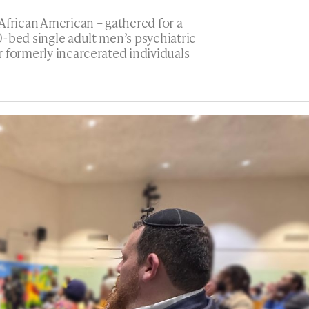
African American – gathered for a
-bed single adult men’s psychiatric
 formerly incarcerated individuals