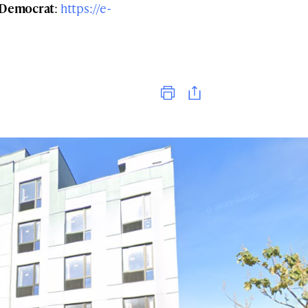
Democrat
:
https://e-
Print