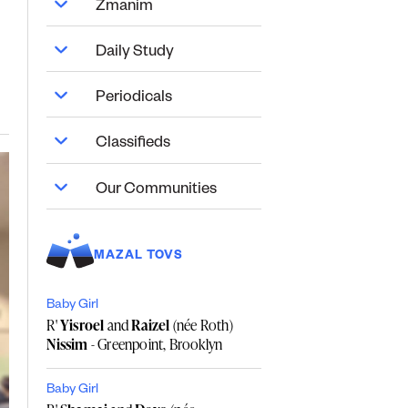
Zmanim
Daily Study
Periodicals
Classifieds
Our Communities
MAZAL TOVS
Baby Girl
R'
Yisroel
and
Raizel
(née Roth)
Nissim
- Greenpoint, Brooklyn
Baby Girl