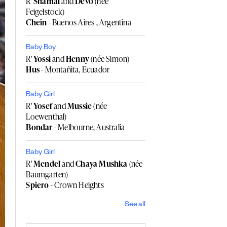
R'
Shamai
and
Devo
(née
Feigelstock)
Chein
- Buenos Aires , Argentina
Baby Boy
R'
Yossi
and
Henny
(née Simon)
Hus
- Montañita, Ecuador
Baby Girl
R'
Yosef
and
Mussie
(née
Loewenthal)
Bondar
- Melbourne, Australia
Baby Girl
R'
Mendel
and
Chaya Mushka
(née
Baumgarten)
Spiero
- Crown Heights
See all