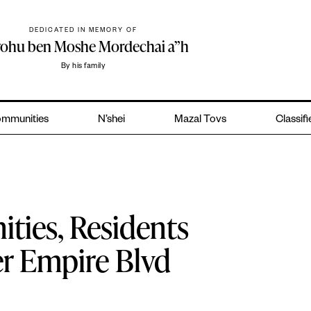
DEDICATED IN MEMORY OF
yohu ben Moshe Mordechai a”h
By his family
mmunities
N’shei
Mazal Tovs
Classif
ties, Residents
r Empire Blvd