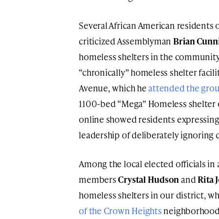
Several African American residents 
criticized Assemblyman
Brian Cun
homeless shelters in the community
“chronically” homeless shelter facil
Avenue, which he
attended the gro
1100-bed “Mega” Homeless shelter o
online showed residents expressing 
leadership of deliberately ignorin
Among the local elected officials i
members
Crystal Hudson
and
Rita 
homeless shelters in our district, w
of the Crown Heights
neighborhood