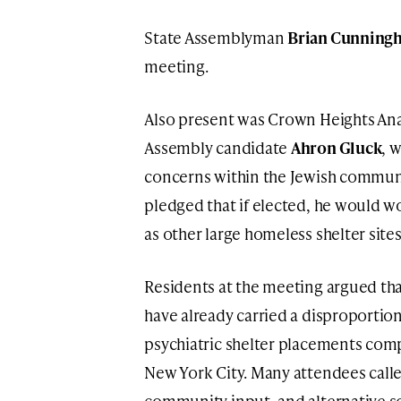
State Assemblyman
Brian Cunning
meeting.
Also present was Crown Heights Ana
Assembly candidate
Ahron Gluck
, 
concerns within the Jewish communi
pledged that if elected, he would wo
as other large homeless shelter sit
Residents at the meeting argued th
have already carried a disproporti
psychiatric shelter placements com
New York City. Many attendees calle
community input, and alternative s