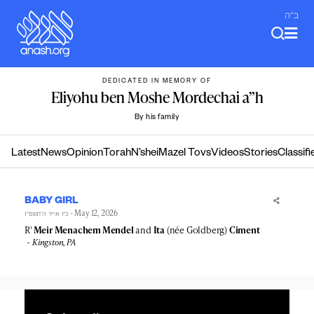
Skip
ב"ה
to
content
DEDICATED IN MEMORY OF
Eliyohu ben Moshe Mordechai a”h
By his family
Latest
News
Opinion
Torah
N’shei
Mazel Tovs
Videos
Stories
Classifi
BABY GIRL
- May 12, 2026
כ״ו אייר ה׳תשפ״ו
R'
Meir Menachem Mendel
and
Ita
(née Goldberg)
Ciment
Kingston, PA