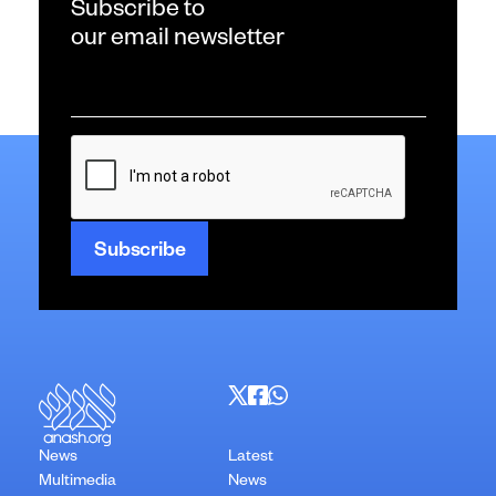
Subscribe to
our email newsletter
Email
*
CAPTCHA
News
Latest
Multimedia
News