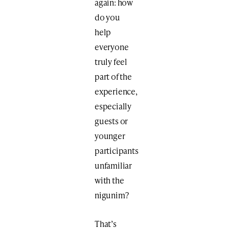
again: how
do you
help
everyone
truly feel
part of the
experience,
especially
guests or
younger
participants
unfamiliar
with the
nigunim?
That’s