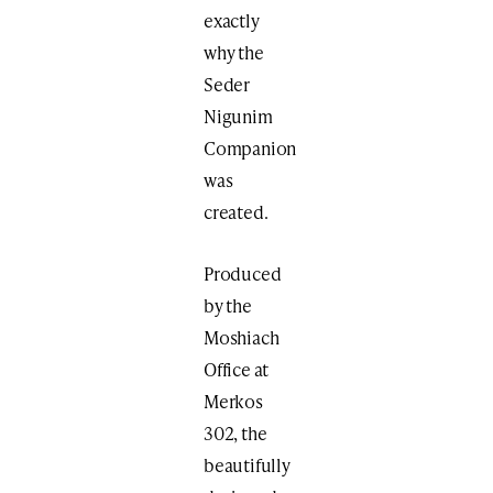
exactly
why the
Seder
Nigunim
Companion
was
created.
Produced
by the
Moshiach
Office at
Merkos
302, the
beautifully