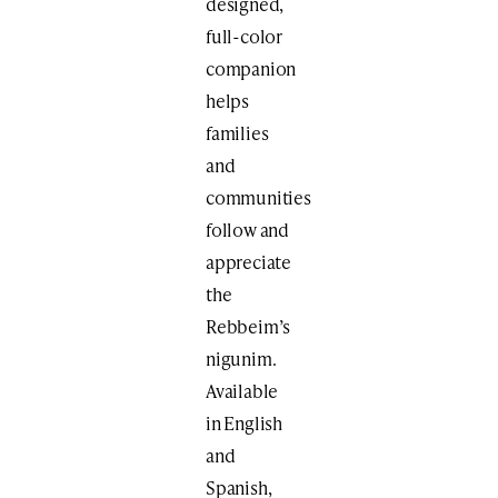
designed,
full-color
companion
helps
families
and
communities
follow and
appreciate
the
Rebbeim’s
nigunim.
Available
in English
and
Spanish,