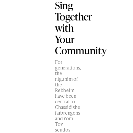
Sing
Together
with
Your
Community
For
generations,
the
nigunim of
the
Rebbeim
have been
central to
Chassidishe
farbrengens
and Yom
Tov
seudos.