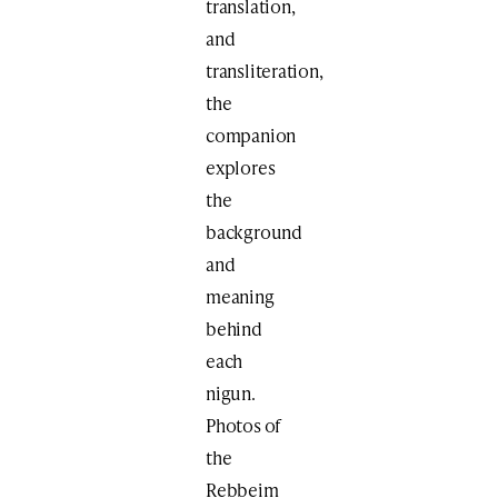
translation,
and
transliteration,
the
companion
explores
the
background
and
meaning
behind
each
nigun.
Photos of
the
Rebbeim