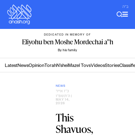
Skip
ב"ה
to
content
DEDICATED IN MEMORY OF
Eliyohu ben Moshe Mordechai a”h
By his family
Latest
News
Opinion
Torah
N’shei
Mazel Tovs
Videos
Stories
Classifi
NEWS
כ״ז אייר
ה׳תשפ״ו
|
MAY 14,
2026
This
Shavuos,