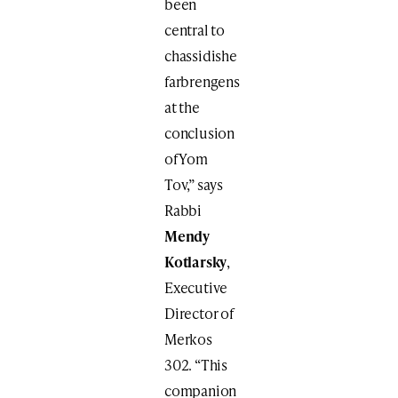
been
central to
chassidishe
farbrengens
at the
conclusion
of Yom
Tov,” says
Rabbi
Mendy
Kotlarsky
,
Executive
Director of
Merkos
302. “This
companion