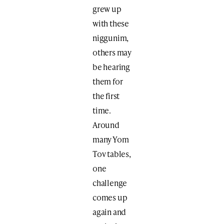
grew up
with these
niggunim,
others may
be hearing
them for
the first
time.
Around
many Yom
Tov tables,
one
challenge
comes up
again and