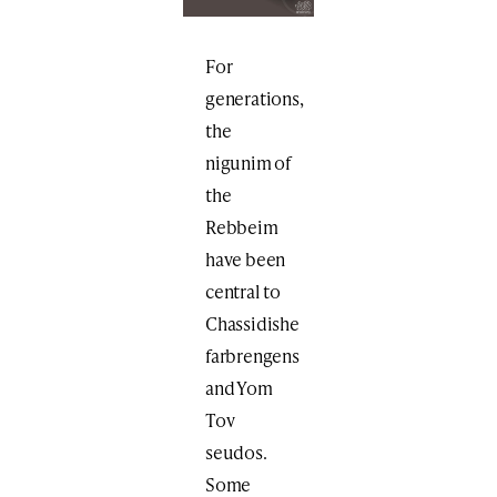
For
generations,
the
nigunim of
the
Rebbeim
have been
central to
Chassidishe
farbrengens
and Yom
Tov
seudos.
Some