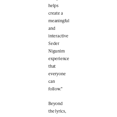
helps
create a
meaningful
and
interactive
Seder
Nigunim
experience
that
everyone
can
follow.”
Beyond
the lyrics,