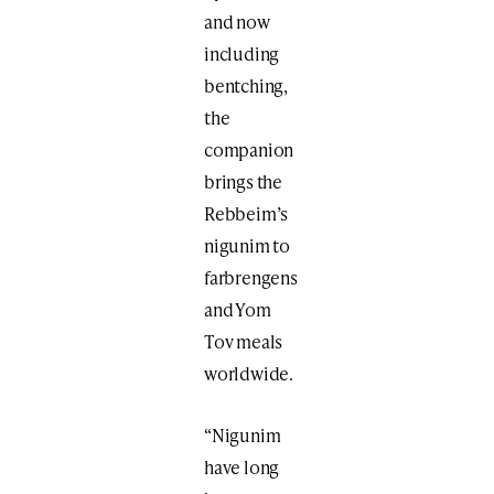
and now
including
bentching,
the
companion
brings the
Rebbeim’s
nigunim to
farbrengens
and Yom
Tov meals
worldwide.
“Nigunim
have long