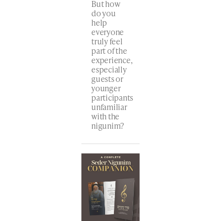
But how
do you
help
everyone
truly feel
part of the
experience,
especially
guests or
younger
participants
unfamiliar
with the
nigunim?