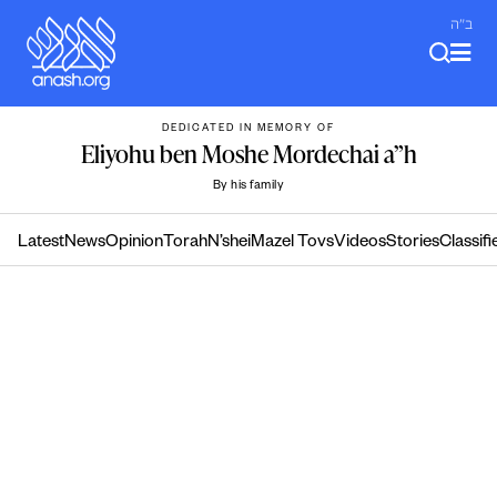
Skip
ב"ה
to
content
DEDICATED IN MEMORY OF
Eliyohu ben Moshe Mordechai a”h
By his family
Latest
News
Opinion
Torah
N’shei
Mazel Tovs
Videos
Stories
Classifi