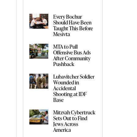
Every Bochur
Should Have Been
Taught This Before
Mesivta
MTA to Pull
Offensive Bus Ads
After Community
Pushback
Lubavitcher Soldier
Wounded in
Accidental
Shooting at IDF
Base
Mitzvah Cybertruck
Sets Out to Find
Jews Across
America