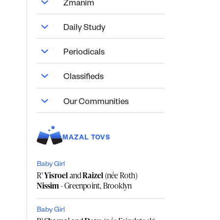
Zmanim
Daily Study
Periodicals
Classifieds
Our Communities
MAZAL TOVS
Baby Girl
R'
Yisroel
and
Raizel
(née Roth)
Nissim
- Greenpoint, Brooklyn
Baby Girl