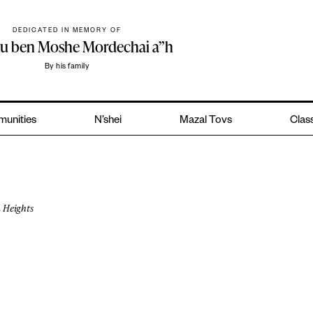
DEDICATED IN MEMORY OF
hu ben Moshe Mordechai a”h
By his family
unities
N’shei
Mazal Tovs
Class
 Heights