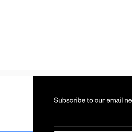
Subscribe to our email ne
Email
*