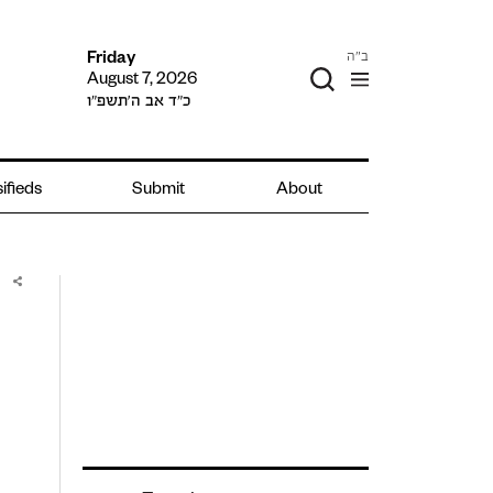
ב"ה
Friday
August 7, 2026
כ״ד אב ה׳תשפ״ו
ifieds
Submit
About