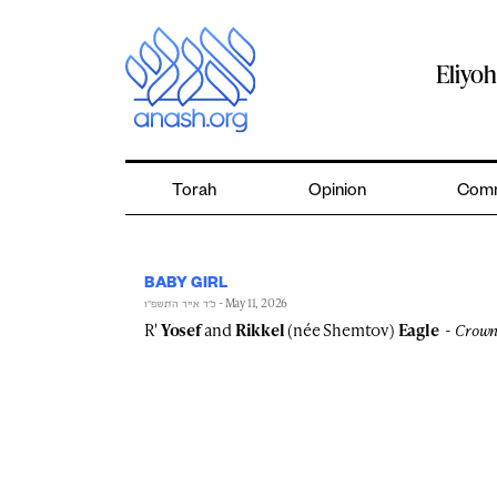
Skip
to
content
Eliyo
Torah
Opinion
Comm
BABY GIRL
- May 11, 2026
כ״ד אייר ה׳תשפ״ו
R'
Yosef
and
Rikkel
(née Shemtov)
Eagle
Crown