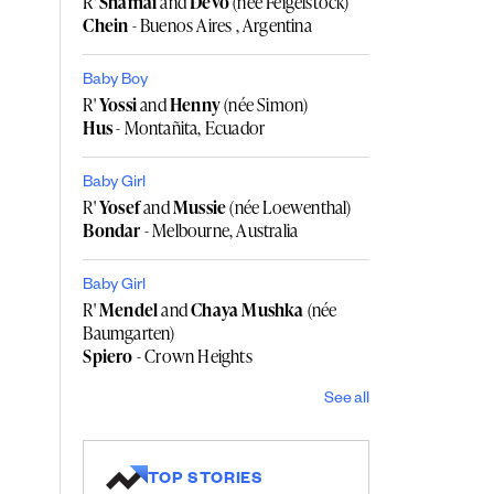
R'
Shamai
and
Devo
(née Feigelstock)
Chein
- Buenos Aires , Argentina
Baby Boy
R'
Yossi
and
Henny
(née Simon)
Hus
- Montañita, Ecuador
Baby Girl
R'
Yosef
and
Mussie
(née Loewenthal)
Bondar
- Melbourne, Australia
Baby Girl
R'
Mendel
and
Chaya Mushka
(née
Baumgarten)
Spiero
- Crown Heights
See all
TOP STORIES