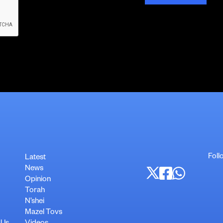
Foll
Latest
News
Opinion
Torah
N’shei
Mazel Tovs