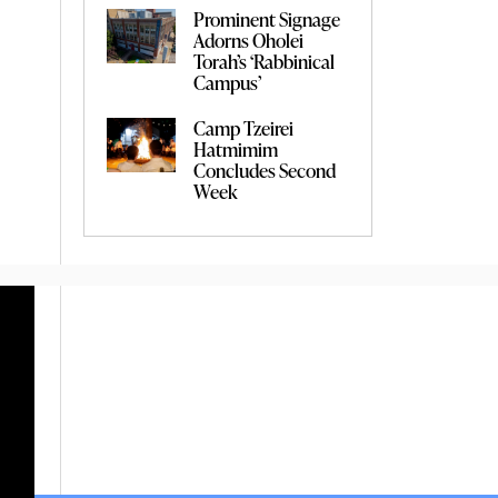
Prominent Signage
Adorns Oholei
Torah’s ‘Rabbinical
Campus’
Camp Tzeirei
Hatmimim
Concludes Second
Week