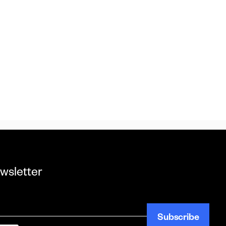
wsletter