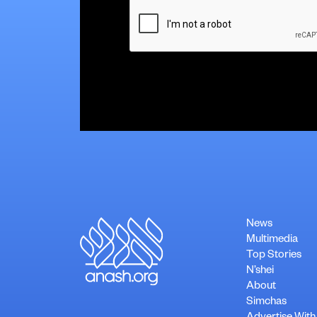
CAPTCHA
News
Multimedia
Top Stories
N’shei
About
Simchas