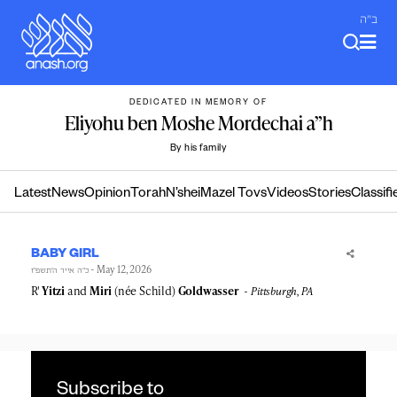
Skip
ב"ה
to
content
DEDICATED IN MEMORY OF
Eliyohu ben Moshe Mordechai a”h
By his family
Latest
News
Opinion
Torah
N’shei
Mazel Tovs
Videos
Stories
Classifi
BABY GIRL
- May 12, 2026
כ״ה אייר ה׳תשפ״ו
R'
Yitzi
and
Miri
(née Schild)
Goldwasser
Pittsburgh, PA
Subscribe to