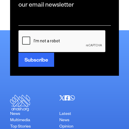
our email newsletter
Email
*
CAPTCHA
News
Latest
Multimedia
News
Top Stories
Opinion