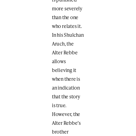
more severely
than the one
who relates it.
In his Shulchan
Aruch, the
Alter Rebbe
allows
believing it
when there is
an indication
that the story
is true.
However, the
Alter Rebbe’s
brother