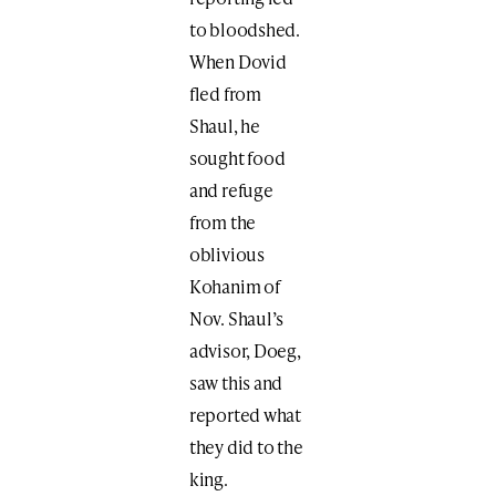
to bloodshed.
When Dovid
fled from
Shaul, he
sought food
and refuge
from the
oblivious
Kohanim of
Nov. Shaul’s
advisor, Doeg,
saw this and
reported what
they did to the
king.