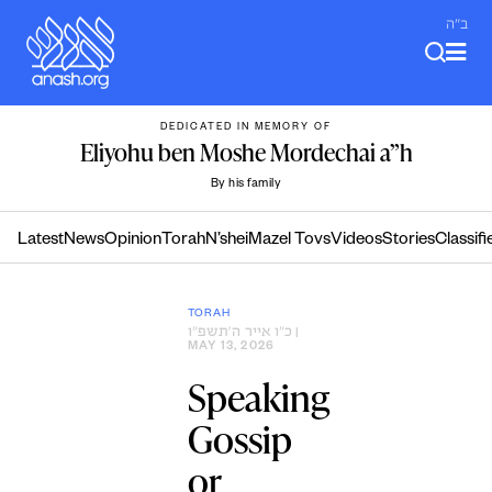
Skip
ב"ה
to
content
DEDICATED IN MEMORY OF
Eliyohu ben Moshe Mordechai a”h
By his family
Latest
News
Opinion
Torah
N’shei
Mazel Tovs
Videos
Stories
Classifi
TORAH
כ״ו אייר ה׳תשפ״ו
|
MAY 13, 2026
Speaking
Gossip
or