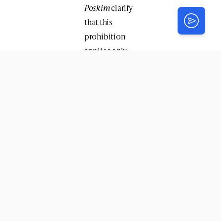
Poskim
clarify
that this
prohibition
applies only
when it is
apparent that
the
conversation
was intended
to remain
private — for
example, if it
occurred in a
secluded
setting or the