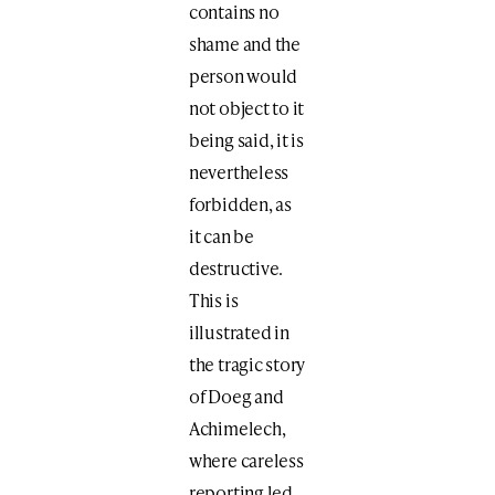
contains no
shame and the
person would
not object to it
being said, it is
nevertheless
forbidden, as
it can be
destructive.
This is
illustrated in
the tragic story
of Doeg and
Achimelech,
where careless
reporting led