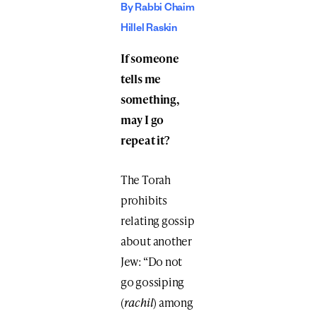
By Rabbi Chaim
Hillel Raskin
If someone
tells me
something,
may I go
repeat it?
The Torah
prohibits
relating gossip
about another
Jew: “Do not
go gossiping
(
rachil
) among