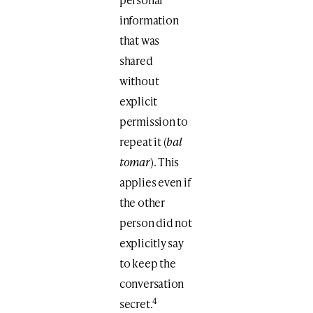
information
that was
shared
without
explicit
permission to
repeat it (
bal
tomar
). This
applies even if
the other
person did not
explicitly say
to keep the
conversation
4
secret.