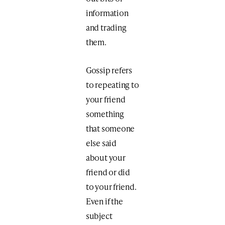
information
and trading
them.
Gossip refers
to repeating to
your friend
something
that someone
else said
about your
friend or did
to your friend.
Even if the
subject