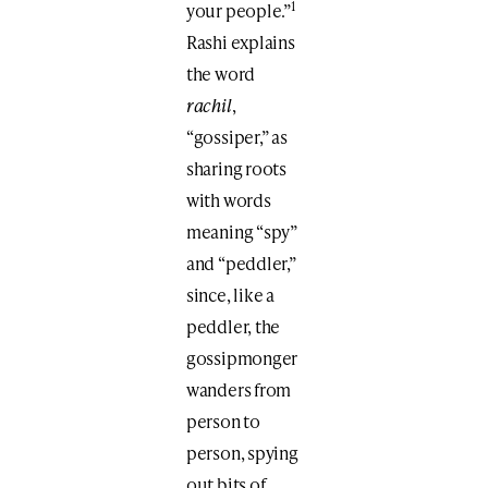
1
your people.”
Rashi explains
the word
rachil
,
“gossiper,” as
sharing roots
with words
meaning “spy”
and “peddler,”
since, like a
peddler, the
gossipmonger
wanders from
person to
person, spying
out bits of