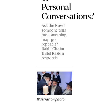
Personal
Conversations?
Ask the Rov
: If
someone tells
me something,
may I go
repeat it?
Rabbi
Chaim
Hillel Raskin
responds.
Illustration photo