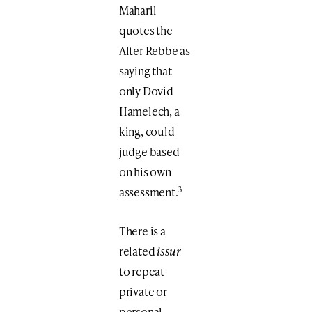
Maharil
quotes the
Alter Rebbe as
saying that
only Dovid
Hamelech, a
king, could
judge based
on his own
3
assessment.
There is a
related
issur
to repeat
private or
personal