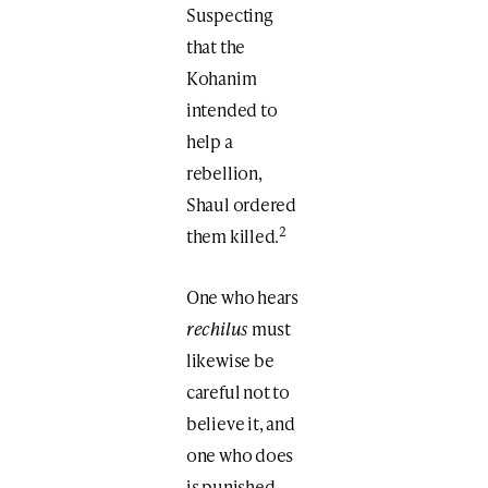
Suspecting
that the
Kohanim
intended to
help a
rebellion,
Shaul ordered
2
them killed.
One who hears
rechilus
must
likewise be
careful not to
believe it, and
one who does
is punished