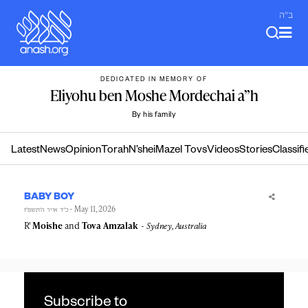
Skip
ב"ה
to
content
DEDICATED IN MEMORY OF
Eliyohu ben Moshe Mordechai a”h
By his family
Latest
News
Opinion
Torah
N’shei
Mazel Tovs
Videos
Stories
Classifi
BABY BOY
- May 11, 2026
כ״ד אייר ה׳תשפ״ו
R'
Moishe
and
Tova
Amzalak
Sydney, Australia
Subscribe to