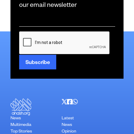
our email newsletter
Email
*
CAPTCHA
News
Latest
Multimedia
News
Top Stories
Opinion