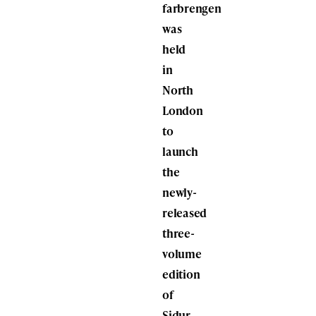
farbrengen
was
held
in
North
London
to
launch
the
newly-
released
three-
volume
edition
of
Sidur