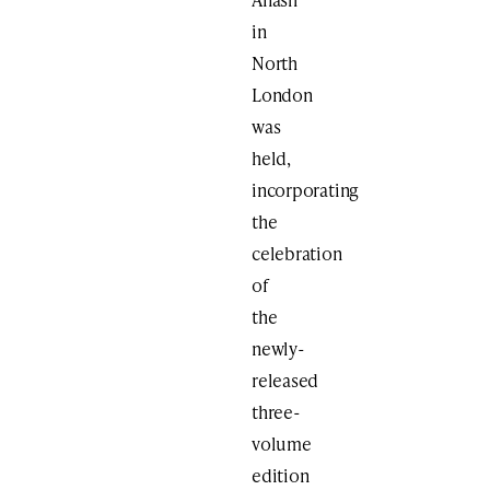
in
North
London
was
held,
incorporating
the
celebration
of
the
newly-
released
three-
volume
edition