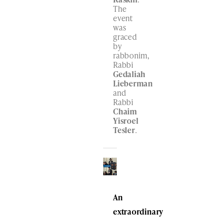
The
event
was
graced
by
rabbonim,
Rabbi
Gedaliah
Lieberman
and
Rabbi
Chaim
Yisroel
Tesler
.
An
extraordinary