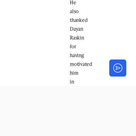
He
also
thanked
Dayan
Raskin
for
having
motivated
him
in
his
youth
to
delve
in
Halocho