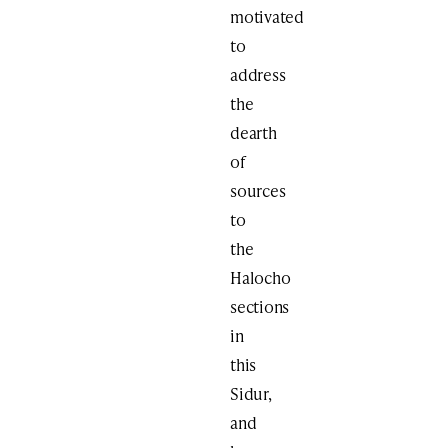
motivated
to
address
the
dearth
of
sources
to
the
Halocho
sections
in
this
Sidur,
and