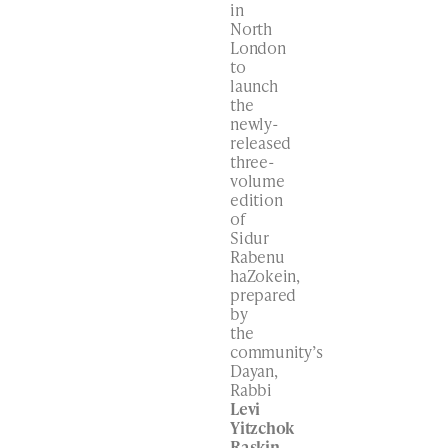
in
North
London
to
launch
the
newly-
released
three-
volume
edition
of
Sidur
Rabenu
haZokein,
prepared
by
the
community’s
Dayan,
Rabbi
Levi
Yitzchok
Raskin
.