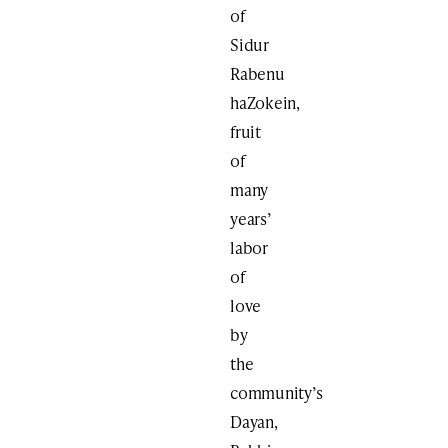
of
Sidur
Rabenu
haZokein,
fruit
of
many
years’
labor
of
love
by
the
community’s
Dayan,