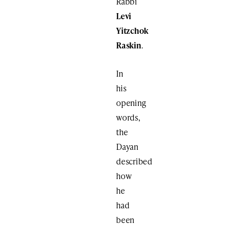
Rabbi
Levi
Yitzchok
Raskin
.
In
his
opening
words,
the
Dayan
described
how
he
had
been