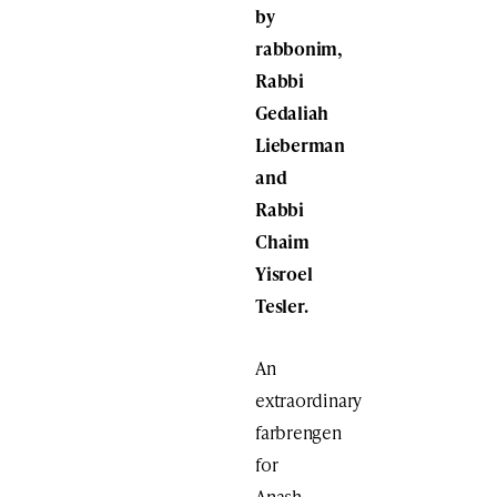
by
rabbonim,
Rabbi
Gedaliah
Lieberman
and
Rabbi
Chaim
Yisroel
Tesler.
An
extraordinary
farbrengen
for
Anash