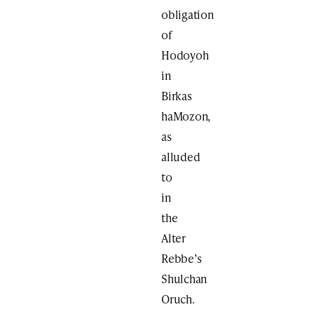
obligation
of
Hodoyoh
in
Birkas
haMozon,
as
alluded
to
in
the
Alter
Rebbe’s
Shulchan
Oruch.