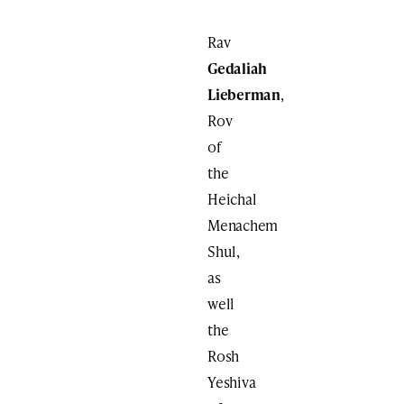
Rav
Gedaliah
Lieberman
,
Rov
of
the
Heichal
Menachem
Shul,
as
well
the
Rosh
Yeshiva