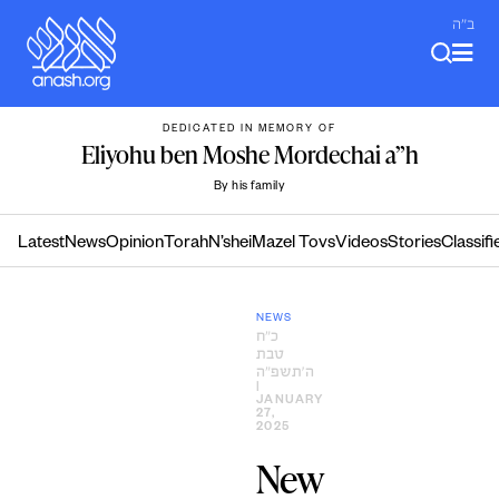
Skip
ב"ה
to
content
DEDICATED IN MEMORY OF
Eliyohu ben Moshe Mordechai a”h
By his family
Latest
News
Opinion
Torah
N’shei
Mazel Tovs
Videos
Stories
Classifi
NEWS
כ״ח
טבת
ה׳תשפ״ה
|
JANUARY
27,
2025
New