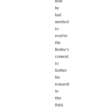
how
he
had
merited
to
receive
the
Rebbe’s
consent
to
further
his
research
in
this
field.