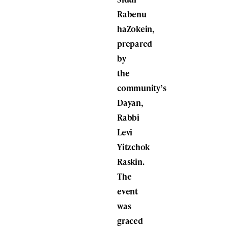
Rabenu
haZokein,
prepared
by
the
community’s
Dayan,
Rabbi
Levi
Yitzchok
Raskin.
The
event
was
graced