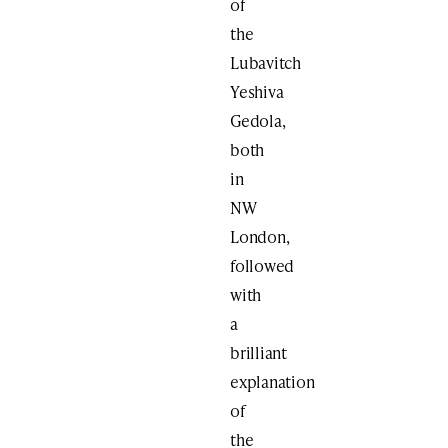
of
the
Lubavitch
Yeshiva
Gedola,
both
in
NW
London,
followed
with
a
brilliant
explanation
of
the