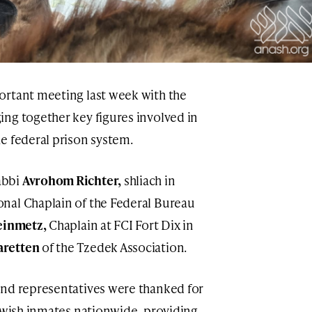
ortant meeting last week with the
ng together key figures involved in
e federal prison system.
abbi
Avrohom Richter,
shliach in
nal Chaplain of the Federal Bureau
einmetz,
Chaplain at FCI Fort Dix in
retten
of the Tzedek Association.
and representatives were thanked for
Jewish inmates nationwide, providing