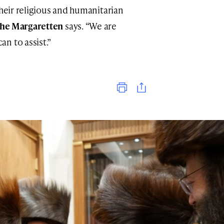
their religious and humanitarian
he Margaretten
says. “We are
n to assist.”
Print