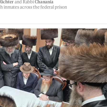
Richter
and Rabbi
Chanania
sh inmates across the federal prison