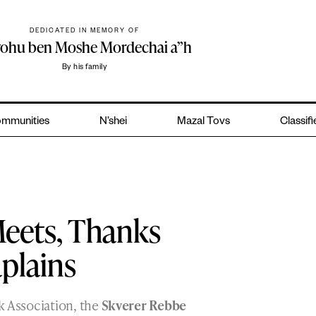
DEDICATED IN MEMORY OF
yohu ben Moshe Mordechai a”h
By his family
mmunities
N’shei
Mazal Tovs
Classif
eets, Thanks
plains
k Association, the
Skverer Rebbe