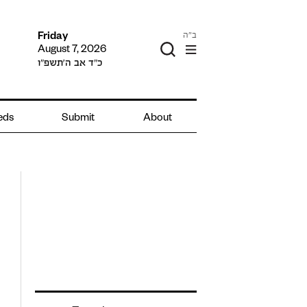
ב"ה
Friday
August 7, 2026
כ״ד אב ה׳תשפ״ו
ieds
Submit
About