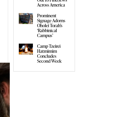
Across America
Prominent
Signage Adorns
Oholei Torah’s
‘Rabbinical
Campus’
Camp Tzeirei
Hatmimim
Concludes
Second Week