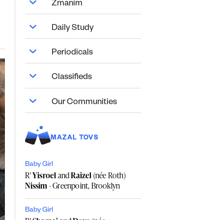
Zmanim
Daily Study
Periodicals
Classifieds
Our Communities
MAZAL TOVS
Baby Girl
R'
Yisroel
and
Raizel
(née Roth)
Nissim
- Greenpoint, Brooklyn
Baby Girl