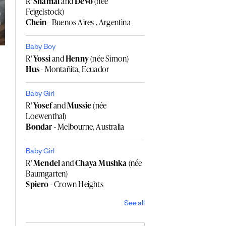
R'
Shamai
and
Devo
(née
Feigelstock)
Chein
- Buenos Aires , Argentina
Baby Boy
R'
Yossi
and
Henny
(née Simon)
Hus
- Montañita, Ecuador
Baby Girl
R'
Yosef
and
Mussie
(née
Loewenthal)
Bondar
- Melbourne, Australia
Baby Girl
R'
Mendel
and
Chaya Mushka
(née
Baumgarten)
Spiero
- Crown Heights
See all