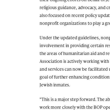
religious guidance, advocacy, and cr
also focused on recent policy updat
nonprofit organizations to play a gre
Under the updated guidelines, nonp
involvement in providing certain re
the areas of humanitarian aid and r
Association is actively working with
and services can now be facilitated 
goal of further enhancing conditio
Jewish inmates.
“This is a major step forward. The ab
work more closely with the BOP op