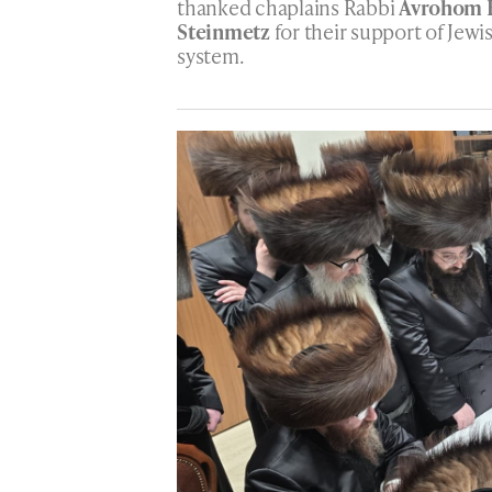
thanked chaplains Rabbi
Avrohom 
Steinmetz
for their support of Jewi
system.