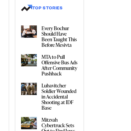
TOP STORIES
Every Bochur
Should Have
Been Taught This
Before Mesivta
MTA to Pull
Offensive Bus Ads
After Community
Pushback
Lubavitcher
Soldier Wounded
in Accidental
Shooting at IDF
Base
Mitzvah
Cybertruck Sets
Out to Find Jews