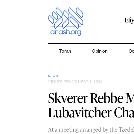
Skip
to
content
Eli
Torah
Opinion
Co
NEWS
כ״ג אייר ה׳תשפ״ו
| MAY 9, 2026
Skverer Rebbe M
Lubavitcher Cha
At a meeting arranged by the Tzede