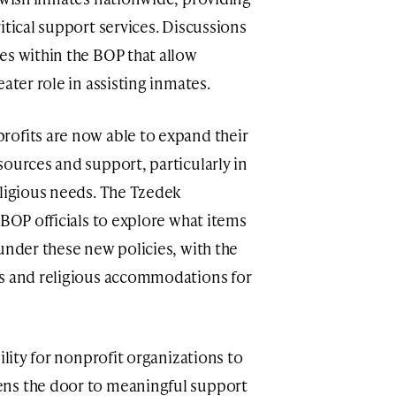
itical support services. Discussions
es within the BOP that allow
ater role in assisting inmates.
rofits are now able to expand their
sources and support, particularly in
eligious needs. The Tzedek
 BOP officials to explore what items
under these new policies, with the
ns and religious accommodations for
ility for nonprofit organizations to
ens the door to meaningful support