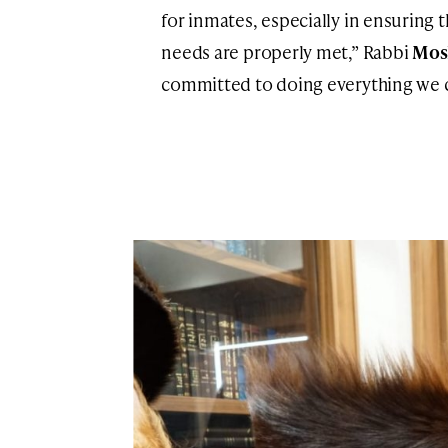
for inmates, especially in ensuring 
needs are properly met,” Rabbi
Mos
committed to doing everything we ca