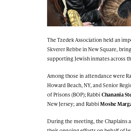
The Tzedek Association held an imp
Skverer Rebbe in New Square, bringi
supporting Jewish inmates across th
Among those in attendance were R
Howard Beach, NY, and Senior Regio
of Prisons (BOP); Rabbi
Chanania St
New Jersey; and Rabbi
Moshe Marga
During the meeting, the Chaplains 
their ongoing efforts on behalf of 