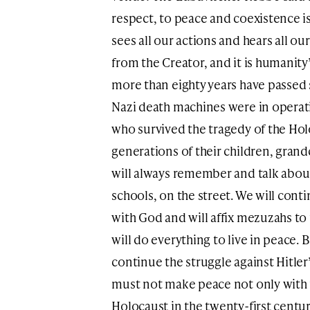
respect, to peace and coexistence is
sees all our actions and hears all ou
from the Creator, and it is humanity’
more than eighty years have passed 
Nazi death machines were in operati
who survived the tragedy of the Hol
generations of their children, gran
will always remember and talk about 
schools, on the street. We will con
with God and will affix mezuzahs to
will do everything to live in peace.
continue the struggle against Hitler
must not make peace not only with 
Holocaust in the twenty-first centur