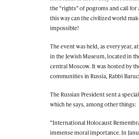
the “rights” of pogroms and call fo
this way can the civilized world mak
impossible!
The event was held, as every year, 
in the Jewish Museum, located in t
central Moscow. It was hosted by t
communities in Russia, Rabbi Baruc
The Russian President sent a special 
which he says, among other things:
“International Holocaust Remembra
immense moral importance. In Janua