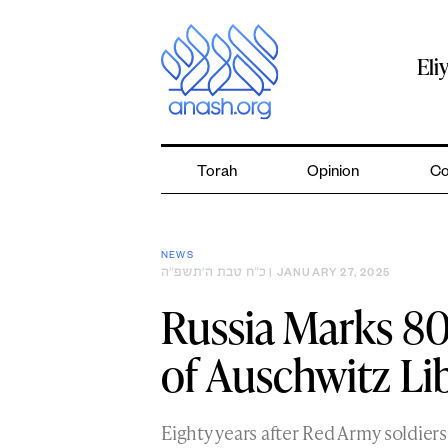
Skip
to
content
Eli
Torah
Opinion
Co
NEWS
כ״ח טבת ה׳תשפ״ה
| JANUARY 27, 2025
Russia Marks 80
of Auschwitz Li
Eighty years after Red Army soldier