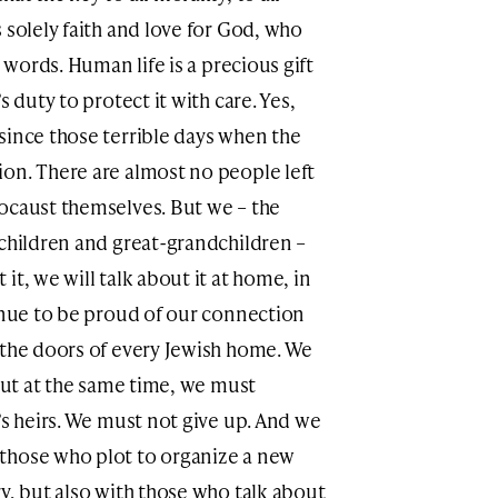
 solely faith and love for God, who
r words. Human life is a precious gift
s duty to protect it with care. Yes,
since those terrible days when the
on. There are almost no people left
ocaust themselves. But we – the
dchildren and great-grandchildren –
it, we will talk about it at home, in
tinue to be proud of our connection
 the doors of every Jewish home. We
 But at the same time, we must
’s heirs. We must not give up. And we
those who plot to organize a new
y, but also with those who talk about