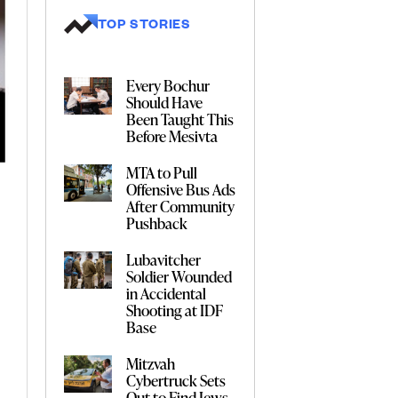
TOP STORIES
Every Bochur
Should Have
Been Taught This
Before Mesivta
MTA to Pull
Offensive Bus Ads
After Community
Pushback
Lubavitcher
Soldier Wounded
in Accidental
Shooting at IDF
Base
Mitzvah
Cybertruck Sets
Out to Find Jews