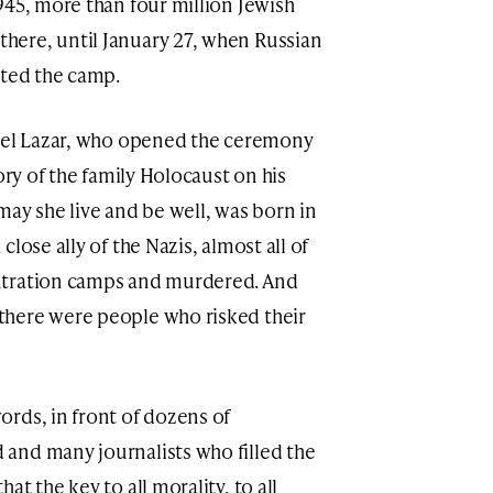
945, more than four million Jewish
ere, until January 27, when Russian
ated the camp.
erel Lazar, who opened the ceremony
ory of the family Holocaust on his
may she live and be well, was born in
lose ally of the Nazis, almost all of
ntration camps and murdered. And
here were people who risked their
rds, in front of dozens of
and many journalists who filled the
t the key to all morality, to all