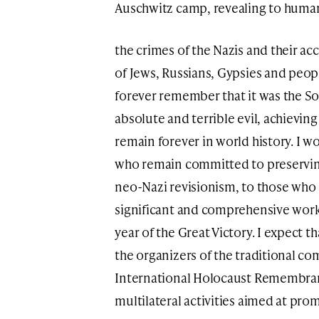
Auschwitz camp, revealing to human
the crimes of the Nazis and their ac
of Jews, Russians, Gypsies and peopl
forever remember that it was the So
absolute and terrible evil, achieving
remain forever in world history. I wo
who remain committed to preserving
neo-Nazi revisionism, to those who c
significant and comprehensive work, 
year of the Great Victory. I expect 
the organizers of the traditional 
International Holocaust Remembranc
multilateral activities aimed at pr