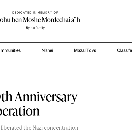
DEDICATED IN MEMORY OF
yohu ben Moshe Mordechai a”h
By his family
mmunities
N’shei
Mazal Tovs
Classif
th Anniversary
beration
s liberated the Nazi concentration