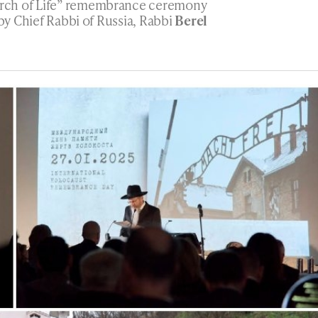
rch of Life” remembrance ceremony
 by Chief Rabbi of Russia, Rabbi
Berel