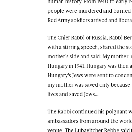
human history. From 1940 to early 1
people were murdered and burned th
Red Army soldiers arrived and liber
The Chief Rabbi of Russia, Rabbi B
with a stirring speech, shared the st
mother’s side and said: My mother, 
Hungary in 1941. Hungary was then a c
Hungary’s Jews were sent to conce
my mother was saved only because t
lives and saved Jews…
The Rabbi continued his poignant wo
ambassadors from around the world 
venue: The Lubavitcher Rebbe said tha