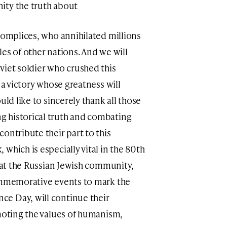
ity the truth about
complices, who annihilated millions
es of other nations. And we will
viet soldier who crushed this
 a victory whose greatness will
uld like to sincerely thank all those
 historical truth and combating
ontribute their part to this
which is especially vital in the 80th
that the Russian Jewish community,
commemorative events to mark the
e Day, will continue their
omoting the values of humanism,