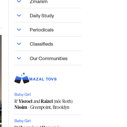
Zmanim
Daily Study
Periodicals
Classifieds
Our Communities
MAZAL TOVS
Baby Girl
R'
Yisroel
and
Raizel
(née Roth)
Nissim
- Greenpoint, Brooklyn
Baby Girl