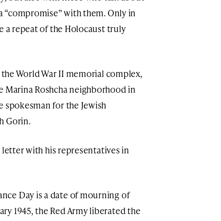
r a “compromise” with them. Only in
e a repeat of the Holocaust truly
at the World War II memorial complex,
he Marina Roshcha neighborhood in
he spokesman for the Jewish
h Gorin.
letter with his representatives in
nce Day is a date of mourning of
ry 1945, the Red Army liberated the