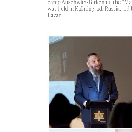
camp Auschwitz-Birkenau, the “Ma
was held in Kaliningrad, Russia, led
Lazar
.