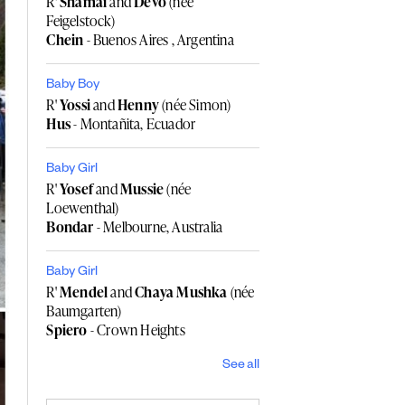
R'
Shamai
and
Devo
(née
Feigelstock)
Chein
- Buenos Aires , Argentina
Baby Boy
R'
Yossi
and
Henny
(née Simon)
Hus
- Montañita, Ecuador
Baby Girl
R'
Yosef
and
Mussie
(née
Loewenthal)
Bondar
- Melbourne, Australia
Baby Girl
R'
Mendel
and
Chaya Mushka
(née
Baumgarten)
Spiero
- Crown Heights
See all