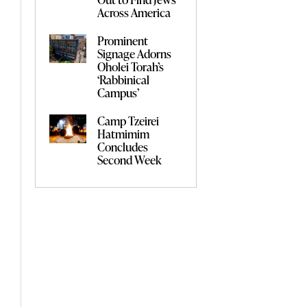
Across America
Prominent
Signage Adorns
Oholei Torah’s
‘Rabbinical
Campus’
Camp Tzeirei
Hatmimim
Concludes
Second Week