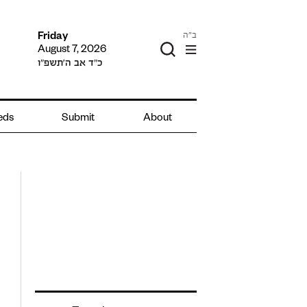
ב"ה
Friday
August 7, 2026
כ״ד אב ה׳תשפ״ו
ieds
Submit
About