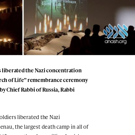
s liberated the Nazi concentration
rch of Life” remembrance ceremony
 by Chief Rabbi of Russia, Rabbi
oldiers liberated the Nazi
au, the largest death camp in all of