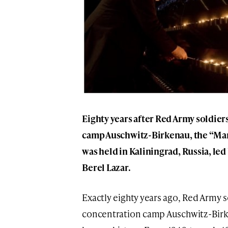
Eighty years after Red Army soldier
camp Auschwitz-Birkenau, the “Ma
was held in Kaliningrad, Russia, led
Berel Lazar.
Exactly eighty years ago, Red Army s
concentration camp Auschwitz-Birken