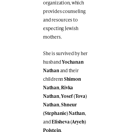
organization, which
provides counseling
and resources to
expecting Jewish
mothers.
She is survived by her
husband
Yochanan
Nathan
and their
childrenn
Shimon
Nathan
,
Rivka
Nathan
,
Yosef (Tova)
Nathan
,
Shneur
(Stephanie) Nathan
,
and
Elisheva (Aryeh)
Polstein
.