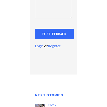
Login
or
Register
NEXT STORIES
NEWS