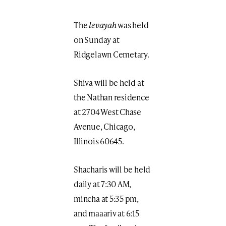
The
levayah
was held
on Sunday at
Ridgelawn Cemetary.
Shiva will be held at
the Nathan residence
at 2704 West Chase
Avenue, Chicago,
Illinois 60645.
Shacharis will be held
daily at 7:30 AM,
mincha at 5:35 pm,
and maaariv at 6:15