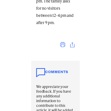
pm. The family asks
for no visitors
between 12-4 pm and
after 9 pm.
Print
COMMENTS
We appreciate your
feedback. If you have
any additional
information to
contribute to this
article, it will be added