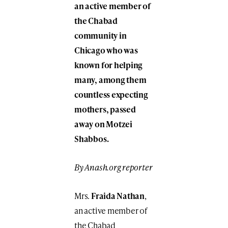
an active member of
the Chabad
community in
Chicago who was
known for helping
many, among them
countless expecting
mothers, passed
away on Motzei
Shabbos.
By Anash.org reporter
Mrs.
Fraida Nathan
,
an active member of
the Chabad