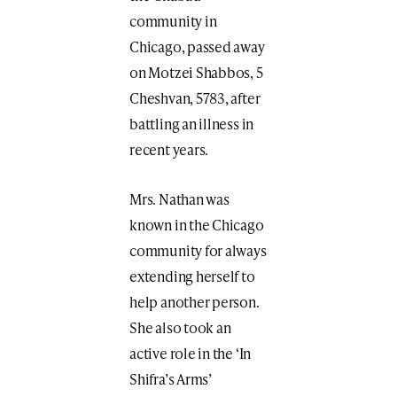
community in
Chicago, passed away
on Motzei Shabbos, 5
Cheshvan, 5783, after
battling an illness in
recent years.
Mrs. Nathan was
known in the Chicago
community for always
extending herself to
help another person.
She also took an
active role in the ‘In
Shifra’s Arms’