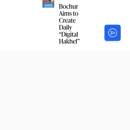
Bochur
Aims to
Create
Daily
“Digital
Hakhel”
NEWS
CGI
Detroit
Staff
Reunite for
Hakhel
Study
2
NEWS
Crown