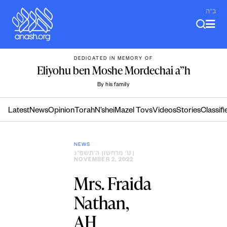
Skip
ב"ה
to
content
DEDICATED IN MEMORY OF
Eliyohu ben Moshe Mordechai a”h
By his family
Latest
News
Opinion
Torah
N’shei
Mazel Tovs
Videos
Stories
Classifi
NEWS
ט׳ מרחשון ה׳תשפ״ג
|
NOVEMBER 2, 2022
Mrs. Fraida
Nathan,
AH