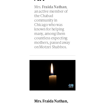
Mrs.
Fraida Nathan
,
an active member of
the Chabad
community in
Chicago who was
known for helping
many, among them
countless expecting
mothers, passed away
on Motzei Shabbos.
Mrs. Fraida Nathan,