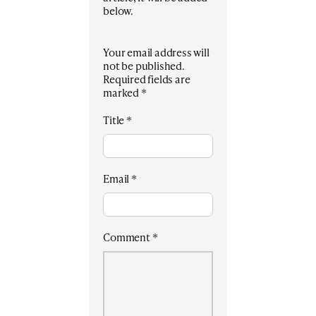
below.
Your email address will
not be published.
Required fields are
marked
*
Title
*
Email
*
Comment
*