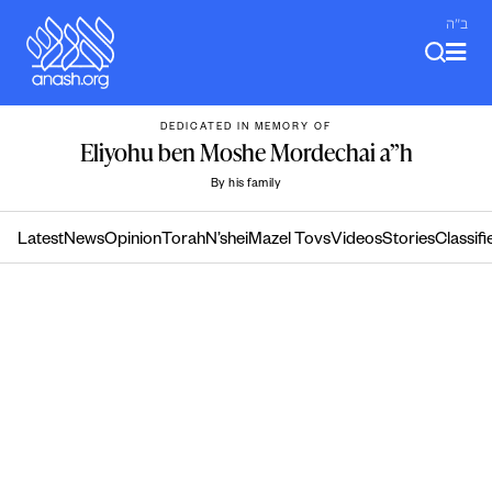
Skip
ב"ה
to
content
DEDICATED IN MEMORY OF
Eliyohu ben Moshe Mordechai a”h
By his family
Latest
News
Opinion
Torah
N’shei
Mazel Tovs
Videos
Stories
Classifi