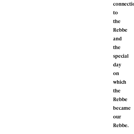
connecti
to
the
Rebbe
and
the
special
day
on
which
the
Rebbe
became
our
Rebbe.