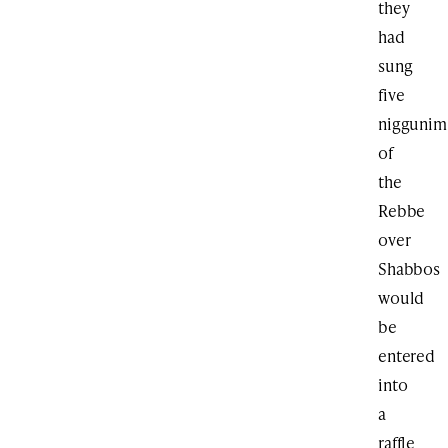
they
had
sung
five
niggunim
of
the
Rebbe
over
Shabbos
would
be
entered
into
a
raffle