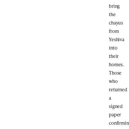
bring
the
chayus
from
Yeshiva
into
their
homes.
Those
who
returned
a
signed
paper
confirmi