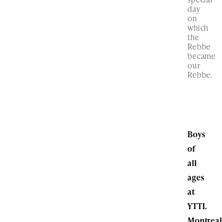
day
on
which
the
Rebbe
became
our
Rebbe.
Boys
of
all
ages
at
YTTL
Montreal