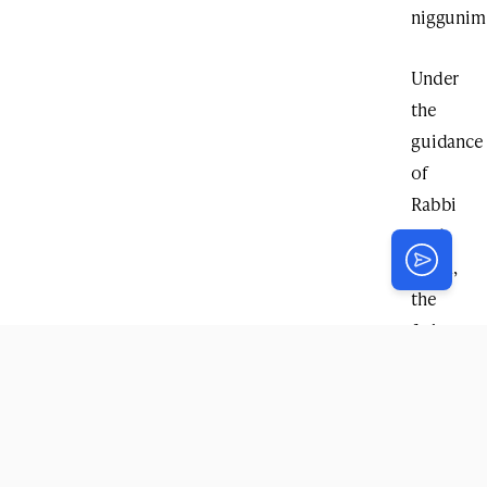
niggunim
Under
the
guidance
of
Rabbi
Lavi
Klein
,
the
farbreng
became
more
than
just