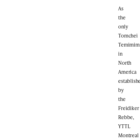
As
the
only
Tomchei
Temimim
in
North
America
establish
by
the
Freidiker
Rebbe,
YTTL
Montreal