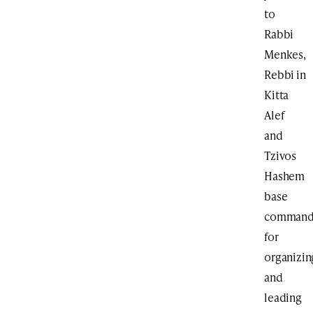
to
Rabbi
Menkes,
Rebbi in
Kitta
Alef
and
Tzivos
Hashem
base
command
for
organizin
and
leading