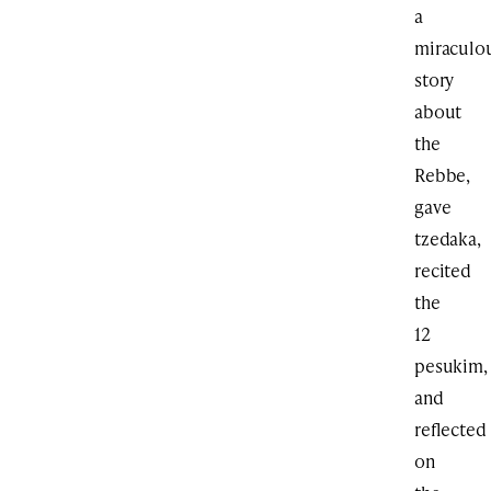
a
miraculo
story
about
the
Rebbe,
gave
tzedaka,
recited
the
12
pesukim,
and
reflected
on