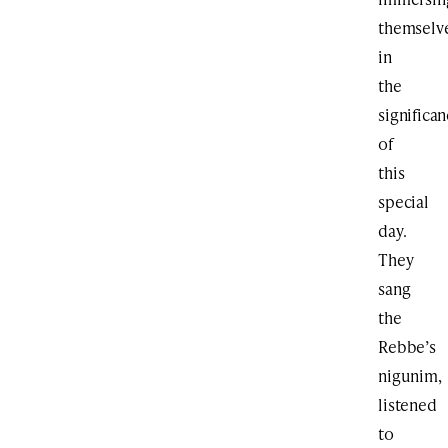
themselv
in
the
significa
of
this
special
day.
They
sang
the
Rebbe’s
nigunim,
listened
to