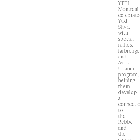
YTTL
Montreal
celebrat
Yud
Shvat
with
special
rallies,
farbrenge
and
Avos
Ubanim
program,
helping
them
develop
a
connecti
to
the
Rebbe
and
the
special