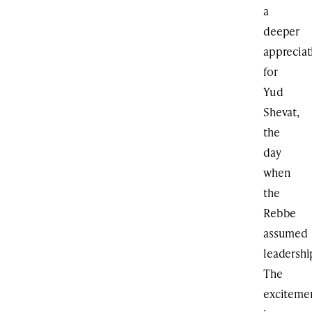
a
deeper
appreciat
for
Yud
Shevat,
the
day
when
the
Rebbe
assumed
leadershi
The
exciteme