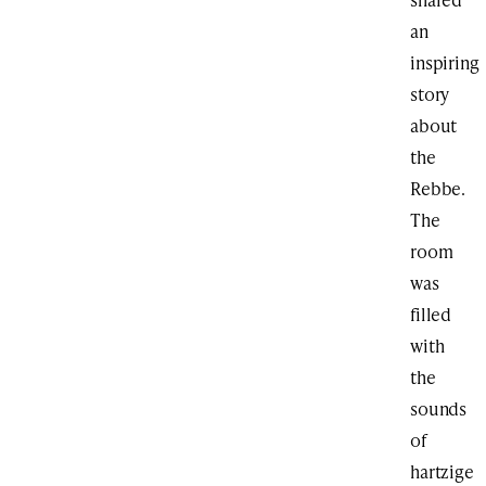
an
inspiring
story
about
the
Rebbe.
The
room
was
filled
with
the
sounds
of
hartzige