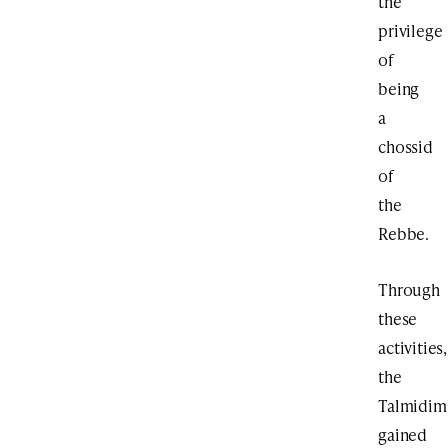
the
privilege
of
being
a
chossid
of
the
Rebbe.
Through
these
activities,
the
Talmidim
gained