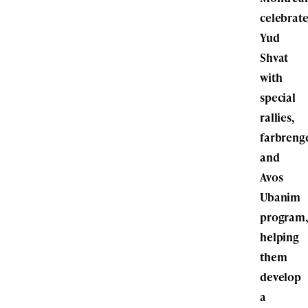
celebrat
Yud
Shvat
with
special
rallies,
farbreng
and
Avos
Ubanim
program
helping
them
develop
a