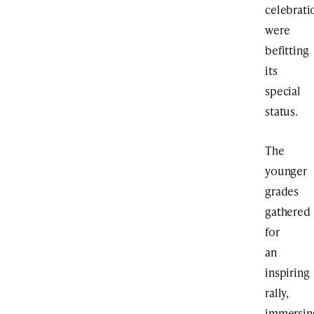
celebrati
were
befitting
its
special
status.
The
younger
grades
gathered
for
an
inspiring
rally,
immersin