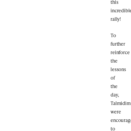
this
incredibl
rally!
To
further
reinforce
the
lessons
of
the
day,
Talmidim
were
encourag
to