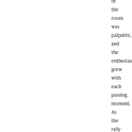
in
the
room
was
palpable,
and
the
enthusia
grew
with
each
passing
moment.
As
the
rally