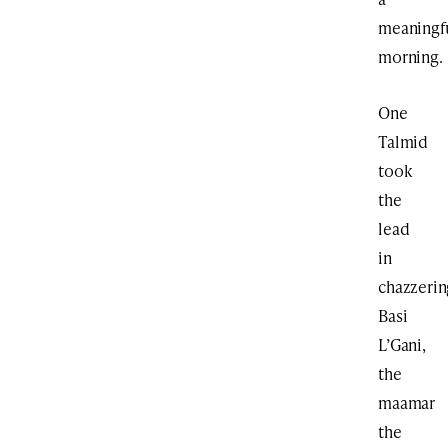
meaningf
morning.
One
Talmid
took
the
lead
in
chazzerin
Basi
L’Gani,
the
maamar
the