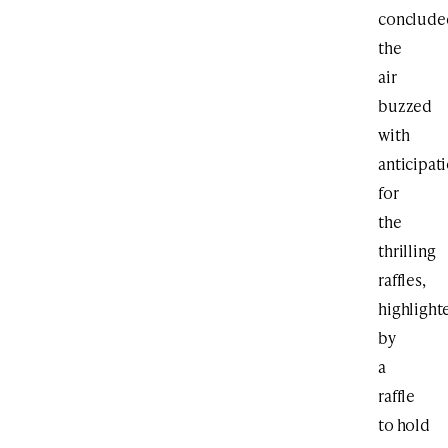
conclude
the
air
buzzed
with
anticipat
for
the
thrilling
raffles,
highlight
by
a
raffle
to hold