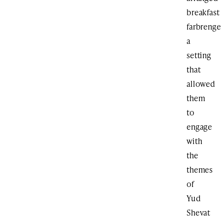
breakfast
farbrenge
a
setting
that
allowed
them
to
engage
with
the
themes
of
Yud
Shevat