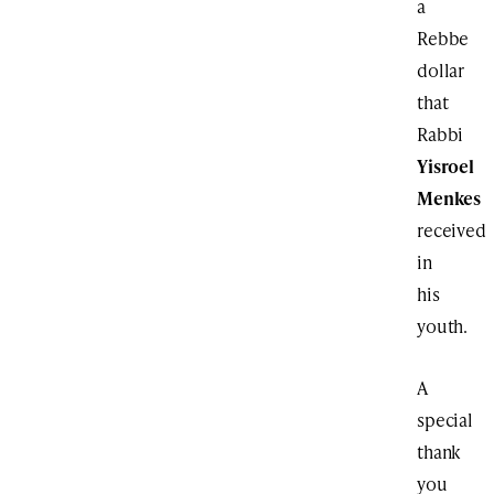
a
Rebbe
dollar
that
Rabbi
Yisroel
Menkes
received
in
his
youth.
A
special
thank
you