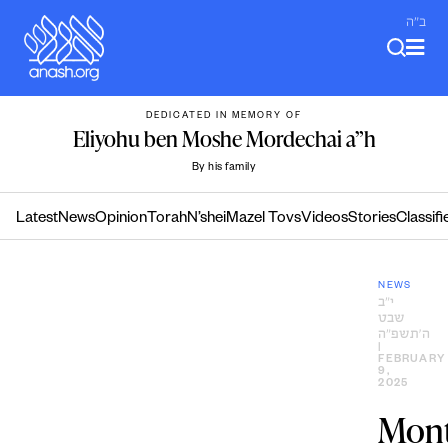
Skip
ב"ה
to
content
DEDICATED IN MEMORY OF
Eliyohu ben Moshe Mordechai a”h
By his family
Latest
News
Opinion
Torah
N’shei
Mazel Tovs
Videos
Stories
Classifi
NEWS
י״ב
שבט
ה׳תשפ״ה
|
FEBRUARY
9,
2025
Mont