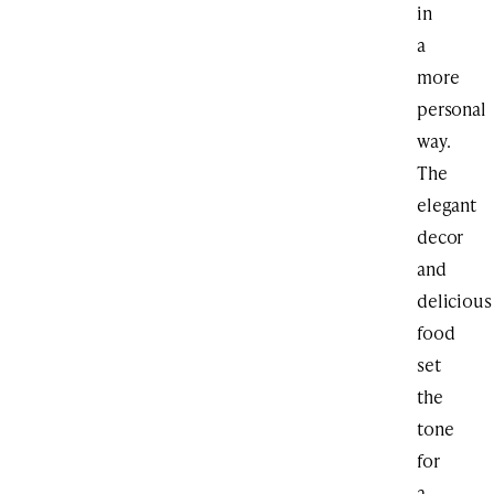
in
a
more
personal
way.
The
elegant
decor
and
delicious
food
set
the
tone
for
a