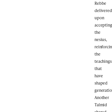
Rebbe
delivered
upon
acceptin
the
nesius,
reinforci
the
teachings
that
have
shaped
generatio
Another
Talmid
shared