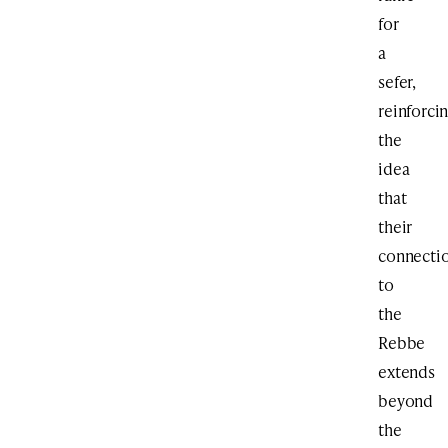
for
a
sefer,
reinforci
the
idea
that
their
connecti
to
the
Rebbe
extends
beyond
the