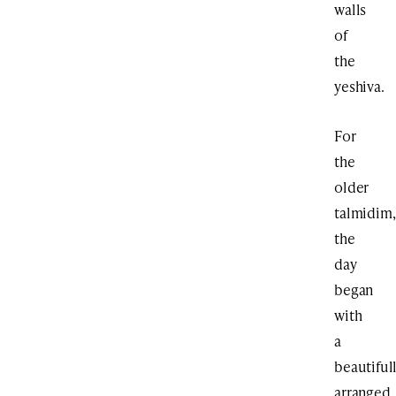
walls
of
the
yeshiva.
For
the
older
talmidim,
the
day
began
with
a
beautiful
arranged