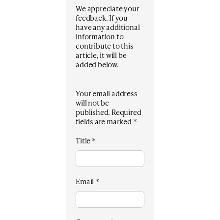
We appreciate your
feedback. If you
have any additional
information to
contribute to this
article, it will be
added below.
Your email address
will not be
published.
Required
fields are marked
*
Title
*
Email
*