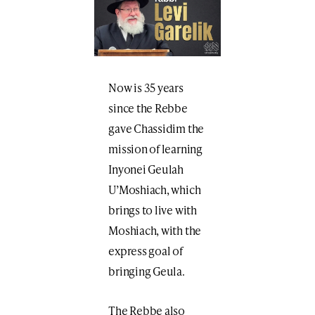
Now is 35 years
since the Rebbe
gave Chassidim the
mission of learning
Inyonei Geulah
U’Moshiach, which
brings to live with
Moshiach, with the
express goal of
bringing Geula.
The Rebbe also