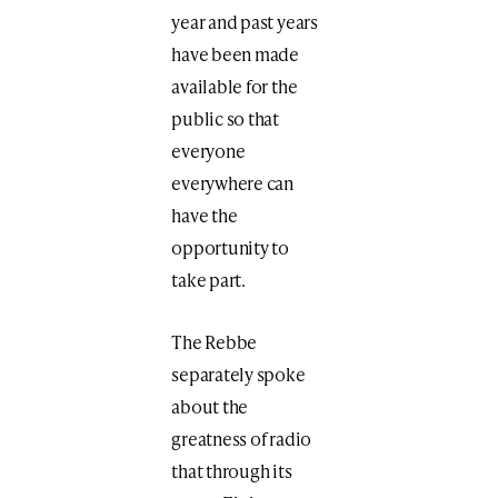
year and past years
have been made
available for the
public so that
everyone
everywhere can
have the
opportunity to
take part.
The Rebbe
separately spoke
about the
greatness of radio
that through its