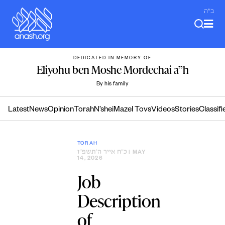
Skip
ב"ה
to
content
DEDICATED IN MEMORY OF
Eliyohu ben Moshe Mordechai a”h
By his family
Latest
News
Opinion
Torah
N’shei
Mazel Tovs
Videos
Stories
Classifi
TORAH
כ״ח אייר ה׳תשפ״ו
| MAY
14, 2026
Job
Description
of