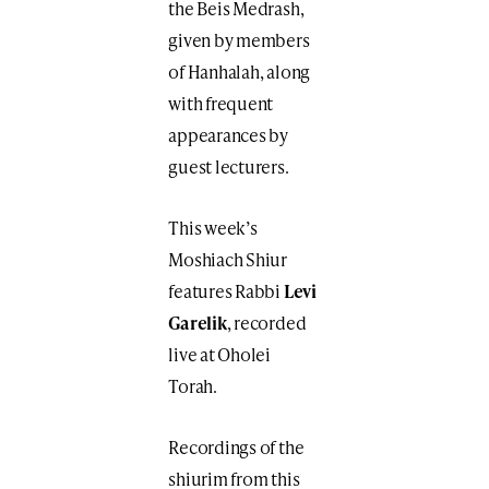
the Beis Medrash,
given by members
of Hanhalah, along
with frequent
appearances by
guest lecturers.
This week’s
Moshiach Shiur
features Rabbi
Levi
Garelik
, recorded
live at Oholei
Torah.
Recordings of the
shiurim from this