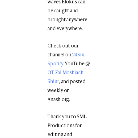
waves Elokus can
be caught and
brought anywhere
and everywhere.
Check out our
channel on
24Six
,
Spotify
, YouTube @
OT Zal Moshiach
Shiur
, and posted
weekly on
Anash.org.
Thank you to SML
Productions for
editing and