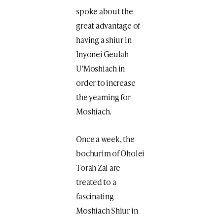
spoke about the
great advantage of
having a shiur in
Inyonei Geulah
U’Moshiach in
order to increase
the yearning for
Moshiach.
Once a week, the
bochurim of Oholei
Torah Zal are
treated to a
fascinating
Moshiach Shiur in