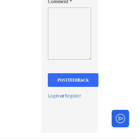
Comment
*
Login
or
Register