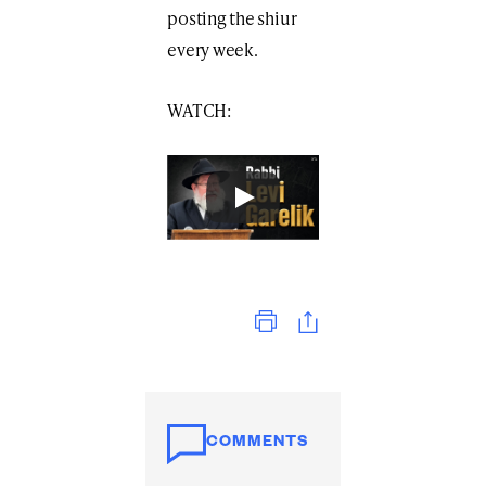
posting the shiur
every week.
WATCH:
Print
COMMENTS