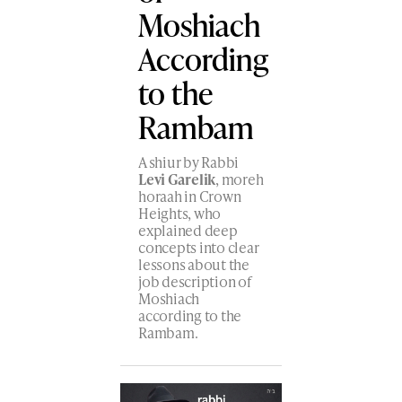
Moshiach
According
to the
Rambam
A shiur by Rabbi
Levi Garelik
, moreh
horaah in Crown
Heights, who
explained deep
concepts into clear
lessons about the
job description of
Moshiach
according to the
Rambam.