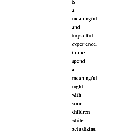
is
a
meaningful
and
impactful
experience.
Come
spend
a
meaningful
night
with
your
children
while
actualizing