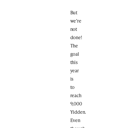
But
we’re
not
done!
The
goal
this
year
is
to
reach
9,000
Yidden.
Even