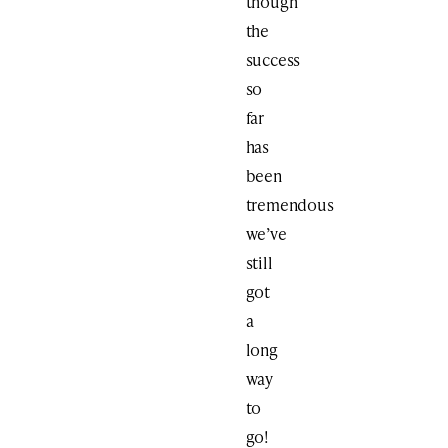
though
the
success
so
far
has
been
tremendous
we’ve
still
got
a
long
way
to
go!