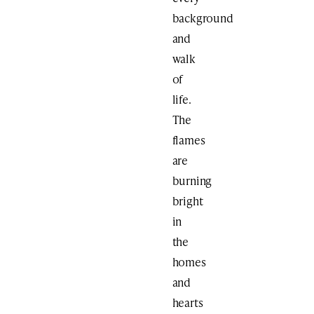
background
and
walk
of
life.
The
flames
are
burning
bright
in
the
homes
and
hearts