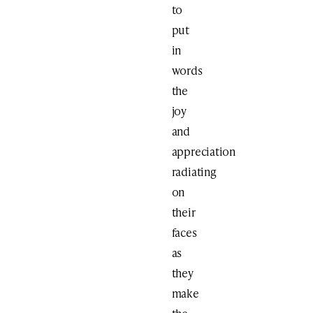
to
put
in
words
the
joy
and
appreciation
radiating
on
their
faces
as
they
make