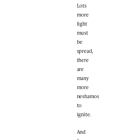
Lots
more
light
must
be
spread,
there
are
many
more
neshamos
to
ignite.
And