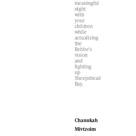
meaningful
night
with
your
children
while
actualizing
the
Rebbe’s
vision
and
lighting
up
Sheepshead
Bay.
Chanukah
Mivtzoim