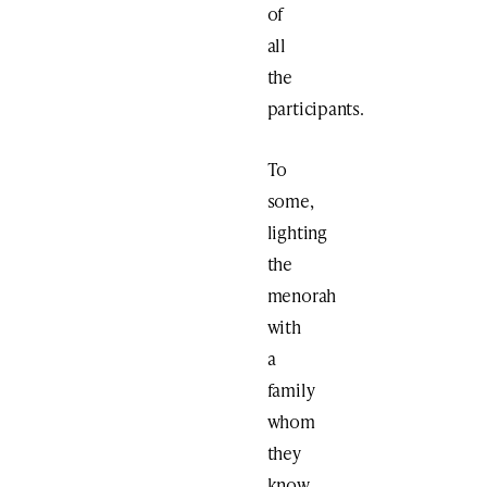
of
all
the
participants.
To
some,
lighting
the
menorah
with
a
family
whom
they
know