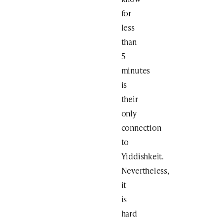
for
less
than
5
minutes
is
their
only
connection
to
Yiddishkeit.
Nevertheless,
it
is
hard