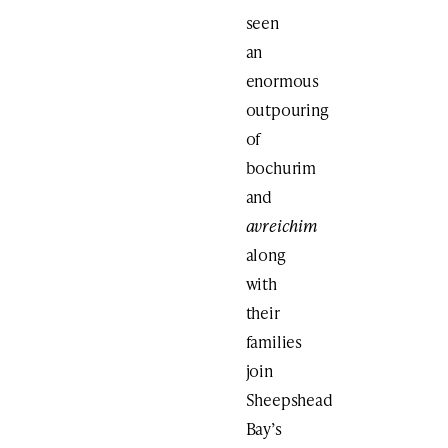
seen
an
enormous
outpouring
of
bochurim
and
avreichim
along
with
their
families
join
Sheepshead
Bay’s