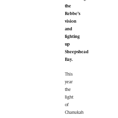
the
Rebbe’s
vision
and
lighting
up
Sheepshead
Bay.
This
year
the
light
of
Chanukah