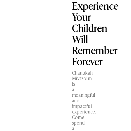
Experience
Your
Children
Will
Remember
Forever
Chanukah
Mivtzoim
is
a
meaningful
and
impactful
experience.
Come
spend
a