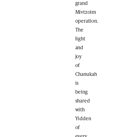
grand
Mivtzoim
operation.
The
light
and
joy
of
Chanukah
is
being
shared
with
Yidden
of
every