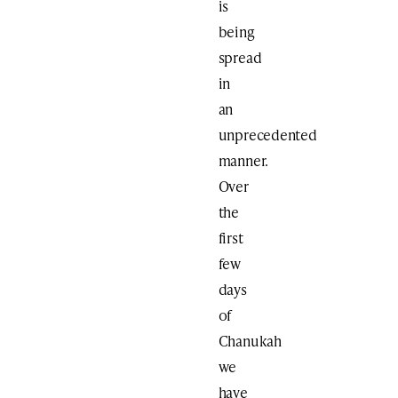
is
being
spread
in
an
unprecedented
manner.
Over
the
first
few
days
of
Chanukah
we
have