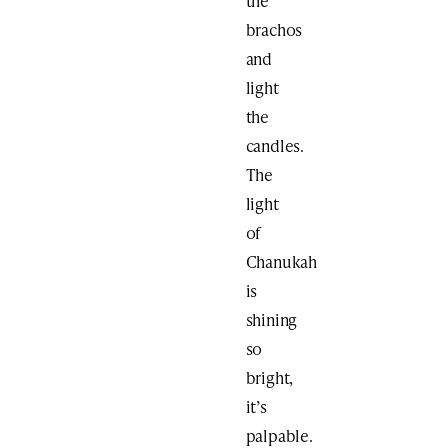
the
brachos
and
light
the
candles.
The
light
of
Chanukah
is
shining
so
bright,
it’s
palpable.