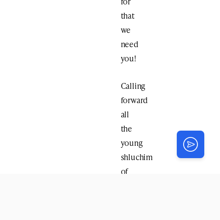
for
that
we
need
you!
Calling
forward
all
the
young
shluchim
of
Crown
Heights!