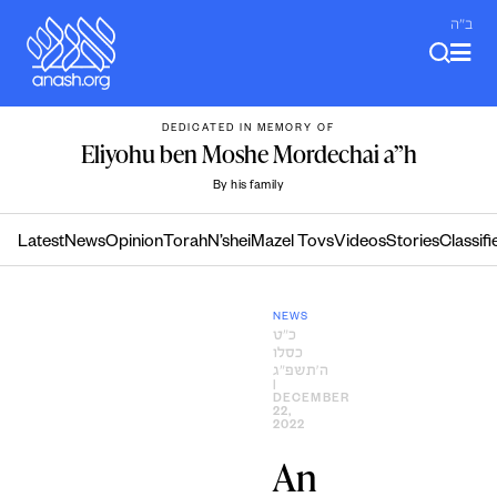
Skip
ב"ה
to
content
DEDICATED IN MEMORY OF
Eliyohu ben Moshe Mordechai a”h
By his family
Latest
News
Opinion
Torah
N’shei
Mazel Tovs
Videos
Stories
Classifi
NEWS
כ״ט
כסלו
ה׳תשפ״ג
|
DECEMBER
22,
2022
An