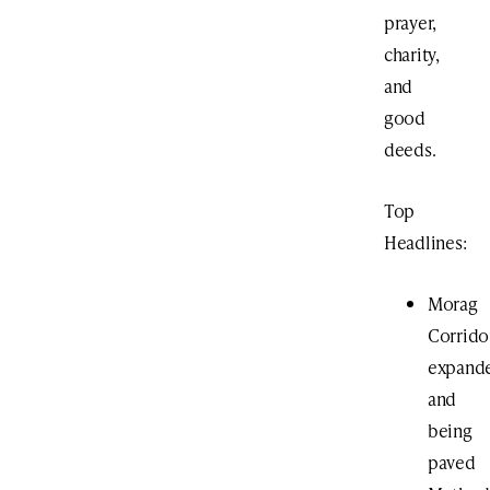
prayer,
charity,
and
good
deeds.
Top
Headlines:
Morag
Corrido
expand
and
being
paved