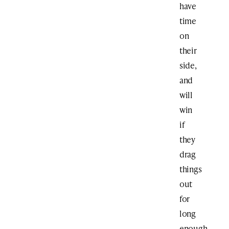
have
time
on
their
side,
and
will
win
if
they
drag
things
out
for
long
enough,