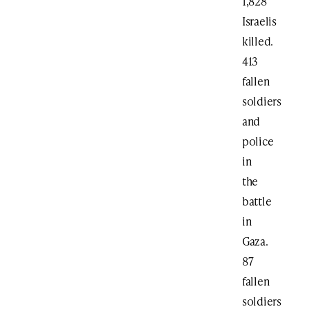
1,828
Israelis
killed.
413
fallen
soldiers
and
police
in
the
battle
in
Gaza.
87
fallen
soldiers