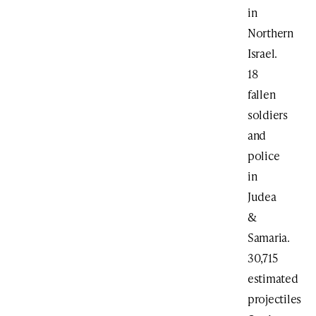
in
Northern
Israel.
18
fallen
soldiers
and
police
in
Judea
&
Samaria.
30,715
estimated
projectiles