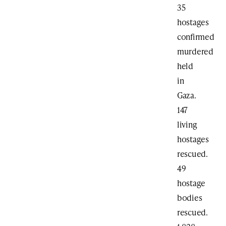
35
hostages
confirmed
murdered
held
in
Gaza.
147
living
hostages
rescued.
49
hostage
bodies
rescued.