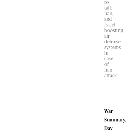
to
talk
Iran,
and
Israel
boosting
air
defense
systems
in
case
of
Iran
attack.
War
Summary,
Day