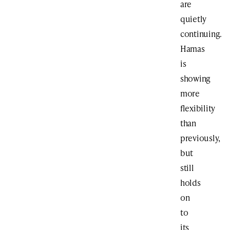
are
quietly
continuing.
Hamas
is
showing
more
flexibility
than
previously,
but
still
holds
on
to
its