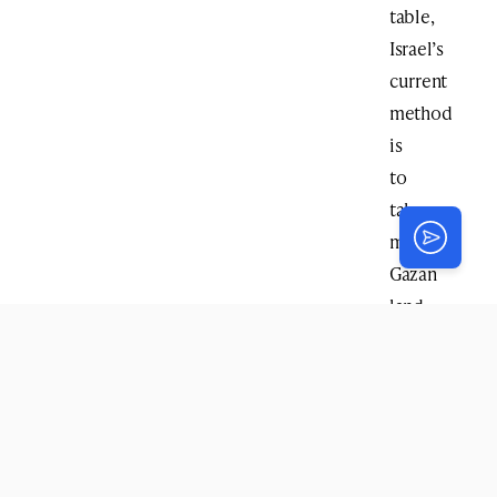
table,
Israel’s
current
method
is
to
take
more
Gazan
land
for
the
buffer
zone
every