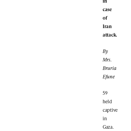
in
case
of
Iran
attack.
By
Mrs.
Bruria
Efune
59
held
captive
in
Gaza.