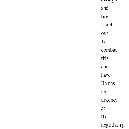
and
tire
Israel
out.
To
combat
this,
and
have
Hamas
feel
urgency
at
the
negotiating