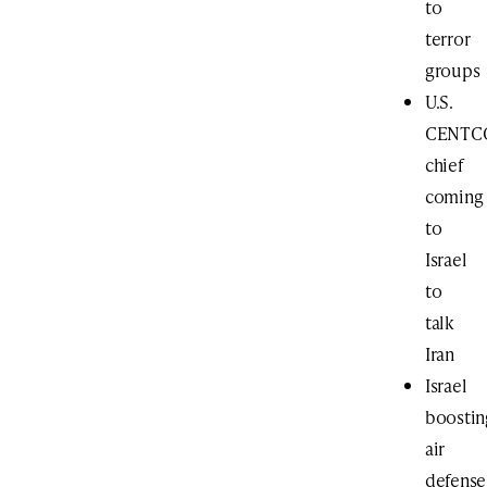
to
terror
groups
U.S.
CENTC
chief
coming
to
Israel
to
talk
Iran
Israel
boostin
air
defense