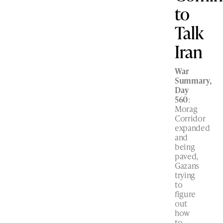
to
Talk
Iran
War
Summary,
Day
560
:
Morag
Corridor
expanded
and
being
paved,
Gazans
trying
to
figure
out
how
to