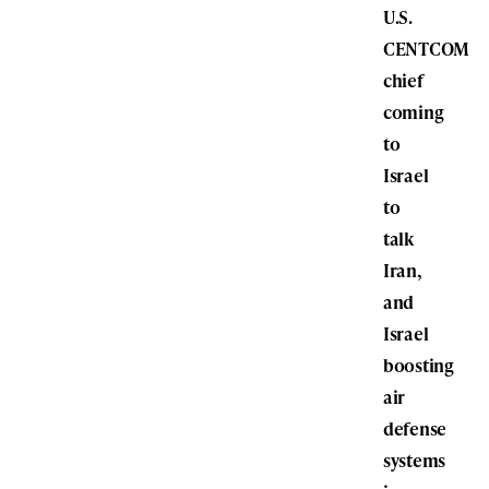
U.S.
CENTCOM
chief
coming
to
Israel
to
talk
Iran,
and
Israel
boosting
air
defense
systems