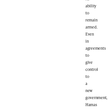
ability
to
remain
armed.
Even
in
agreements
to
give
control
to
a
new
government,
Hamas