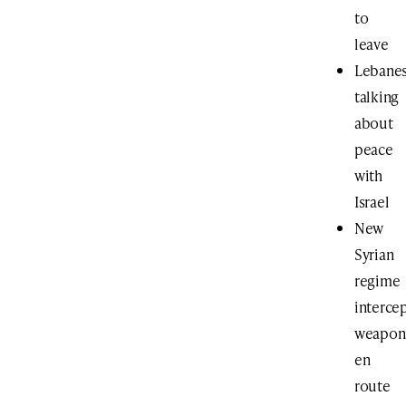
to
leave
Lebane
talking
about
peace
with
Israel
New
Syrian
regime
interce
weapon
en
route