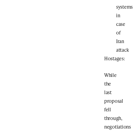
systems
in
case
of
Iran
attack
Hostages:
While
the
last
proposal
fell
through,
negotiations