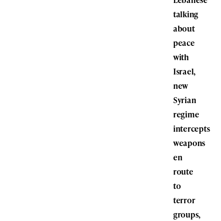
talking
about
peace
with
Israel,
new
Syrian
regime
intercepts
weapons
en
route
to
terror
groups,