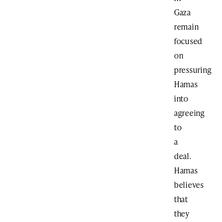
Gaza
remain
focused
on
pressuring
Hamas
into
agreeing
to
a
deal.
Hamas
believes
that
they