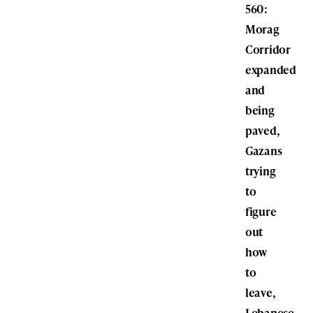
560:
Morag
Corridor
expanded
and
being
paved,
Gazans
trying
to
figure
out
how
to
leave,
Lebanese