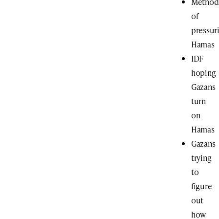
Method
of
pressur
Hamas
IDF
hoping
Gazans
turn
on
Hamas
Gazans
trying
to
figure
out
how