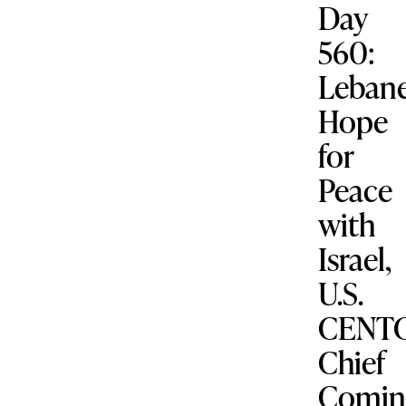
Day
560:
Leban
Hope
for
Peace
with
Israel,
U.S.
CENT
Chief
Comin