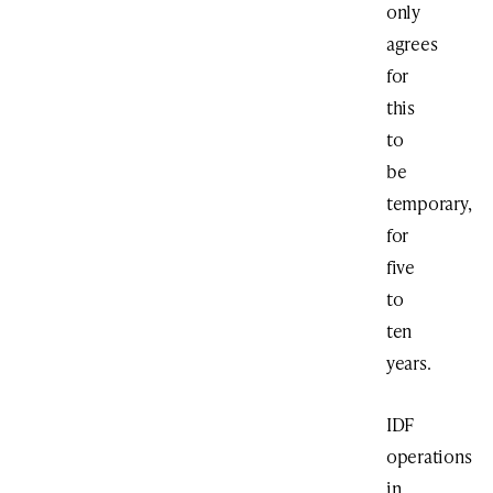
only
agrees
for
this
to
be
temporary,
for
five
to
ten
years.
IDF
operations
in