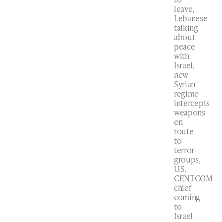
leave,
Lebanese
talking
about
peace
with
Israel,
new
Syrian
regime
intercepts
weapons
en
route
to
terror
groups,
U.S.
CENTCOM
chief
coming
to
Israel