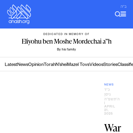
Skip
ב"ה
to
content
DEDICATED IN MEMORY OF
Eliyohu ben Moshe Mordechai a”h
By his family
Latest
News
Opinion
Torah
N’shei
Mazel Tovs
Videos
Stories
Classifi
NEWS
כ״ד
ניסן
ה׳תשפ״ה
|
APRIL
21,
2025
War