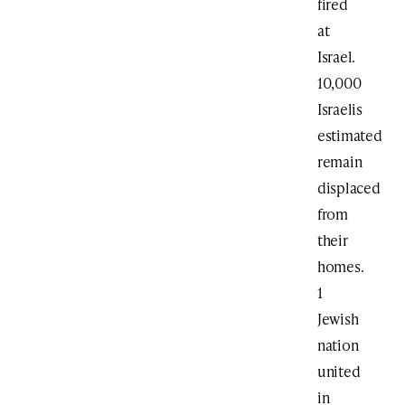
fired
at
Israel.
10,000
Israelis
estimated
remain
displaced
from
their
homes.
1
Jewish
nation
united
in