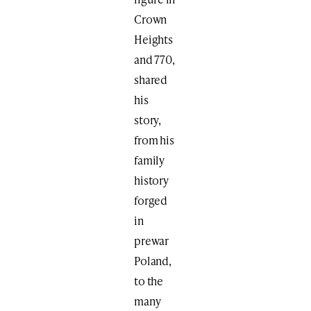
Crown
Heights
and 770,
shared
his
story,
from his
family
history
forged
in
prewar
Poland,
to the
many