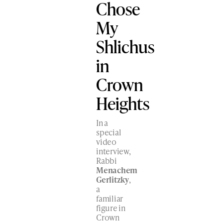
Chose
My
Shlichus
in
Crown
Heights
In a
special
video
interview,
Rabbi
Menachem
Gerlitzky
,
a
familiar
figure in
Crown