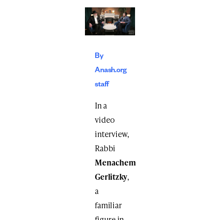
By
Anash.org
staff
In a
video
interview,
Rabbi
Menachem
Gerlitzky
,
a
familiar
figure in