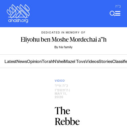
Skip
ב"ה
to
content
DEDICATED IN MEMORY OF
Eliyohu ben Moshe Mordechai a”h
By his family
Latest
News
Opinion
Torah
N’shei
Mazel Tovs
Videos
Stories
Classifi
VIDEO
כ״ה אייר
ה׳תשפ״ו
|
MAY 11,
2026
The
Rebbe