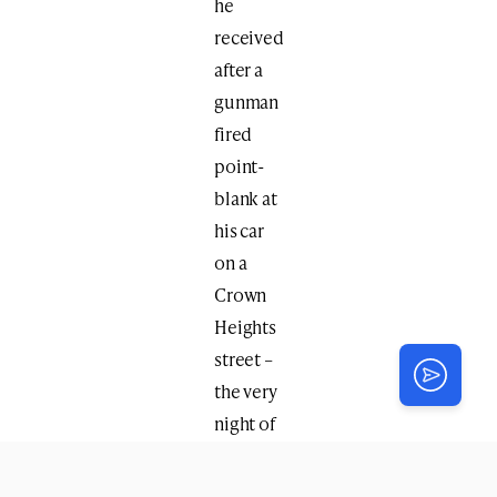
he
received
after a
gunman
fired
point-
blank at
his car
on a
Crown
Heights
street –
the very
night of
the first-
ever