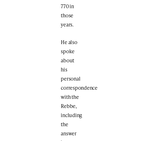
770 in
those
years.
He also
spoke
about
his
personal
correspondence
with the
Rebbe,
including
the
answer