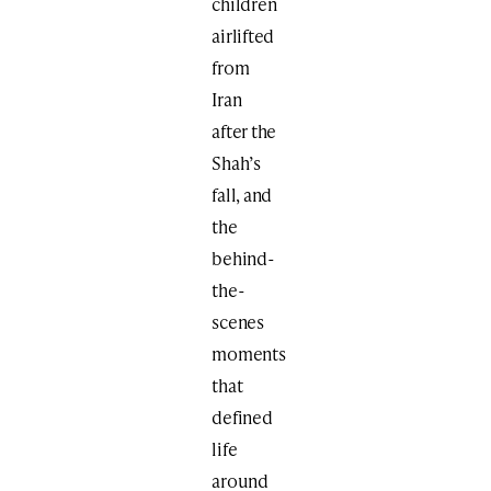
children
airlifted
from
Iran
after the
Shah’s
fall, and
the
behind-
the-
scenes
moments
that
defined
life
around