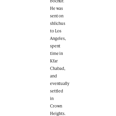
bochur.
He was
sent on
shlichus
to Los
Angeles,
spent
time in
Kfar
Chabad,
and
eventually
settled
in
Crown
Heights.