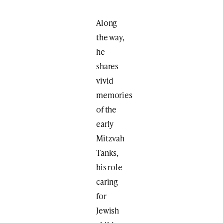
Along
the way,
he
shares
vivid
memories
of the
early
Mitzvah
Tanks,
his role
caring
for
Jewish