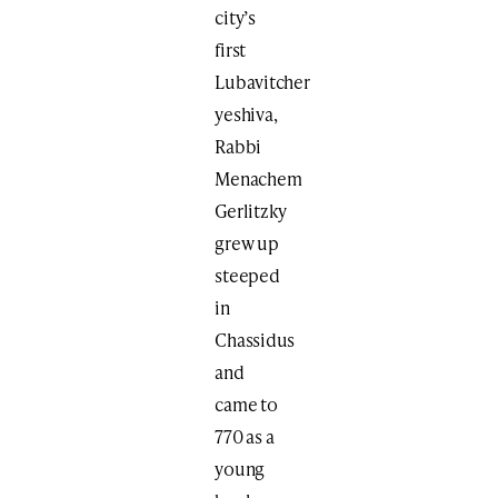
city’s
first
Lubavitcher
yeshiva,
Rabbi
Menachem
Gerlitzky
grew up
steeped
in
Chassidus
and
came to
770 as a
young