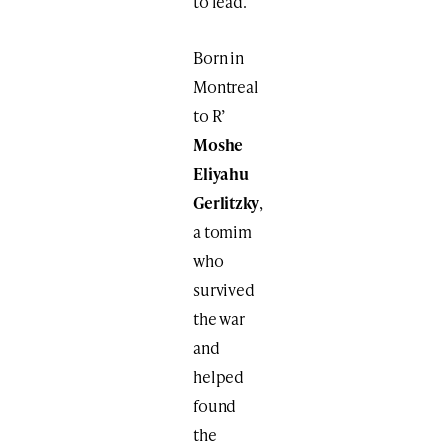
to lead.
Born in
Montreal
to R’
Moshe
Eliyahu
Gerlitzky
,
a tomim
who
survived
the war
and
helped
found
the