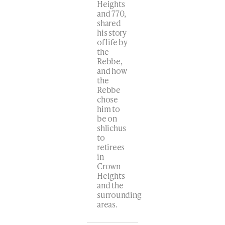
Heights
and 770,
shared
his story
of life by
the
Rebbe,
and how
the
Rebbe
chose
him to
be on
shlichus
to
retirees
in
Crown
Heights
and the
surrounding
areas.