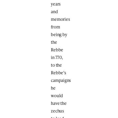
years
and
memories
from
being by
the
Rebbe
in 770,
to the
Rebbe’s
campaigns
he
would
have the
zechus