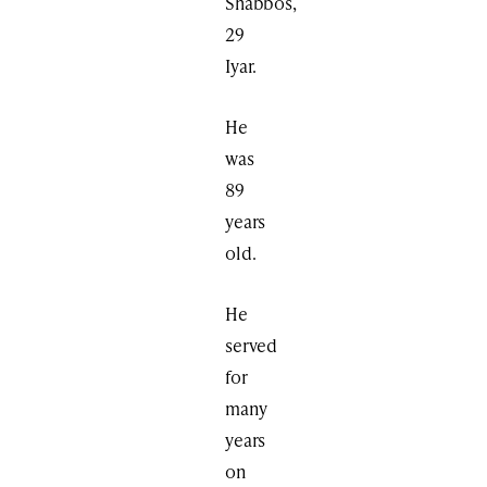
Shabbos,
29
Iyar.
He
was
89
years
old.
He
served
for
many
years
on