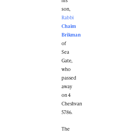
his
son,
Rabbi
Chaim
Brikman
of
Sea
Gate,
who
passed
away
on 4
Cheshvan
5786.
The