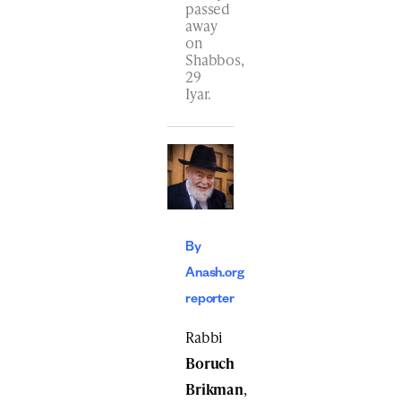
passed
away
on
Shabbos,
29
Iyar.
By
Anash.org
reporter
Rabbi
Boruch
Brikman
,