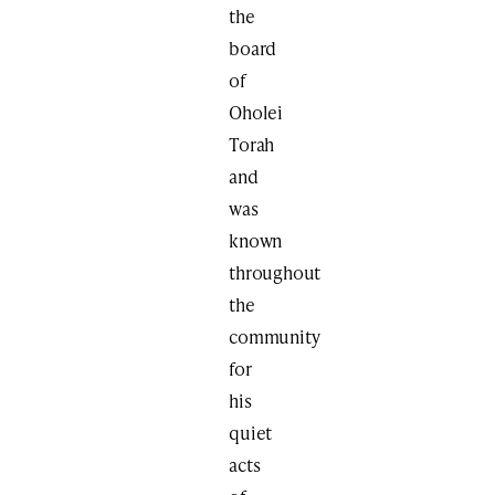
the
board
of
Oholei
Torah
and
was
known
throughout
the
community
for
his
quiet
acts