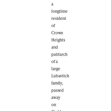
a
longtime
resident
of
Crown
Heights
and
patriarch
of a
large
Lubavitch
family,
passed
away
on