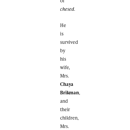
of
chesed
.
He
is
survived
by
his
wife,
Mrs.
Chaya
Brikman
,
and
their
children,
Mrs.