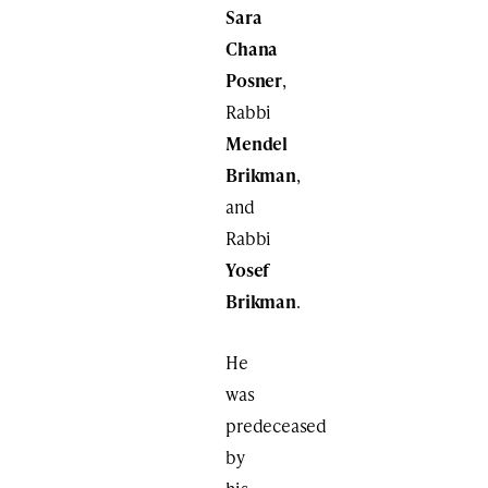
Sara
Chana
Posner
,
Rabbi
Mendel
Brikman
,
and
Rabbi
Yosef
Brikman
.
He
was
predeceased
by