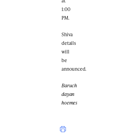
at
1:00
PM.
Shiva
details
will
be
announced.
Baruch
dayan
hoemes
Print