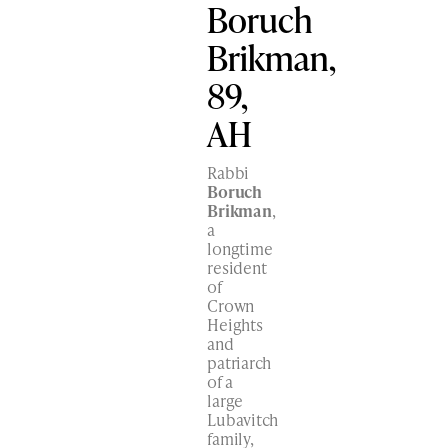
Boruch
Brikman,
89,
AH
Rabbi
Boruch
Brikman
,
a
longtime
resident
of
Crown
Heights
and
patriarch
of a
large
Lubavitch
family,