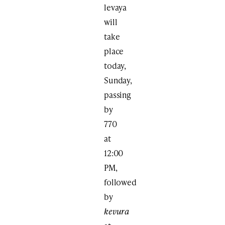
levaya
will
take
place
today,
Sunday,
passing
by
770
at
12:00
PM,
followed
by
kevura