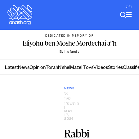
Skip
ב"ה
to
content
DEDICATED IN MEMORY OF
Eliyohu ben Moshe Mordechai a”h
By his family
Latest
News
Opinion
Torah
N’shei
Mazel Tovs
Videos
Stories
Classifi
NEWS
א׳
סיון
ה׳תשפ״ו
|
MAY
17,
2026
Rabbi