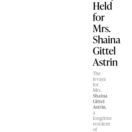
Held
for
Mrs.
Shaina
Gittel
Astrin
The
levaya
for
Mrs.
Shaina
Gittel
Astrin
,
a
longtime
resident
of