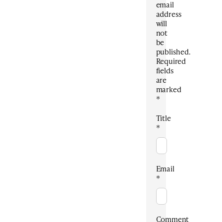
email
address
will
not
be
published.
Required
fields
are
marked
*
Title
*
Email
*
Comment