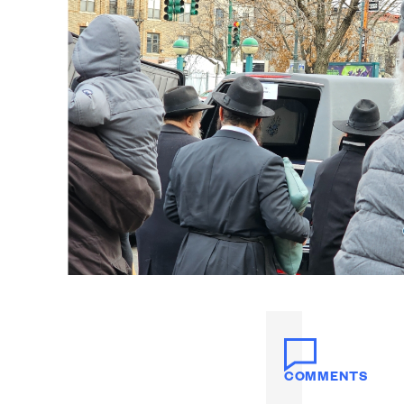
COMMENTS