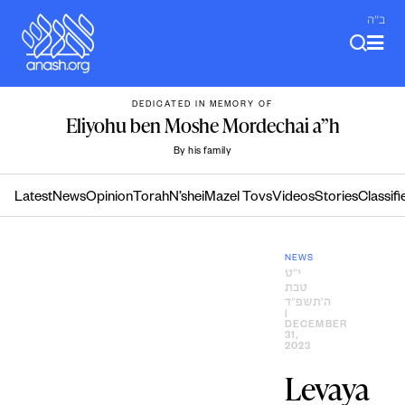
Skip
ב"ה
to
content
DEDICATED IN MEMORY OF
Eliyohu ben Moshe Mordechai a”h
By his family
Latest
News
Opinion
Torah
N’shei
Mazel Tovs
Videos
Stories
Classifi
NEWS
י״ט
טבת
ה׳תשפ״ד
|
DECEMBER
31,
2023
Levaya