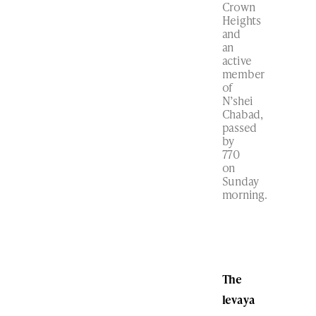
Crown
Heights
and
an
active
member
of
N’shei
Chabad,
passed
by
770
on
Sunday
morning.
The
levaya