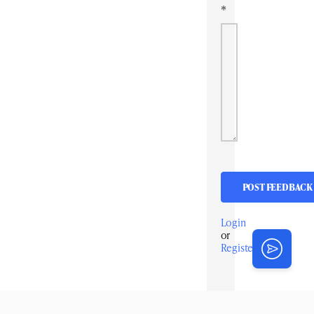
*
Login
or
Register