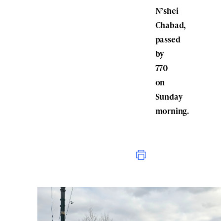
N’shei
Chabad,
passed
by
770
on
Sunday
morning.
Print