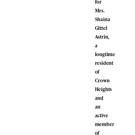
for
Mrs.
Shaina
Gittel
Astrin,
a
longtime
resident
of
Crown
Heights
and
an
active
member
of