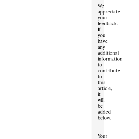
We
appreciate
your
feedback.
If
you
have
any
additional
information
to
contribute
to
this
article,
it
will
be
added
below.
Your