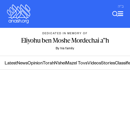
Skip
ב"ה
to
content
DEDICATED IN MEMORY OF
Eliyohu ben Moshe Mordechai a”h
By his family
Latest
News
Opinion
Torah
N’shei
Mazel Tovs
Videos
Stories
Classifi