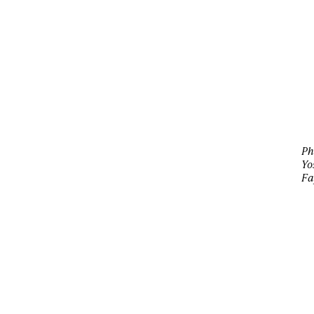
Ph
Yo
Fa