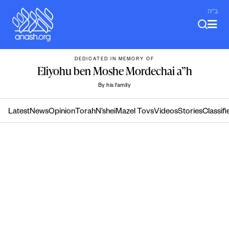
Skip
ב"ה
to
content
DEDICATED IN MEMORY OF
Eliyohu ben Moshe Mordechai a”h
By his family
Latest
News
Opinion
Torah
N’shei
Mazel Tovs
Videos
Stories
Classifi