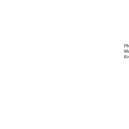
Ph
M
Ko