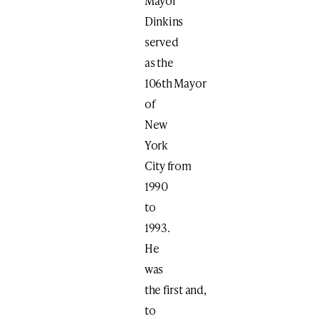
Mayor
Dinkins
served
as the
106th Mayor
of
New
York
City from
1990
to
1993.
He
was
the first and,
to