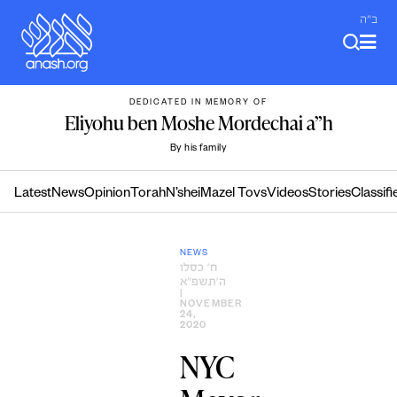
Skip
ב"ה
to
content
DEDICATED IN MEMORY OF
Eliyohu ben Moshe Mordechai a”h
By his family
Latest
News
Opinion
Torah
N’shei
Mazel Tovs
Videos
Stories
Classifi
NEWS
ח׳ כסלו
ה׳תשפ״א
|
NOVEMBER
24,
2020
NYC