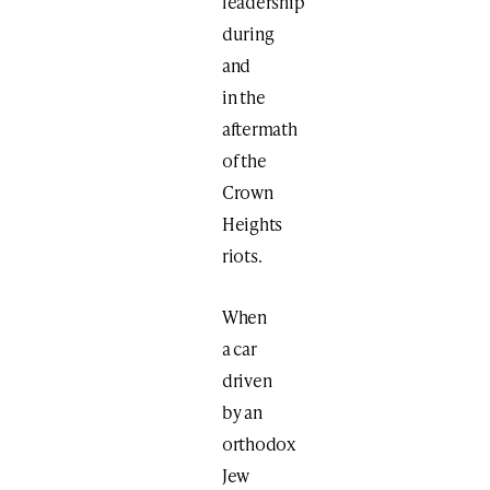
leadership
during
and
in the
aftermath
of the
Crown
Heights
riots.
When
a car
driven
by an
orthodox
Jew