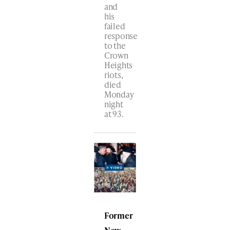
and
his
failed
response
to the
Crown
Heights
riots,
died
Monday
night
at 93.
Former