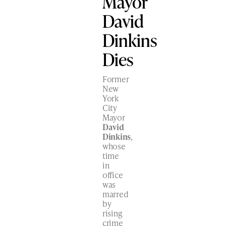
Mayor
David
Dinkins
Dies
Former
New
York
City
Mayor
David
Dinkins
,
whose
time
in
office
was
marred
by
rising
crime