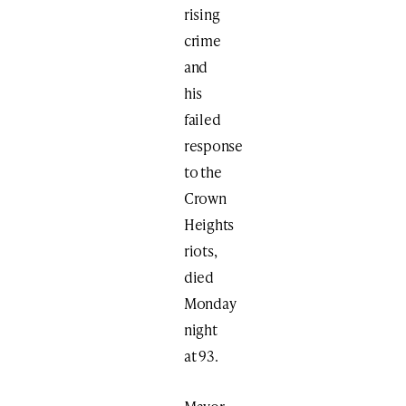
rising
crime
and
his
failed
response
to the
Crown
Heights
riots,
died
Monday
night
at 93.