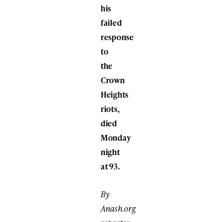
his
failed
response
to
the
Crown
Heights
riots,
died
Monday
night
at 93.
By
Anash.org