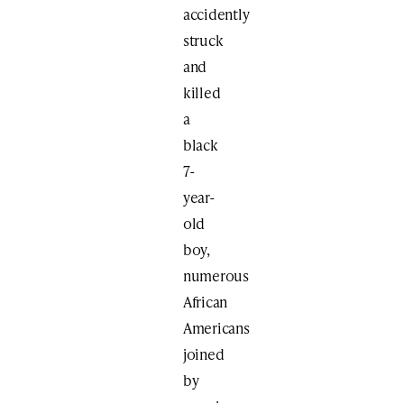
accidently
struck
and
killed
a
black
7-
year-
old
boy,
numerous
African
Americans
joined
by