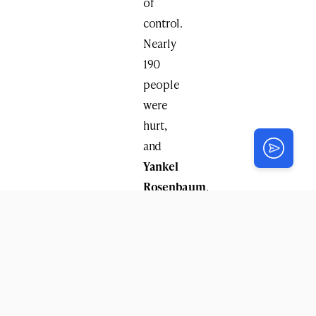
of
control.
Nearly
190
people
were
hurt,
and
Yankel
Rosenbaum
,
a
yeshiva
student
from
Melbourne,
Australia,