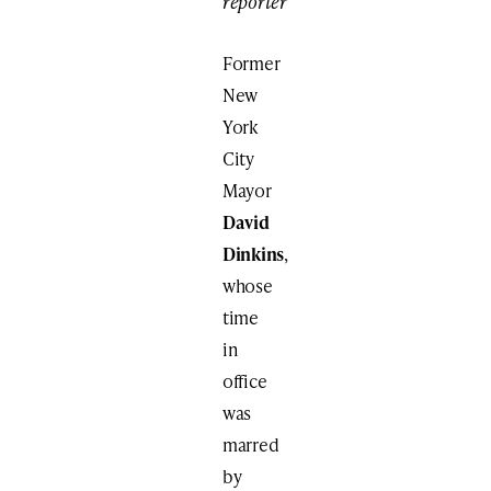
reporter
Former
New
York
City
Mayor
David
Dinkins
,
whose
time
in
office
was
marred
by