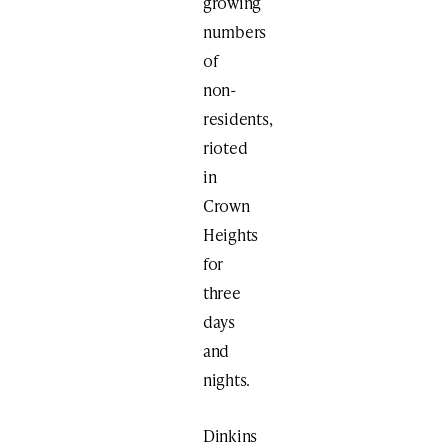
growing
numbers
of
non-
residents,
rioted
in
Crown
Heights
for
three
days
and
nights.
Dinkins