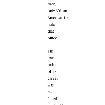
date,
only African
American to
hold
that
office.
The
low
point
of his
career
was
his
failed