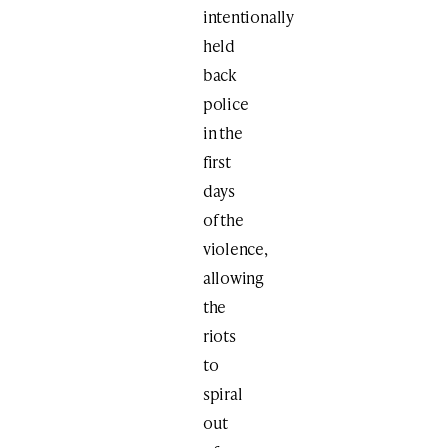
intentionally
held
back
police
in the
first
days
of the
violence,
allowing
the
riots
to
spiral
out