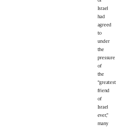
Israel
had
agreed
to
under
the
pressure
of
the
“greatest
friend
of
Israel
ever,”
many