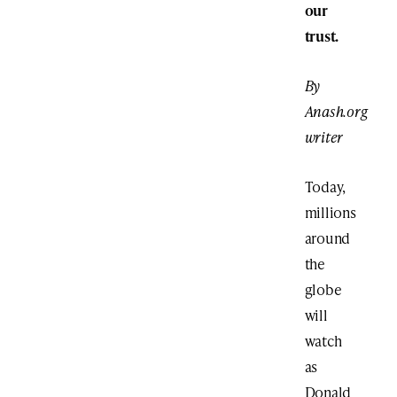
our
trust.
By
Anash.org
writer
Today,
millions
around
the
globe
will
watch
as
Donald