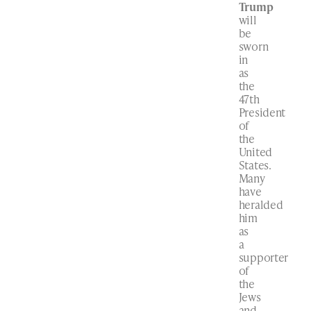
Trump
will
be
sworn
in
as
the
47th
President
of
the
United
States.
Many
have
heralded
him
as
a
supporter
of
the
Jews
and