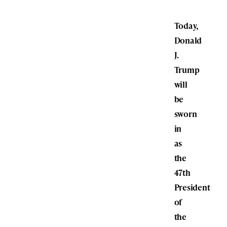
Today,
Donald
J.
Trump
will
be
sworn
in
as
the
47th
President
of
the