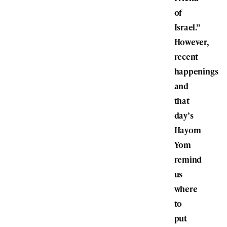
of
Israel.”
However,
recent
happenings
and
that
day’s
Hayom
Yom
remind
us
where
to
put