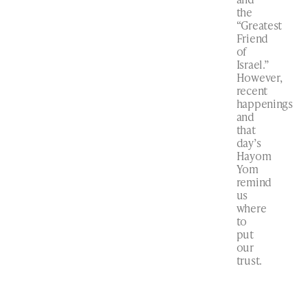
the
“Greatest
Friend
of
Israel.”
However,
recent
happenings
and
that
day’s
Hayom
Yom
remind
us
where
to
put
our
trust.