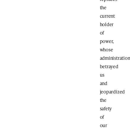
the
current
holder
of
power,
whose
administratio
betrayed
us
and
jeopardized
the
safety
of
our