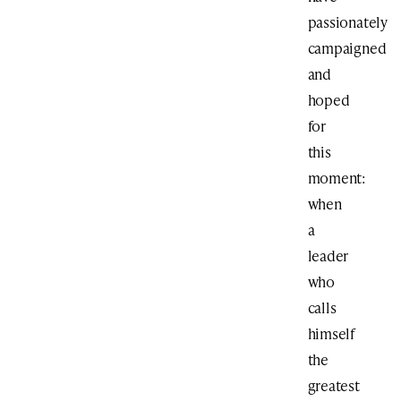
passionately
campaigned
and
hoped
for
this
moment:
when
a
leader
who
calls
himself
the
greatest