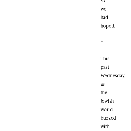
so
we
had
hoped.
*
This
past
Wednesday,
as
the
Jewish
world
buzzed
with