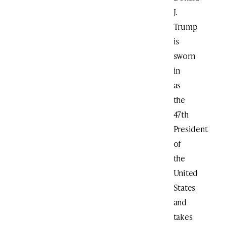
J.
Trump
is
sworn
in
as
the
47th
President
of
the
United
States
and
takes