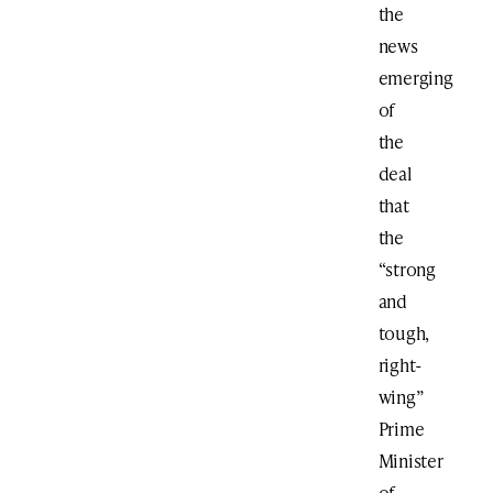
the
news
emerging
of
the
deal
that
the
“strong
and
tough,
right-
wing”
Prime
Minister
of