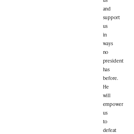
and
support
us
in
ways
no
president
has
before.
He
will
empower
us
to
defeat