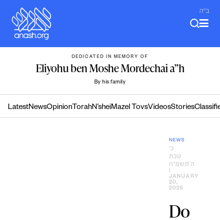
Skip
ב"ה
to
content
DEDICATED IN MEMORY OF
Eliyohu ben Moshe Mordechai a”h
By his family
Latest
News
Opinion
Torah
N’shei
Mazel Tovs
Videos
Stories
Classifi
NEWS
כ׳
טבת
ה׳תשפ״ה
|
JANUARY
20,
2025
Do