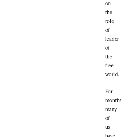
on
the
role
of
leader
of
the
free
world.
For
months,
many
of
us
have