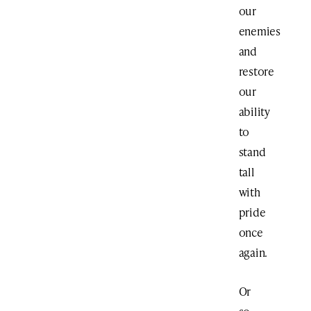
our
enemies
and
restore
our
ability
to
stand
tall
with
pride
once
again.
Or