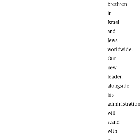
brethren
in
Israel
and
Jews
worldwide.
Our
new
leader,
alongside
his
administration
will
stand
with
us