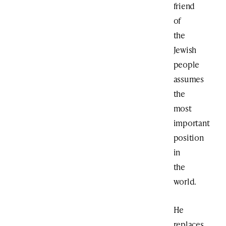
friend
of
the
Jewish
people
assumes
the
most
important
position
in
the
world.
He
replaces