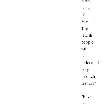
birth-
pangs
of
Moshiach.
The
Jewish
people
will
be
redeemed
only
through
teshuva”.
“Have
no