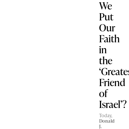
We
Put
Our
Faith
in
the
‘Greate
Friend
of
Israel’?
Today,
Donald
J.