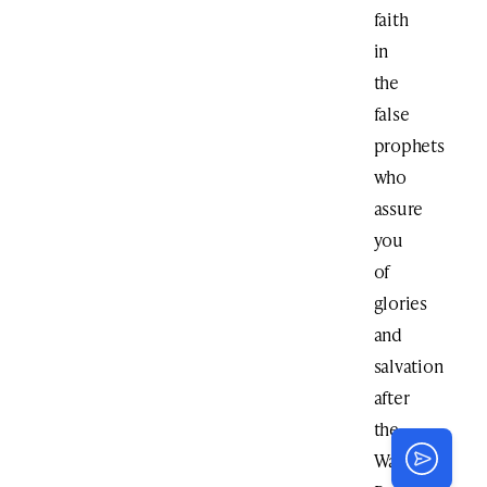
faith
in
the
false
prophets
who
assure
you
of
glories
and
salvation
after
the
War.