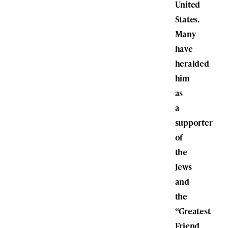
United
States.
Many
have
heralded
him
as
a
supporter
of
the
Jews
and
the
“Greatest
Friend