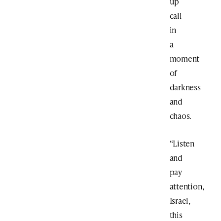
up
call
in
a
moment
of
darkness
and
chaos.
“Listen
and
pay
attention,
Israel,
this