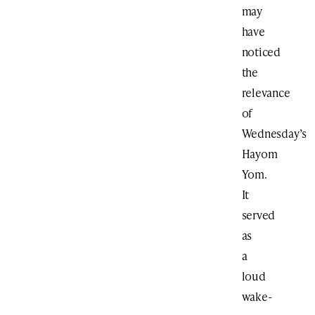
may
have
noticed
the
relevance
of
Wednesday’s
Hayom
Yom.
It
served
as
a
loud
wake-