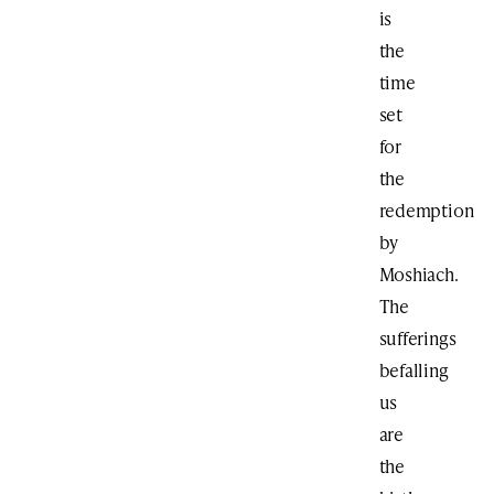
is
the
time
set
for
the
redemption
by
Moshiach.
The
sufferings
befalling
us
are
the