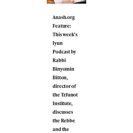
Anash.org
Feature:
This week’s
Iyun
Podcast by
Rabbi
Binyomin
Bitton,
director of
the Tzfunot
Institute,
discusses
the Rebbe
and the