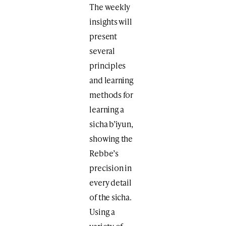
The weekly
insights will
present
several
principles
and learning
methods for
learning a
sicha b’iyun,
showing the
Rebbe’s
precision in
every detail
of the sicha.
Using a