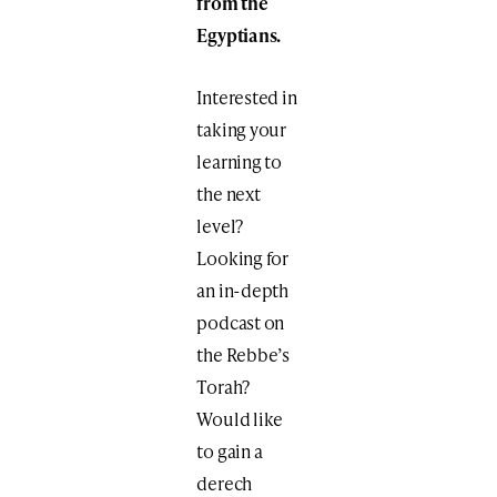
from the
Egyptians.
Interested in
taking your
learning to
the next
level?
Looking for
an in-depth
podcast on
the Rebbe’s
Torah?
Would like
to gain a
derech