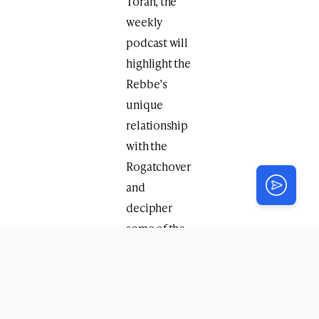
Torah, the
weekly
podcast will
highlight the
Rebbe’s
unique
relationship
with the
Rogatchover
and
decipher
some of the
hundreds of
references
made to the
Rogatchover