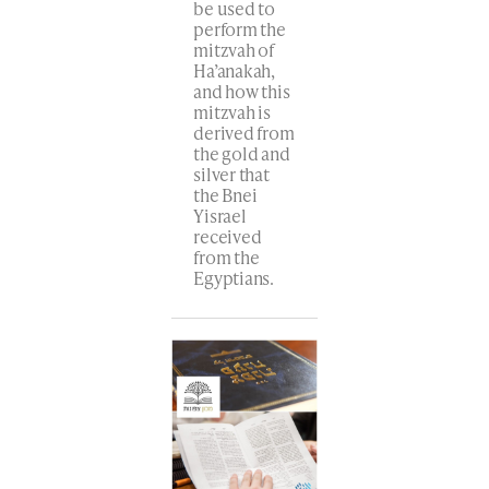
be used to
perform the
mitzvah of
Ha’anakah,
and how this
mitzvah is
derived from
the gold and
silver that
the Bnei
Yisrael
received
from the
Egyptians.