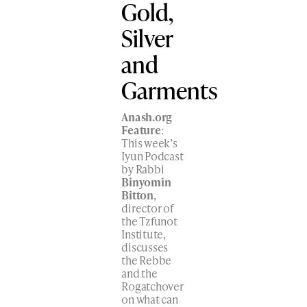
Gold,
Silver
and
Garments
Anash.org
Feature
:
This week’s
Iyun Podcast
by Rabbi
Binyomin
Bitton
,
director of
the Tzfunot
Institute,
discusses
the Rebbe
and the
Rogatchover
on what can