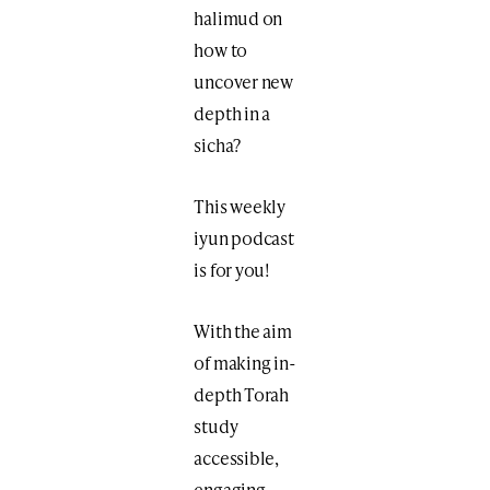
halimud on
how to
uncover new
depth in a
sicha?
This weekly
iyun podcast
is for you!
With the aim
of making in-
depth Torah
study
accessible,
engaging,