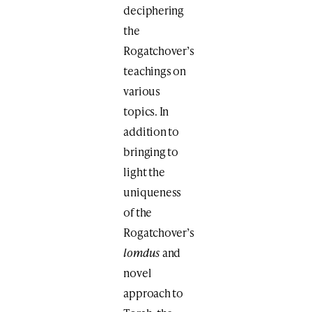
deciphering
the
Rogatchover’s
teachings on
various
topics. In
addition to
bringing to
light the
uniqueness
of the
Rogatchover’s
lomdus
and
novel
approach to