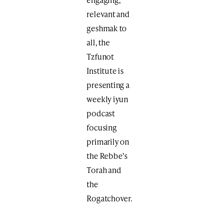
relevant and
geshmak to
all, the
Tzfunot
Institute is
presenting a
weekly iyun
podcast
focusing
primarily on
the Rebbe’s
Torah and
the
Rogatchover.