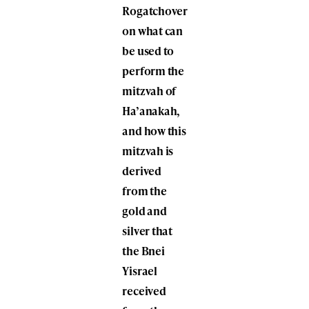
Rogatchover
on what can
be used to
perform the
mitzvah of
Ha’anakah,
and how this
mitzvah is
derived
from the
gold and
silver that
the Bnei
Yisrael
received