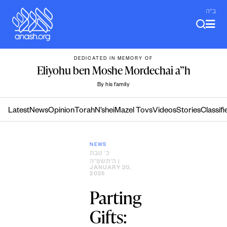
Skip
ב"ה
to
content
DEDICATED IN MEMORY OF
Eliyohu ben Moshe Mordechai a”h
By his family
Latest
News
Opinion
Torah
N’shei
Mazel Tovs
Videos
Stories
Classifi
NEWS
כ׳ טבת
ה׳תשפ״ה
|
JANUARY 20,
2025
Parting
Gifts: