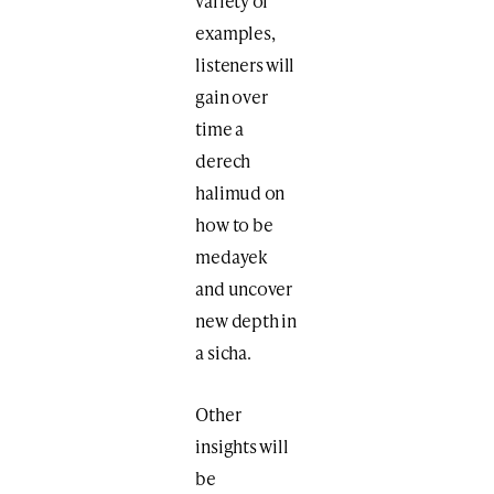
variety of
examples,
listeners will
gain over
time a
derech
halimud on
how to be
medayek
and uncover
new depth in
a sicha.
Other
insights will
be