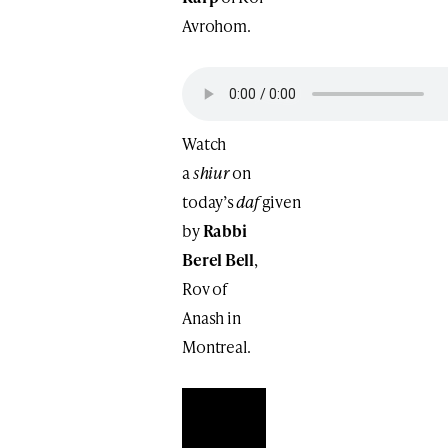
Avrohom.
Watch
a
shiur
on
today’s
daf
given
by
Rabbi
Berel Bell
,
Rov of
Anash in
Montreal.