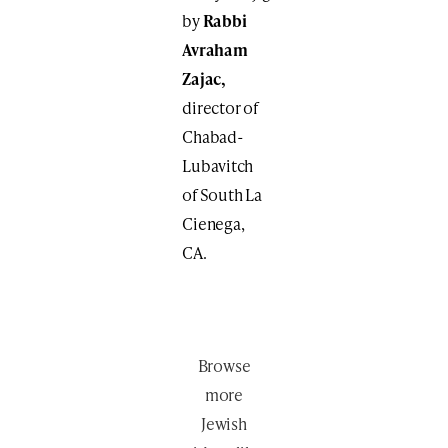
by
Rabbi
Avraham
Zajac,
director of
Chabad-
Lubavitch
of South La
Cienega,
CA.
Browse
more
Jewish