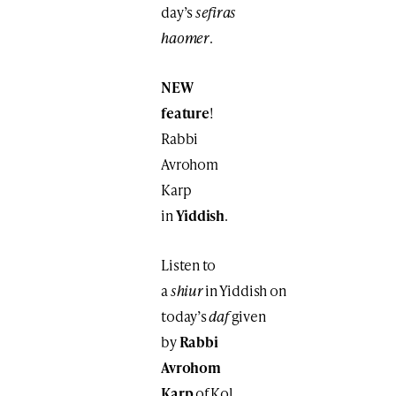
day’s
sefiras
haomer
.
NEW
feature
!
Rabbi
Avrohom
Karp
in
Yiddish
.
Listen to
a
shiur
in Yiddish on
today’s
daf
given
by
Rabbi
Avrohom
Karp
of Kol