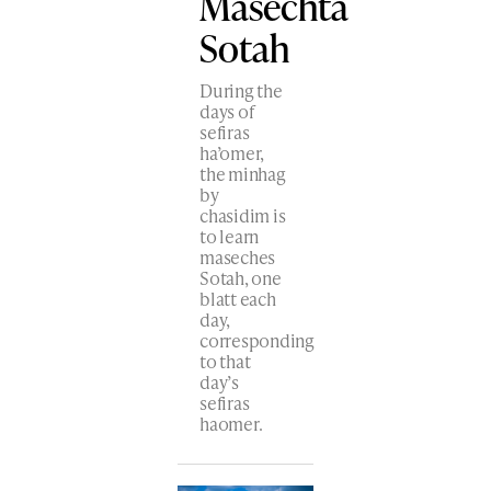
Masechta
Sotah
During the
days of
sefiras
ha’omer,
the minhag
by
chasidim is
to learn
maseches
Sotah, one
blatt each
day,
corresponding
to that
day’s
sefiras
haomer.