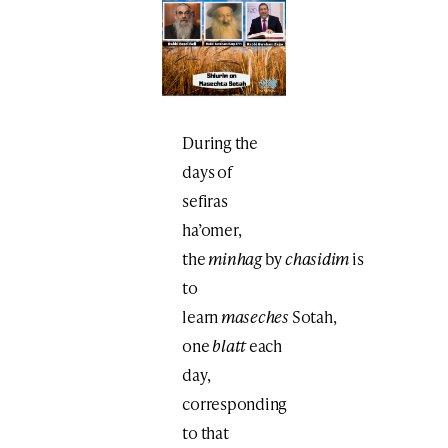
During the
days of
sefiras
ha’omer,
the
minhag
by
chasidim
is
to
learn
maseches
Sotah,
one
blatt
each
day,
corresponding
to that