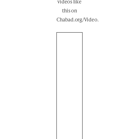
videos like
this
on
Chabad.org/Video
.