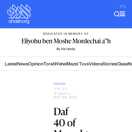
Skip
ב"ה
to
content
DEDICATED IN MEMORY OF
Eliyohu ben Moshe Mordechai a”h
By his family
Latest
News
Opinion
Torah
N’shei
Mazel Tovs
Videos
Stories
Classifi
TORAH
כ״ה אייר
ה׳תשע״ט
|
MAY 30, 2019
Daf
40 of