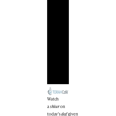
Watch
a
shiur
on
today’s
daf
given