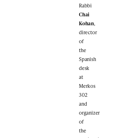
Rabbi
Chai
Kohan
,
director
of
the
Spanish
desk
at
Merkos
302
and
organizer
of
the