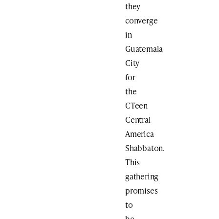
they
converge
in
Guatemala
City
for
the
CTeen
Central
America
Shabbaton.
This
gathering
promises
to
be