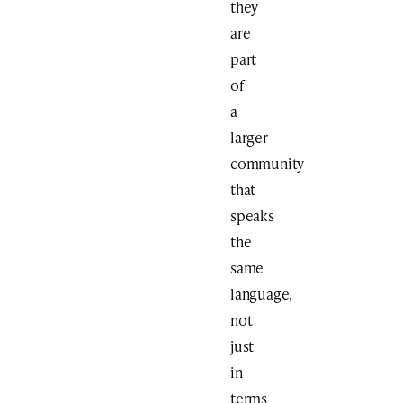
they
are
part
of
a
larger
community
that
speaks
the
same
language,
not
just
in
terms