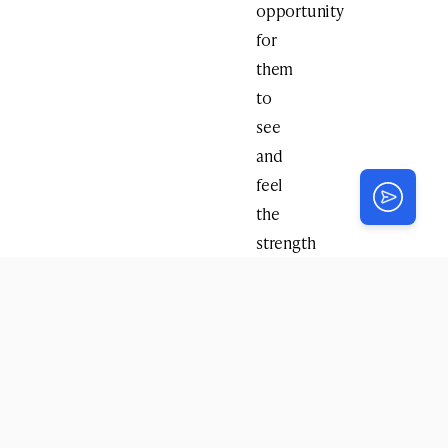
opportunity
for
them
to
see
and
feel
the
strength
that
comes
from
Jewish
unity
and
pride.”