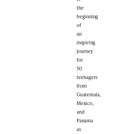
the
beginning
of
an
inspiring
journey
for
50
teenagers
from
Guatemala,
Mexico,
and
Panama
as