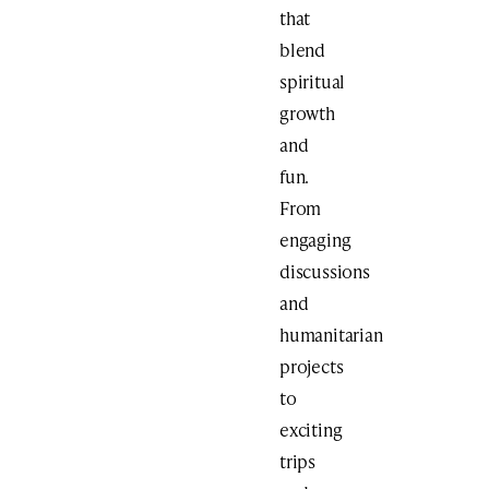
that
blend
spiritual
growth
and
fun.
From
engaging
discussions
and
humanitarian
projects
to
exciting
trips