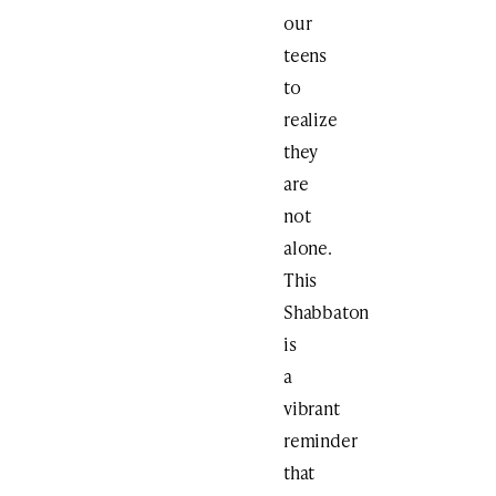
our
teens
to
realize
they
are
not
alone.
This
Shabbaton
is
a
vibrant
reminder
that