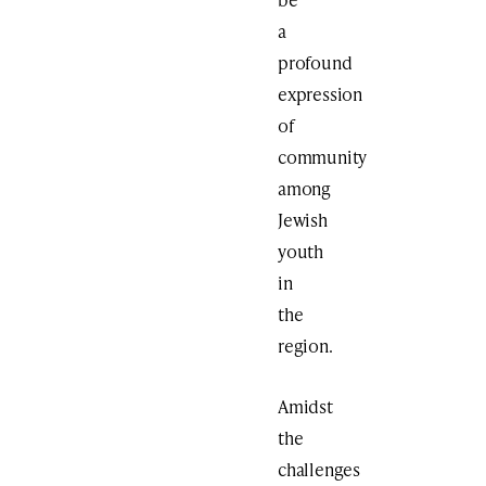
a
profound
expression
of
community
among
Jewish
youth
in
the
region.
Amidst
the
challenges