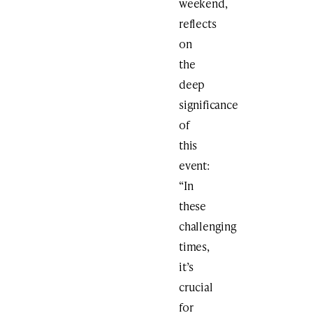
weekend,
reflects
on
the
deep
significance
of
this
event:
“In
these
challenging
times,
it’s
crucial
for