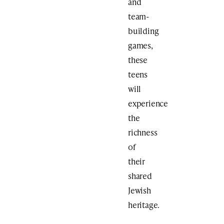
and
team-
building
games,
these
teens
will
experience
the
richness
of
their
shared
Jewish
heritage.