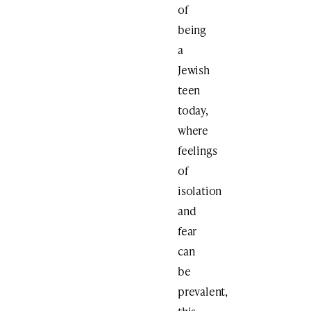
of
being
a
Jewish
teen
today,
where
feelings
of
isolation
and
fear
can
be
prevalent,