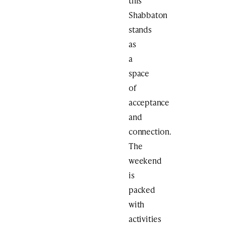
this
Shabbaton
stands
as
a
space
of
acceptance
and
connection.
The
weekend
is
packed
with
activities