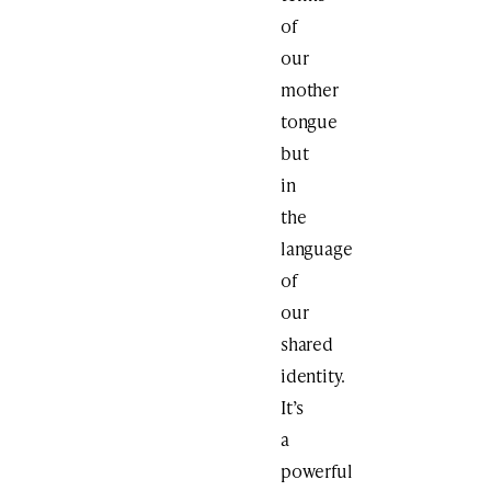
of
our
mother
tongue
but
in
the
language
of
our
shared
identity.
It’s
a
powerful