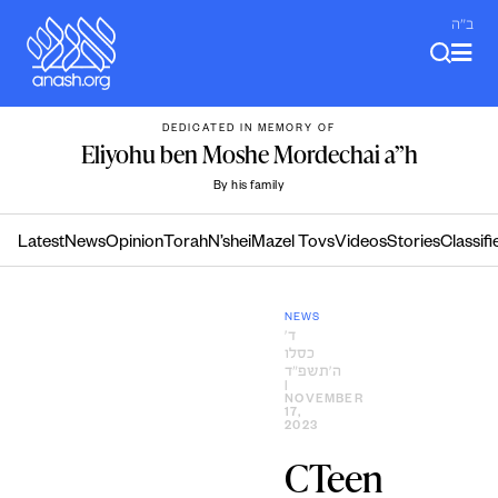
Skip
ב"ה
to
content
DEDICATED IN MEMORY OF
Eliyohu ben Moshe Mordechai a”h
By his family
Latest
News
Opinion
Torah
N’shei
Mazel Tovs
Videos
Stories
Classifi
NEWS
ד׳
כסלו
ה׳תשפ״ד
|
NOVEMBER
17,
2023
CTeen