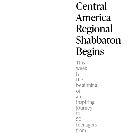
Central
America
Regional
Shabbaton
Begins
This
week
is
the
beginning
of
an
inspiring
journey
for
50
teenagers
from