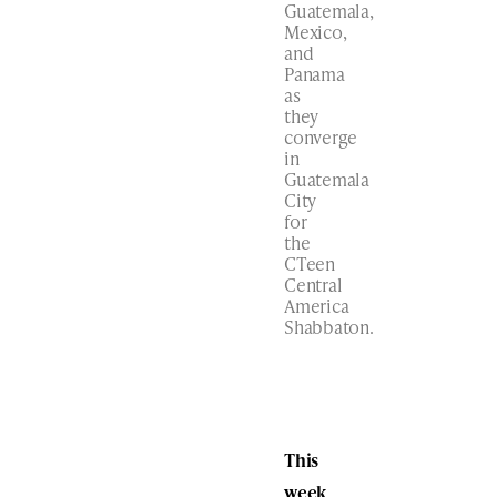
Guatemala,
Mexico,
and
Panama
as
they
converge
in
Guatemala
City
for
the
CTeen
Central
America
Shabbaton.
This
week