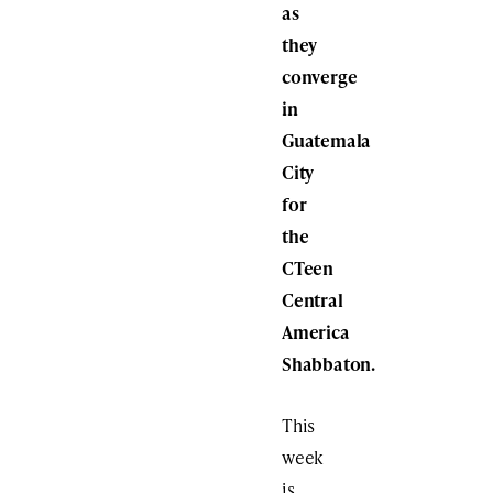
as
they
converge
in
Guatemala
City
for
the
CTeen
Central
America
Shabbaton.
This
week
is