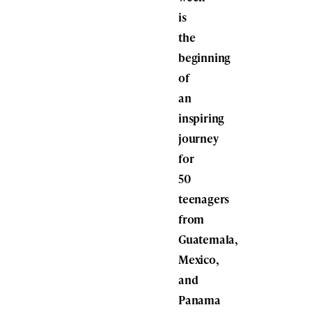
is
the
beginning
of
an
inspiring
journey
for
50
teenagers
from
Guatemala,
Mexico,
and
Panama