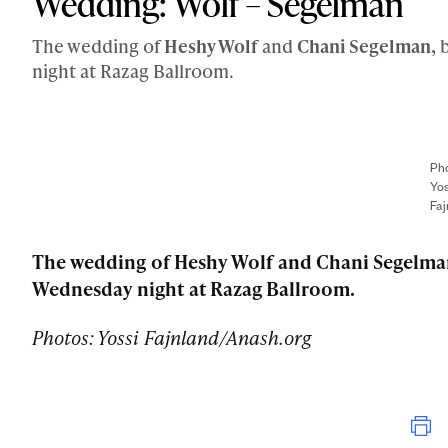
Wedding: Wolf – Segelman
The wedding of
Heshy Wolf
and
Chani Segelman,
b
night at Razag Ballroom.
Pho
Yos
Faj
The wedding of Heshy Wolf and Chani Segelman
Wednesday night at Razag Ballroom.
Photos: Yossi Fajnland/Anash.org