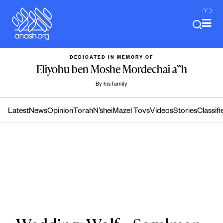
Skip
ב"ה
to
content
DEDICATED IN MEMORY OF
Eliyohu ben Moshe Mordechai a”h
By his family
Latest
News
Opinion
Torah
N’shei
Mazel Tovs
Videos
Stories
Classifi