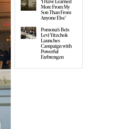
‘I Have Learned
More From My
Son Than From
Anyone Else’
Pomona’s Beis
Levi Yitzchok
Launches
Campaign with
Powerful
Farbrengen