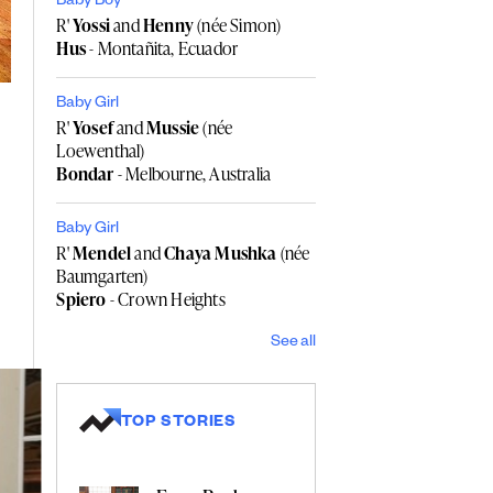
Baby Boy
R'
Yossi
and
Henny
(née Simon)
Hus
- Montañita, Ecuador
Baby Girl
R'
Yosef
and
Mussie
(née
Loewenthal)
Bondar
- Melbourne, Australia
Baby Girl
R'
Mendel
and
Chaya Mushka
(née
Baumgarten)
Spiero
- Crown Heights
See all
TOP STORIES