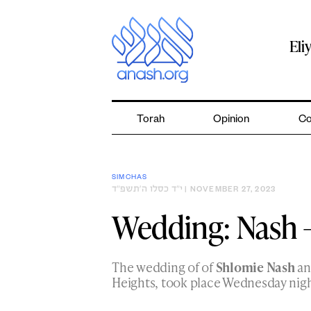
Skip
to
content
Eli
Torah
Opinion
Co
SIMCHAS
י״ד כסלו ה׳תשפ״ד
| NOVEMBER 27, 2023
Wedding: Nash 
The wedding of of
Shlomie Nash
a
Heights, took place Wednesday nigh