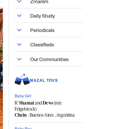
Zmanim
Daily Study
Periodicals
Classifieds
Our Communities
MAZAL TOVS
Baby Girl
R'
Shamai
and
Devo
(née
Feigelstock)
Chein
- Buenos Aires , Argentina