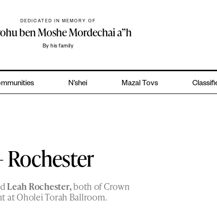
DEDICATED IN MEMORY OF
yohu ben Moshe Mordechai a”h
By his family
mmunities
N’shei
Mazal Tovs
Classif
– Rochester
nd
Leah Rochester,
both of Crown
t at Oholei Torah Ballroom.