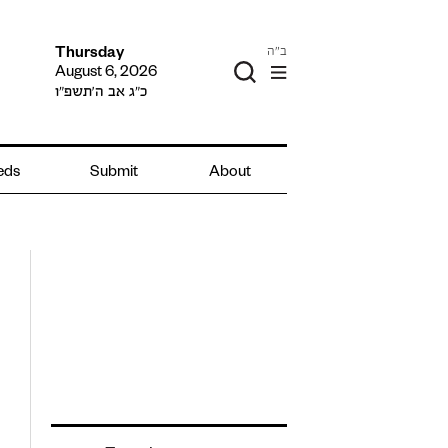
ב"ה
Thursday
August 6, 2026
כ״ג אב ה׳תשפ״ו
ieds
Submit
About