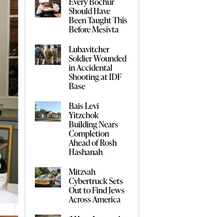
Every Bochur
Should Have
Been Taught This
Before Mesivta
Lubavitcher
Soldier Wounded
in Accidental
Shooting at IDF
Base
Bais Levi
Yitzchok
Building Nears
Completion
Ahead of Rosh
Hashanah
Mitzvah
Cybertruck Sets
Out to Find Jews
Across America