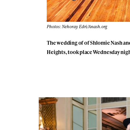
Photos: Nehoray Edri/Anash.org
The wedding of of Shlomie Nash an
Heights, took place Wednesday nigh