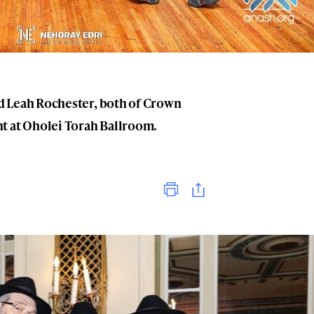
d Leah Rochester, both of Crown
t at Oholei Torah Ballroom.
Print