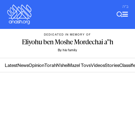
Skip
ב"ה
to
content
DEDICATED IN MEMORY OF
Eliyohu ben Moshe Mordechai a”h
By his family
Latest
News
Opinion
Torah
N’shei
Mazel Tovs
Videos
Stories
Classifi