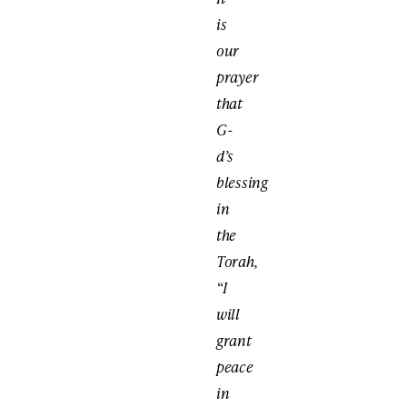
is
our
prayer
that
G-
d’s
blessing
in
the
Torah,
“I
will
grant
peace
in