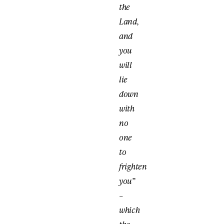
the
Land,
and
you
will
lie
down
with
no
one
to
frighten
you”
–
which