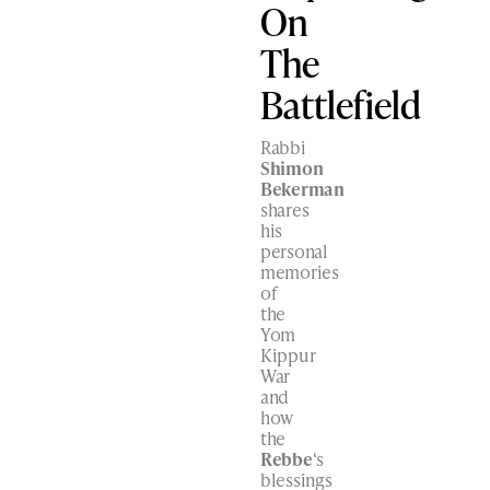
On
The
Battlefield
Rabbi
Shimon
Bekerman
shares
his
personal
memories
of
the
Yom
Kippur
War
and
how
the
Rebbe
‘s
blessings