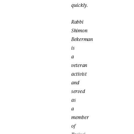
quickly.
Rabbi
Shimon
Bekerman
is
a
veteran
activist
and
served
as
a
member
of