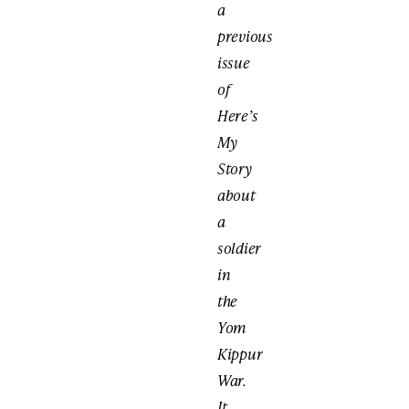
a
previous
issue
of
Here’s
My
Story
about
a
soldier
in
the
Yom
Kippur
War.
It