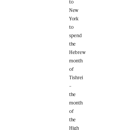
to
New
York
to
spend
the
Hebrew
month
of
Tishrei
–
the
month
of
the
High