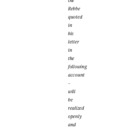
the
Rebbe
quoted
in
his
letter
in
the
following
account
–
will
be
realized
openly
and