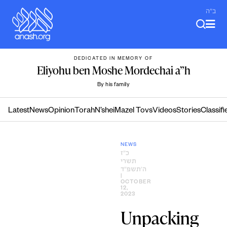
Skip
ב"ה
to
content
DEDICATED IN MEMORY OF
Eliyohu ben Moshe Mordechai a”h
By his family
Latest
News
Opinion
Torah
N’shei
Mazel Tovs
Videos
Stories
Classifi
NEWS
כ״ז
תשרי
ה׳תשפ״ד
|
OCTOBER
12,
2023
Unpacking