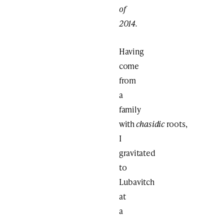
of
2014.
Having
come
from
a
family
with
chasidic
roots,
I
gravitated
to
Lubavitch
at
a