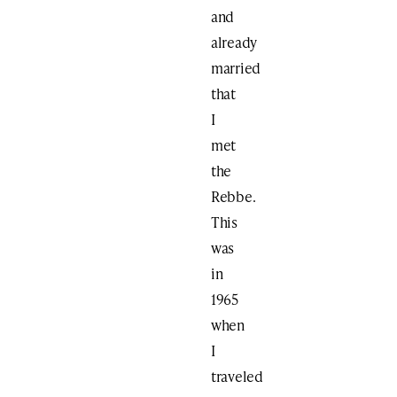
and
already
married
that
I
met
the
Rebbe.
This
was
in
1965
when
I
traveled