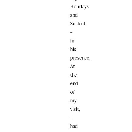
Holidays
and
Sukkot
–
in
his
presence.
At
the
end
of
my
visit,
I
had