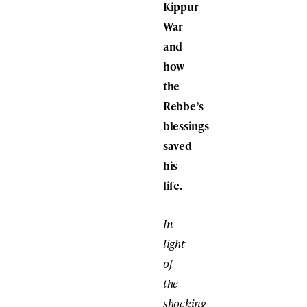
Kippur
War
and
how
the
Rebbe’s
blessings
saved
his
life.
In
light
of
the
shocking