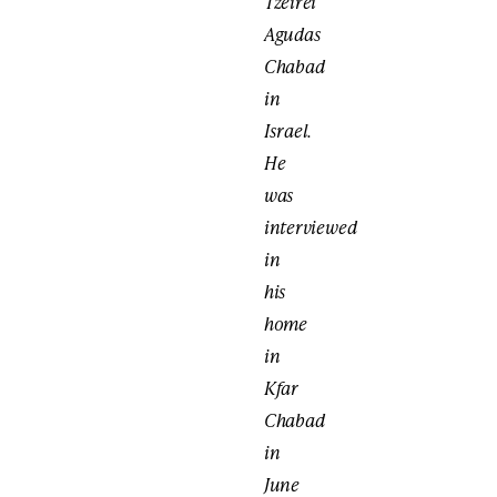
Tzeirei
Agudas
Chabad
in
Israel.
He
was
interviewed
in
his
home
in
Kfar
Chabad
in
June