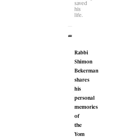
saved
his
life.
Rabbi
Shimon
Bekerman
shares
his
personal
memories
of
the
Yom