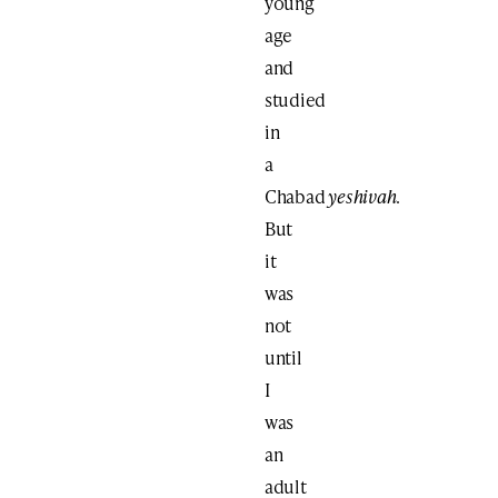
young
age
and
studied
in
a
Chabad
yeshivah
.
But
it
was
not
until
I
was
an
adult