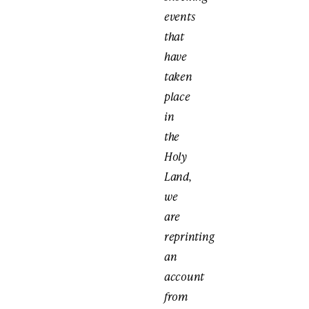
events
that
have
taken
place
in
the
Holy
Land,
we
are
reprinting
an
account
from