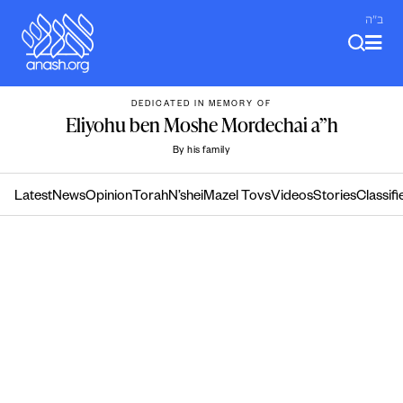
Skip
ב"ה
to
content
DEDICATED IN MEMORY OF
Eliyohu ben Moshe Mordechai a”h
By his family
Latest
News
Opinion
Torah
N’shei
Mazel Tovs
Videos
Stories
Classifi