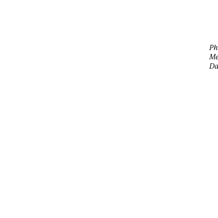
Ph
Me
Da