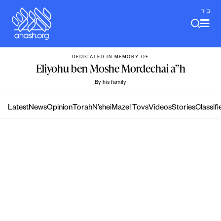
Skip
ב"ה
to
content
DEDICATED IN MEMORY OF
Eliyohu ben Moshe Mordechai a”h
By his family
Latest
News
Opinion
Torah
N’shei
Mazel Tovs
Videos
Stories
Classifi