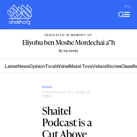
Skip
ב"ה
to
content
DEDICATED IN MEMORY OF
Eliyohu ben Moshe Mordechai a”h
By his family
Latest
News
Opinion
Torah
N’shei
Mazel Tovs
Videos
Stories
Classifi
NEWS
י״ד סיון ה׳תשפ״ד
| JUNE 19,
2024
Shaitel
Podcast is a
Cut Above