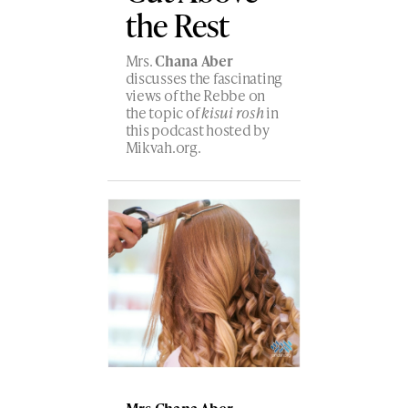
the Rest
Mrs.
Chana Aber
discusses the fascinating
views of the Rebbe on
the topic of
kisui rosh
in
this podcast hosted by
Mikvah.org.