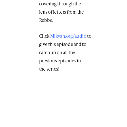
covering through the
lens of letters from the
Rebbe.
Click
Mikvah.org/audio
to
give this episode and to
catch up on all the
previous episodes in
the series!