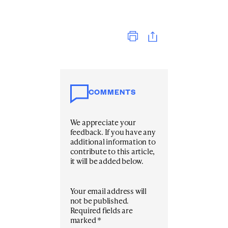
Print
COMMENTS
We appreciate your
feedback. If you have any
additional information to
contribute to this article,
it will be added below.
Your email address will
not be published.
Required fields are
marked
*