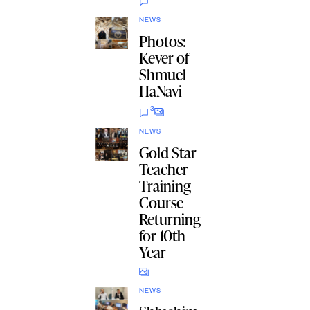
NEWS
Photos:
Kever of
Shmuel
HaNavi
3
NEWS
Gold Star
Teacher
Training
Course
Returning
for 10th
Year
NEWS