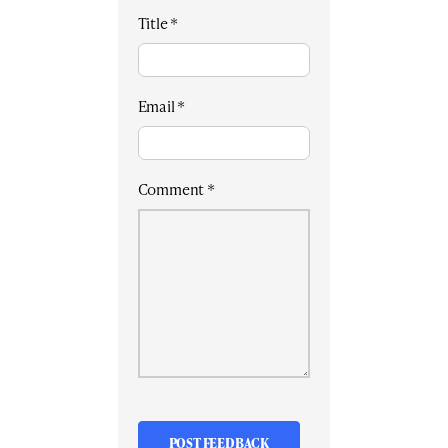
Title
*
Email
*
Comment
*