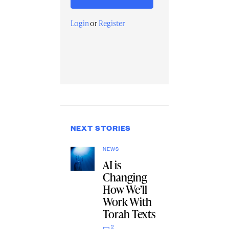
Login
or
Register
NEXT STORIES
NEWS
AI is
Changing
How We’ll
Work With
Torah Texts
2