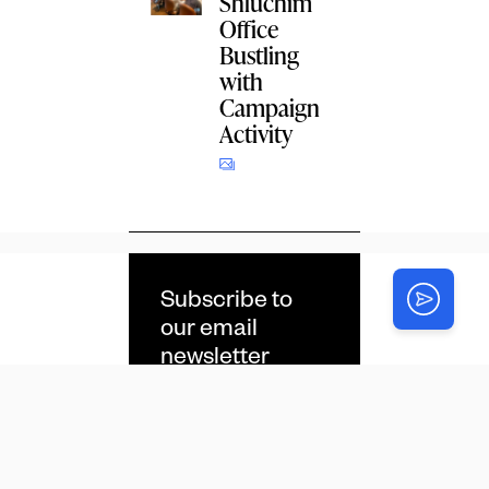
Shluchim
Office
Bustling
with
Campaign
Activity
Subscribe to
our email
newsletter
Email
*
CAPTCHA