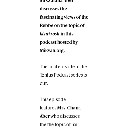
Mrs.Chana Aber
discusses the
fascinating views of the
Rebbe on the topic of
kisui rosh
in this
podcast hosted by
Mikvah.org.
The final episode in the
Tznius Podcast series is
out.
This episode
features
Mrs. Chana
Aber
who discusses
the
the topic of hair