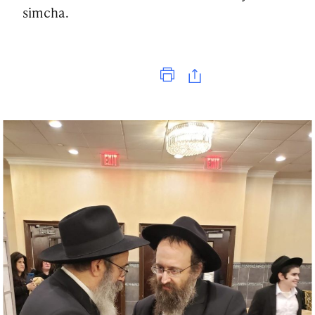
simcha.
Print