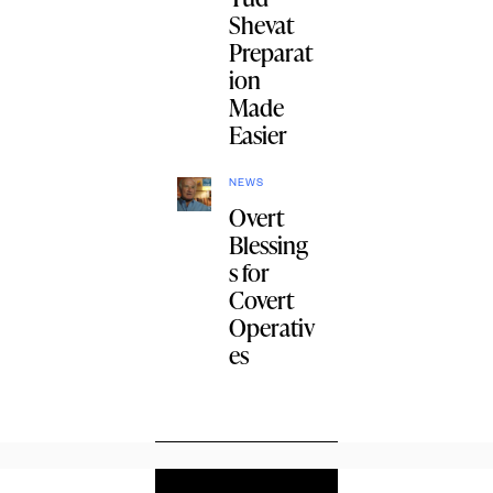
Shevat
Preparat
ion
Made
Easier
NEWS
Overt
Blessing
s for
Covert
Operativ
es