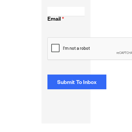
Email
*
CAPTCHA