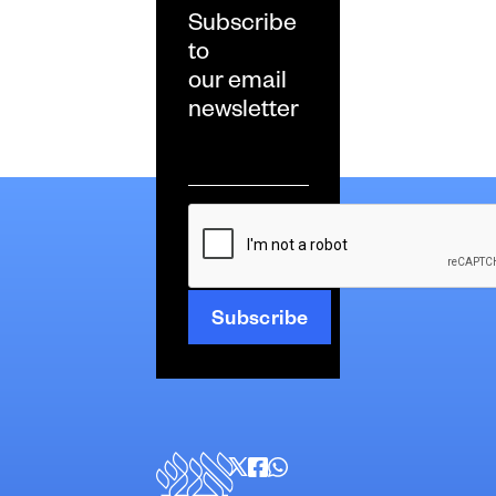
Subscribe
to
our email
newsletter
Email
*
CAPTCHA