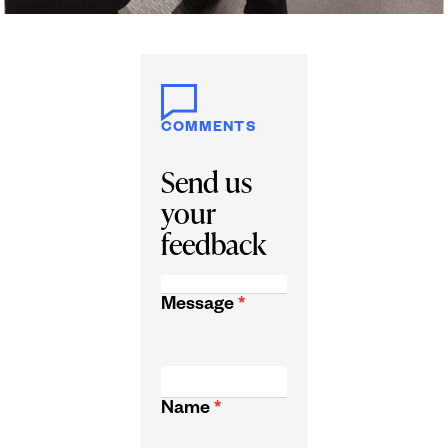
COMMENTS
Send us
your
feedback
Message
*
Name
*