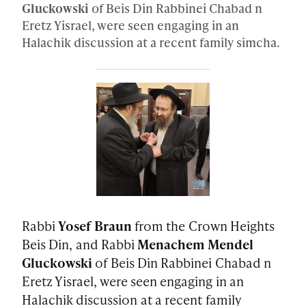
Gluckowski
of Beis Din Rabbinei Chabad n
Eretz Yisrael, were seen engaging in an
Halachik discussion at a recent family simcha.
Rabbi
Yosef Braun
from the Crown Heights
Beis Din, and Rabbi
Menachem Mendel
Gluckowski
of Beis Din Rabbinei Chabad n
Eretz Yisrael, were seen engaging in an
Halachik discussion at a recent family