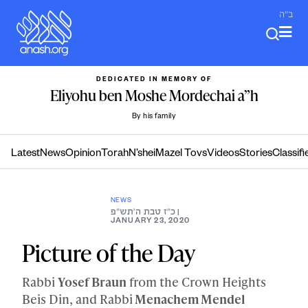
Skip
ב"ה
to
content
DEDICATED IN MEMORY OF
Eliyohu ben Moshe Mordechai a”h
By his family
Latest
News
Opinion
Torah
N’shei
Mazel Tovs
Videos
Stories
Classifi
NEWS
כ״ז טבת ה׳תש״פ
|
JANUARY 23, 2020
Picture of the Day
Rabbi
Yosef Braun
from the Crown Heights
Beis Din, and Rabbi
Menachem Mendel