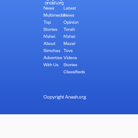
News
Latest
Multimedia
News
Top
Opinion
Stories
Torah
N’shei
N’shei
About
Mazel
Simchas
Tovs
Advertise
Videos
With Us
Stories
Classifieds
Copyright Anash.org