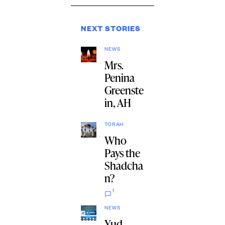
NEXT STORIES
NEWS
Mrs.
Penina
Greenste
in, AH
TORAH
Who
Pays the
Shadcha
n?
1
NEWS
Yud