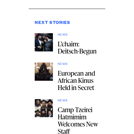
NEXT STORIES
NEWS
L’chaim:
Deitsch-Begun
NEWS
European and
African Kinus
Held in Secret
NEWS
Camp Tzeirei
Hatmimim
Welcomes New
Staff