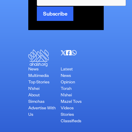
News
Latest
Multimedia
News
Top Stories
Opinion
N’shei
Torah
About
N’shei
Simchas
Mazel Tovs
Advertise With
Videos
Us
Stories
Classifieds