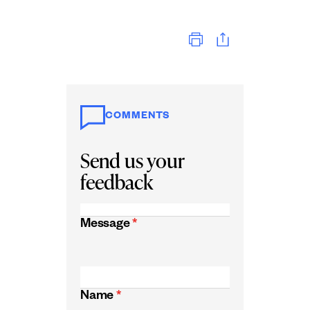
Print
COMMENTS
Send us your
feedback
Message
*
Name
*