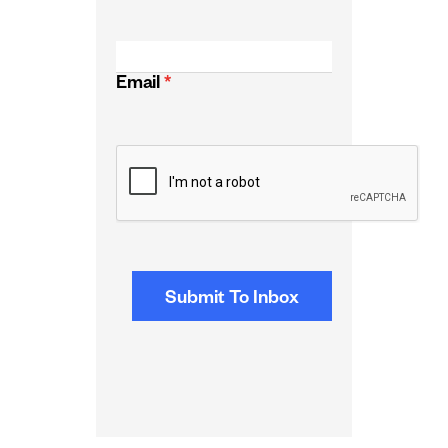
Email
*
CAPTCHA