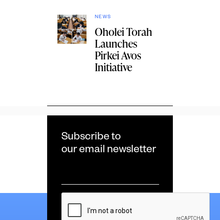
NEWS
Oholei Torah
Launches
Pirkei Avos
Initiative
Subscribe to
our email newsletter
Email
*
CAPTCHA