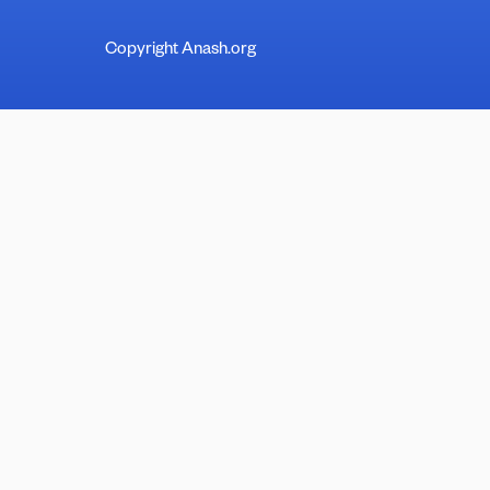
Copyright Anash.org