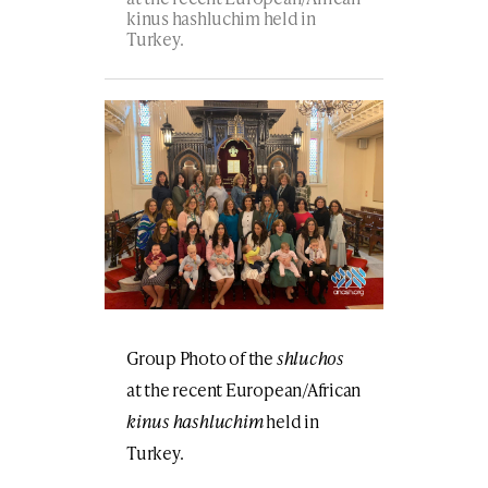
kinus hashluchim held in
Turkey.
Group Photo of the
shluchos
at the recent European/African
kinus hashluchim
held in
Turkey.