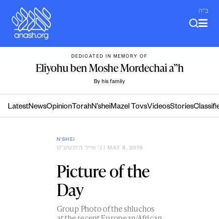
Skip
ב"ה
to
content
DEDICATED IN MEMORY OF
Eliyohu ben Moshe Mordechai a”h
By his family
Latest
News
Opinion
Torah
N’shei
Mazel Tovs
Videos
Stories
Classifi
N'SHEI
ג׳ אייר ה׳תשע״ט
| MAY 8, 2019
Picture of the
Day
Group Photo of the shluchos
at the recent European/African