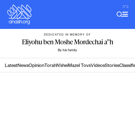
Skip
ב"ה
to
content
DEDICATED IN MEMORY OF
Eliyohu ben Moshe Mordechai a”h
By his family
Latest
News
Opinion
Torah
N’shei
Mazel Tovs
Videos
Stories
Classifi