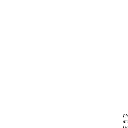
Ph
Mo
Lu