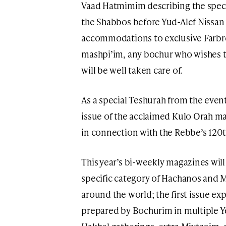
Vaad Hatmimim describing the spec
the Shabbos before Yud-Alef Nissan
accommodations to exclusive Farbr
mashpi’im, any bochur who wishes t
will be well taken care of.
As a special Teshurah from the event
issue of the acclaimed Kulo Orah ma
in connection with the Rebbe’s 120t
This year’s bi-weekly magazines will
specific category of Hachanos and M
around the world; the first issue exp
prepared by Bochurim in multiple Ye