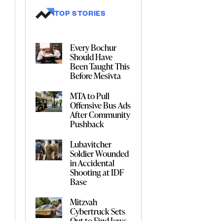
TOP STORIES
Every Bochur
Should Have
Been Taught This
Before Mesivta
MTA to Pull
Offensive Bus Ads
After Community
Pushback
Lubavitcher
Soldier Wounded
in Accidental
Shooting at IDF
Base
Mitzvah
Cybertruck Sets
Out to Find Jews