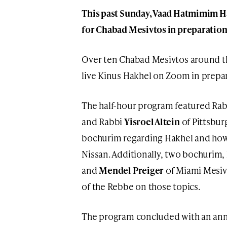
This past Sunday, Vaad Hatmimim Ha
for Chabad Mesivtos in preparation 
Over ten Chabad Mesivtos around th
live Kinus Hakhel on Zoom in prepar
The half-hour program featured Ra
and Rabbi
Yisroel Altein
of Pittsbur
bochurim regarding Hakhel and how
Nissan. Additionally, two bochurim,
and
Mendel Preiger
of Miami Mesivt
of the Rebbe on those topics.
The program concluded with an ann