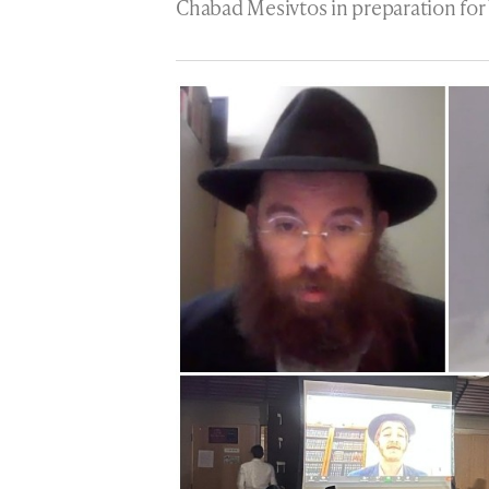
Chabad Mesivtos in preparation for 