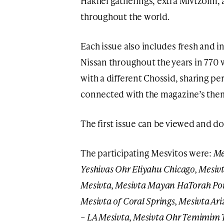
Hakhel gatherings, extra Mivtzoim,
throughout the world.
Each issue also includes fresh and 
Nissan throughout the years in 770 
with a different Chossid, sharing pe
connected with the magazine’s the
The first issue can be viewed and 
The participating Mesvitos were:
Me
Yeshivas Ohr Eliyahu Chicago, Mesivta
Mesivta, Mesivta Mayan HaTorah Po
Mesivta of Coral Springs, Mesivta A
– LA Mesivta, Mesivta Ohr Temimim 