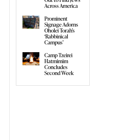
Across America
Prominent
Signage Adorns
Oholei Torah’s
‘Rabbinical
Campus’
Camp Tzeirei
Hatmimim
Concludes
Second Week