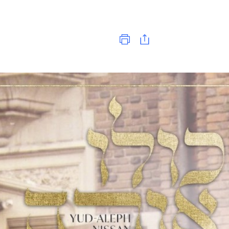
Print