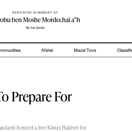
DEDICATED IN MEMORY OF
yohu ben Moshe Mordechai a”h
By his family
mmunities
N’shei
Mazal Tovs
Classif
To Prepare For
olami hosted a live Kinus Hakhel for