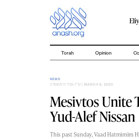
Skip
to
content
Eli
Torah
Opinion
Co
NEWS
ט״ז אדר ה׳תשפ״ג
| MARCH 9, 2023
Mesivtos Unite 
Yud-Alef Nissan
This past Sunday, Vaad Hatmimim Ha