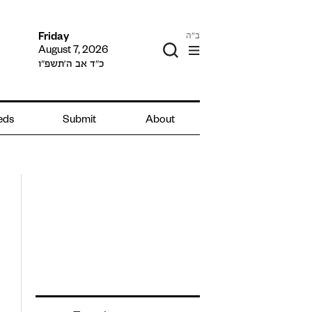
ב"ה
Friday
August 7, 2026
כ״ד אב ה׳תשפ״ו
ieds
Submit
About