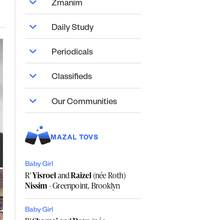
Zmanim
Daily Study
Periodicals
Classifieds
Our Communities
MAZAL TOVS
Baby Girl
R'
Yisroel
and
Raizel
(née Roth)
Nissim
- Greenpoint, Brooklyn
Baby Girl