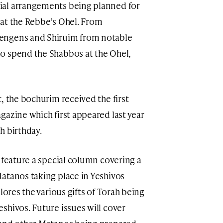
ial arrangements being planned for
 at the Rebbe’s Ohel. From
engens and Shiruim from notable
o spend the Shabbos at the Ohel,
, the bochurim received the first
gazine which first appeared last year
h birthday.
 feature a special column covering a
atanos taking place in Yeshivos
lores the various gifts of Torah being
shivos. Future issues will cover