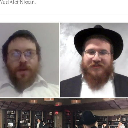
Yud Alef Nissan.