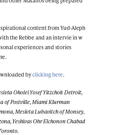
 and other Matanos being prepared
inspirational content from Yud-Aleph
with the Rebbe and an intervie in w
rsonal experiences and stories
me.
downloaded by
clicking here
.
sivta Oholei Yosef Yitzchok Detroit,
 of Postville,
Miami Klurman
mona, Mesivta Lubavitch of Monsey,
rizona, Yeshivas Ohr Elchonon Chabad
Toronto.