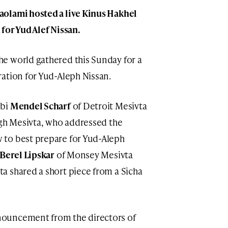
olami hosted a live Kinus Hakhel
for Yud Alef Nissan.
e world gathered this Sunday for a
ation for Yud-Aleph Nissan.
bbi
Mendel Scharf
of Detroit Mesivta
gh Mesivta, who addressed the
 to best prepare for Yud-Aleph
Berel Lipskar
of Monsey Mesivta
a shared a short piece from a Sicha
ouncement from the directors of