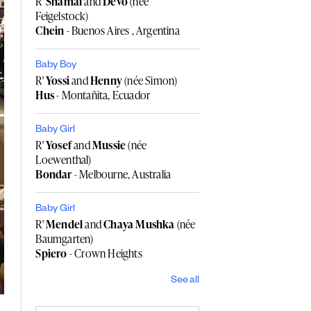
R'
Shamai
and
Devo
(née
Feigelstock)
Chein
- Buenos Aires , Argentina
Baby Boy
R'
Yossi
and
Henny
(née Simon)
Hus
- Montañita, Ecuador
Baby Girl
R'
Yosef
and
Mussie
(née
Loewenthal)
Bondar
- Melbourne, Australia
Baby Girl
R'
Mendel
and
Chaya Mushka
(née
Baumgarten)
Spiero
- Crown Heights
See all