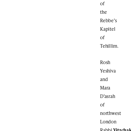
of
the
Rebbe’s
Kapitel
of
Tehillim.
Rosh
Yeshiva
and
Mara
D’asrah
of
northwest
London
Rabbi
Yitzcha