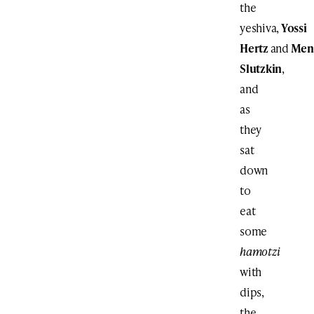
the
yeshiva,
Yossi
Hertz
and
Men
Slutzkin
,
and
as
they
sat
down
to
eat
some
hamotzi
with
dips,
the