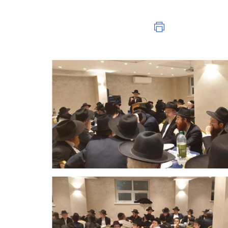
Print