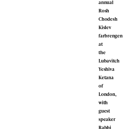
annual
Rosh
Chodesh
Kislev
farbrengen
at
the
Lubavitch
Yeshiva
Ketana
of
London,
with
guest
speaker
Rabbi