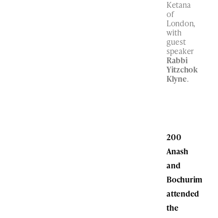
Ketana
of
London,
with
guest
speaker
Rabbi
Yitzchok
Klyne
.
200
Anash
and
Bochurim
attended
the