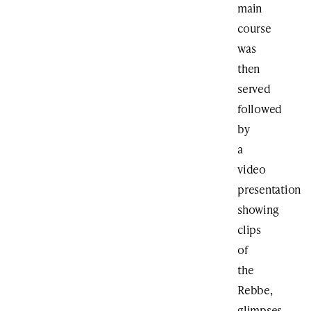
main
course
was
then
served
followed
by
a
video
presentation
showing
clips
of
the
Rebbe,
glimpses