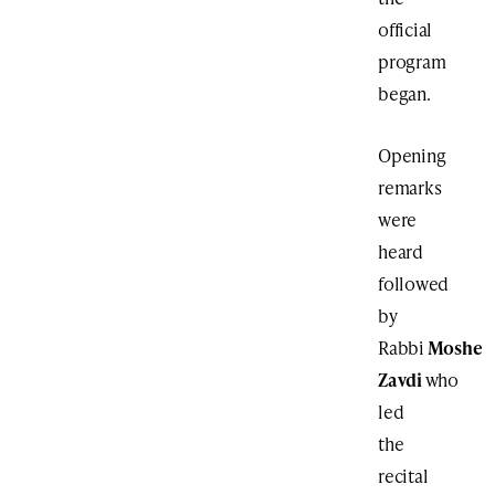
official
program
began.
Opening
remarks
were
heard
followed
by
Rabbi
Moshe
Zavdi
who
led
the
recital