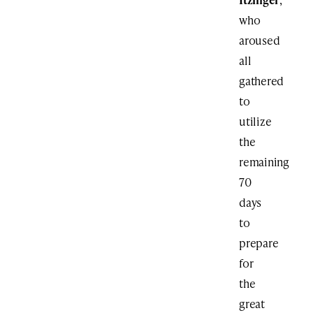
who
aroused
all
gathered
to
utilize
the
remaining
70
days
to
prepare
for
the
great