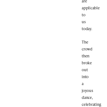
are
applicable
to
us
today.
The
crowd
then
broke
out
into
a
joyous
dance,
celebrating