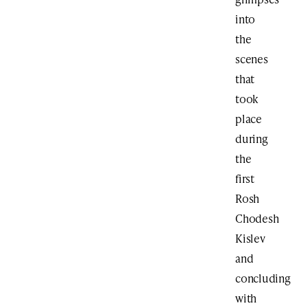
into
the
scenes
that
took
place
during
the
first
Rosh
Chodesh
Kislev
and
concluding
with