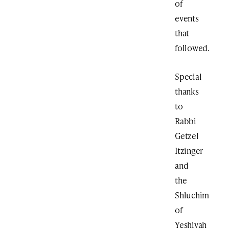
of
events
that
followed.
Special
thanks
to
Rabbi
Getzel
Itzinger
and
the
Shluchim
of
Yeshivah