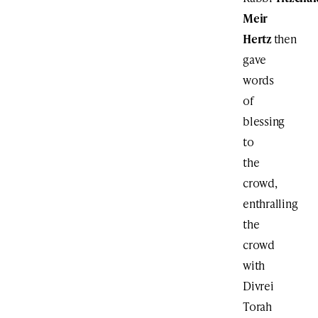
Meir
Hertz
then
gave
words
of
blessing
to
the
crowd,
enthralling
the
crowd
with
Divrei
Torah