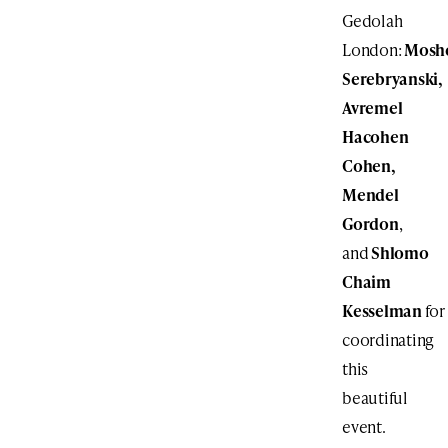
Gedolah
London:
Mosh
Serebryanski,
Avremel
Hacohen
Cohen,
Mendel
Gordon
,
and
Shlomo
Chaim
Kesselman
for
coordinating
this
beautiful
event.