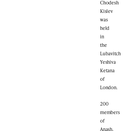
Chodesh
Kislev
was
held
in
the
Lubavitch
Yeshiva
Ketana
of
London.
200
members
of
Anash,