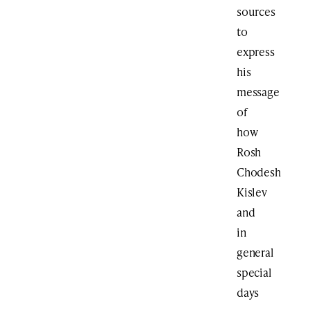
sources
to
express
his
message
of
how
Rosh
Chodesh
Kislev
and
in
general
special
days