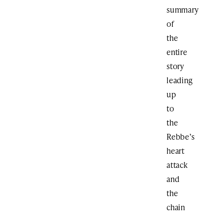
summary
of
the
entire
story
leading
up
to
the
Rebbe’s
heart
attack
and
the
chain