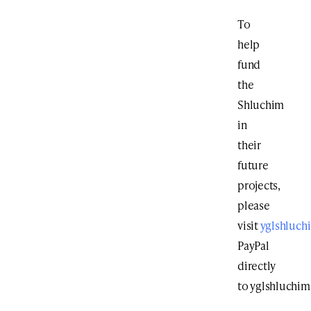
To
help
fund
the
Shluchim
in
their
future
projects,
please
visit
yglshluch
PayPal
directly
to
yglshluchi