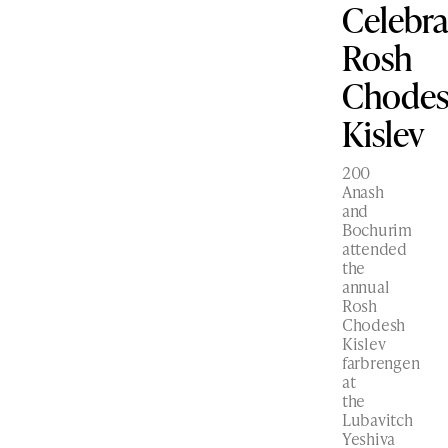
Celebra
Rosh
Chode
Kislev
200
Anash
and
Bochurim
attended
the
annual
Rosh
Chodesh
Kislev
farbrengen
at
the
Lubavitch
Yeshiva