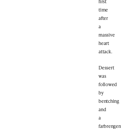
first
time
after
a
massive
heart
attack.
Dessert
was
followed
by
bentching
and
a
farbrengen