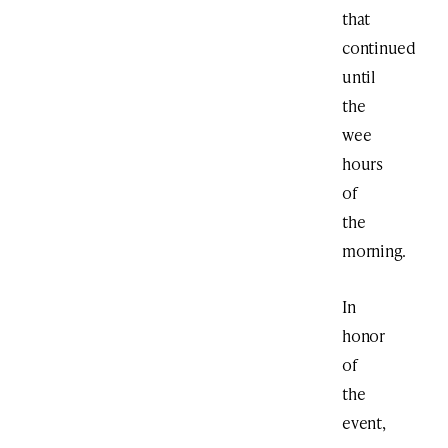
that
continued
until
the
wee
hours
of
the
morning.
In
honor
of
the
event,