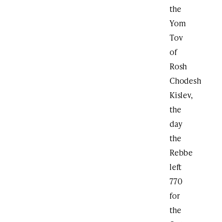
the
Yom
Tov
of
Rosh
Chodesh
Kislev,
the
day
the
Rebbe
left
770
for
the