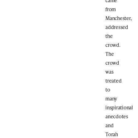
came
from
Manchester,
addressed
the
crowd.
The
crowd
was
treated
to
many
inspirational
anecdotes
and
Torah