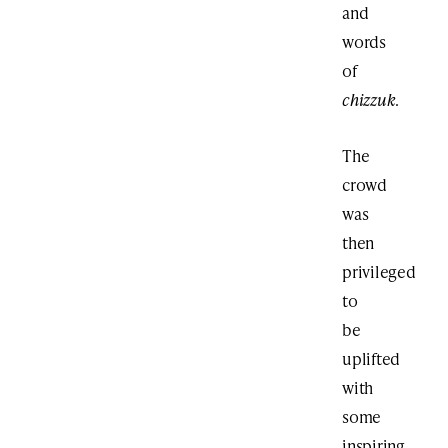
and
words
of
chizzuk
.
The
crowd
was
then
privileged
to
be
uplifted
with
some
inspiring