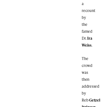
a
recount
by
the
famed
Dr.
Ira
Weiss
.
The
crowd
was
then
addressed
by
Reb
Getzel
Itzinger
,