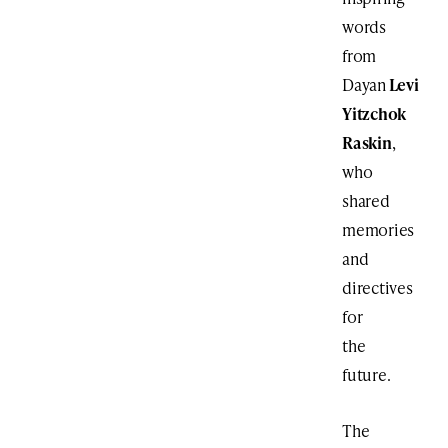
words
from
Dayan
Levi
Yitzchok
Raskin
,
who
shared
memories
and
directives
for
the
future.
The