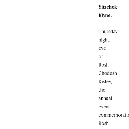
Yitzchok
Klyne.
Thursday
night,
eve
of
Rosh
Chodesh
Kislev,
the
annual
event
commemorati
Rosh