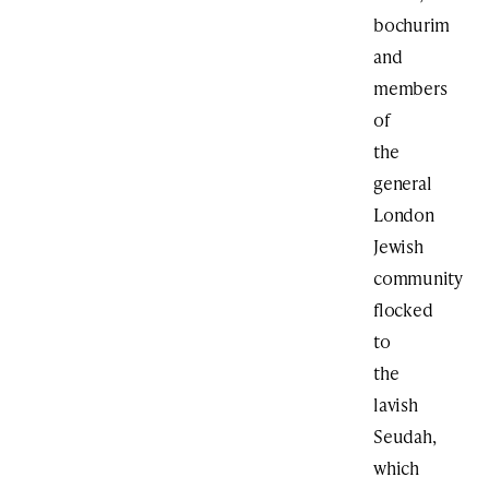
bochurim
and
members
of
the
general
London
Jewish
community
flocked
to
the
lavish
Seudah,
which