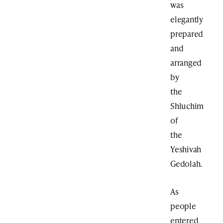
was
elegantly
prepared
and
arranged
by
the
Shluchim
of
the
Yeshivah
Gedolah.
As
people
entered