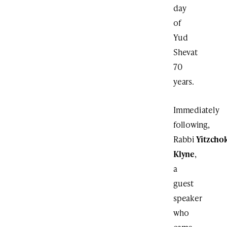
day
of
Yud
Shevat
70
years.
Immediately
following,
Rabbi
Yitzcho
Klyne
,
a
guest
speaker
who