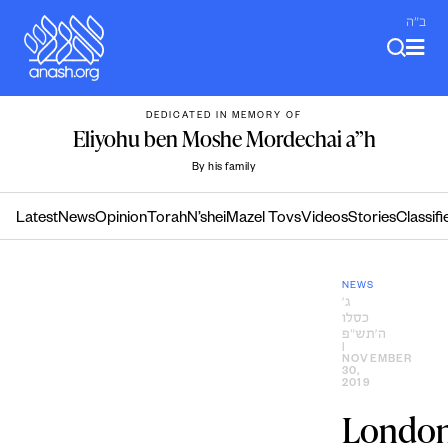
Skip
ב"ה
to
content
DEDICATED IN MEMORY OF
Eliyohu ben Moshe Mordechai a”h
By his family
Latest
News
Opinion
Torah
N’shei
Mazel Tovs
Videos
Stories
Classifi
NEWS
ג׳
כסלו
ה׳תש״פ
|
NOVEMBER
30,
2019
Londo