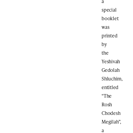
a
special
booklet
was
printed
by
the
Yeshivah
Gedolah
Shluchim,
entitled
“The
Rosh
Chodesh
Megilah”,
a