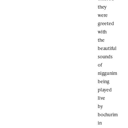
they
were
greeted
with
the
beautiful
sounds
of
niggunim
being
played
live
by
bochurim
in