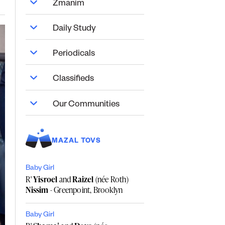
Zmanim
Daily Study
Periodicals
Classifieds
Our Communities
MAZAL TOVS
Baby Girl
R'
Yisroel
and
Raizel
(née Roth)
Nissim
- Greenpoint, Brooklyn
Baby Girl