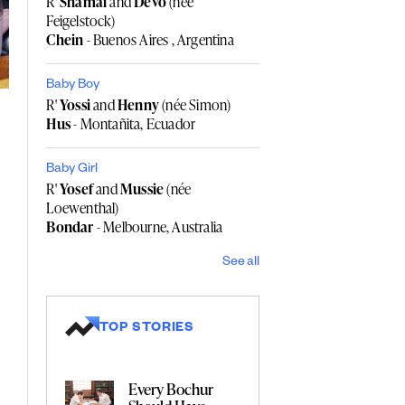
R'
Shamai
and
Devo
(née
Feigelstock)
Chein
- Buenos Aires , Argentina
Baby Boy
R'
Yossi
and
Henny
(née Simon)
Hus
- Montañita, Ecuador
Baby Girl
R'
Yosef
and
Mussie
(née
Loewenthal)
Bondar
- Melbourne, Australia
See all
TOP STORIES
Every Bochur