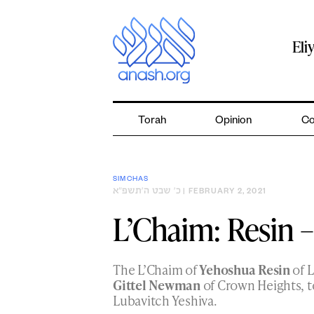
Skip
to
content
Eli
Torah
Opinion
Co
SIMCHAS
כ׳ שבט ה׳תשפ״א
| FEBRUARY 2, 2021
L’Chaim: Resin
The L’Chaim of
Yehoshua Resin
of L
Gittel Newman
of Crown Heights, t
Lubavitch Yeshiva.