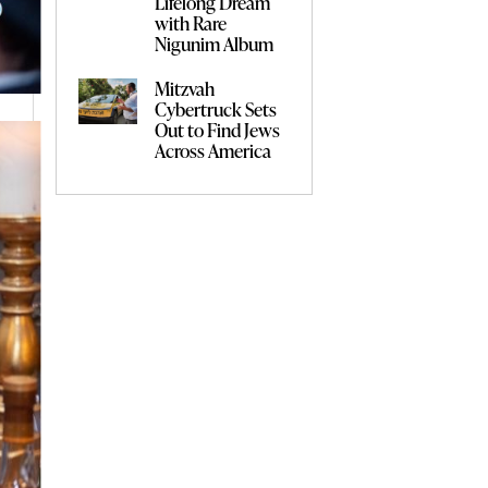
Lifelong Dream
with Rare
Nigunim Album
Mitzvah
Cybertruck Sets
Out to Find Jews
Across America