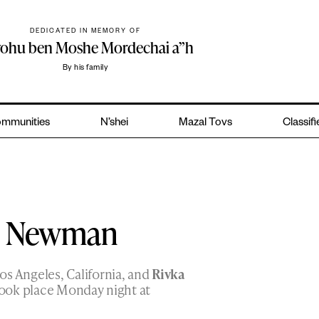
DEDICATED IN MEMORY OF
yohu ben Moshe Mordechai a”h
By his family
mmunities
N’shei
Mazal Tovs
Classif
 – Newman
os Angeles, California, and
Rivka
ook place Monday night at