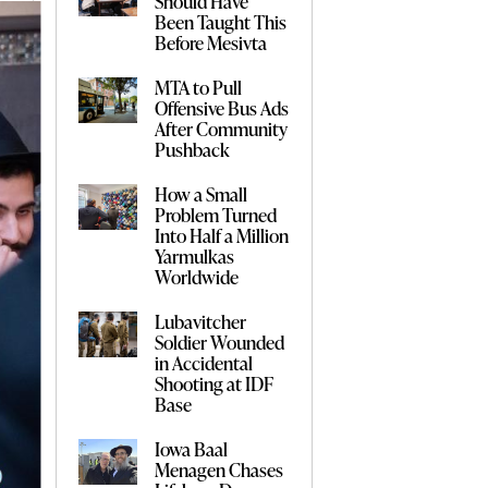
Should Have
Been Taught This
Before Mesivta
MTA to Pull
Offensive Bus Ads
After Community
Pushback
How a Small
Problem Turned
Into Half a Million
Yarmulkas
Worldwide
Lubavitcher
Soldier Wounded
in Accidental
Shooting at IDF
Base
Iowa Baal
Menagen Chases