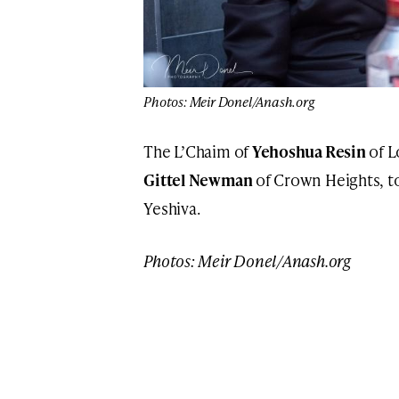
Photos: Meir Donel/Anash.org
The L’Chaim of
Yehoshua Resin
of L
Gittel Newman
of Crown Heights, t
Yeshiva.
Photos: Meir Donel/Anash.org