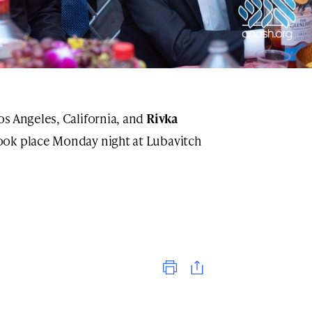
os Angeles, California, and
Rivka
ook place Monday night at Lubavitch
Print