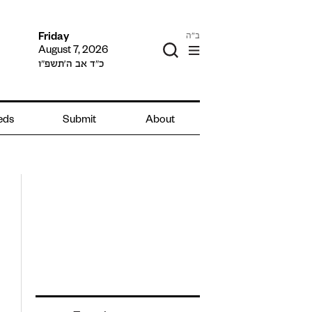
ב"ה
Friday
August 7, 2026
כ״ד אב ה׳תשפ״ו
ieds
Submit
About