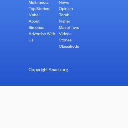
Multimedia
News
Top Stories
Opinion
N’shei
Torah
About
N’shei
Simchas
Mazel Tovs
Advertise With
Videos
Us
Stories
Classifieds
Copyright Anash.org