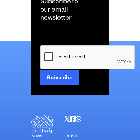
Subscribe to
our email
newsletter
Email
*
CAPTCHA
News
Latest