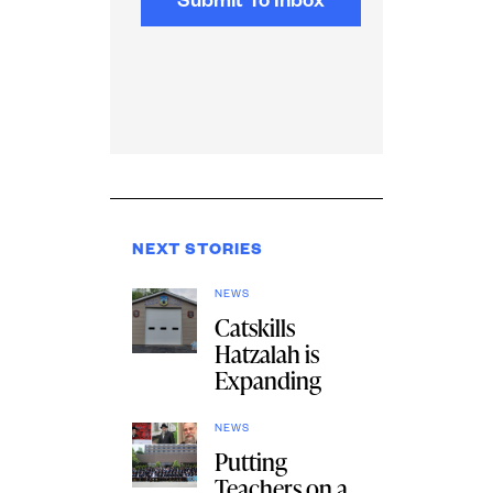
NEXT STORIES
NEWS
Catskills
Hatzalah is
Expanding
NEWS
Putting
Teachers on a