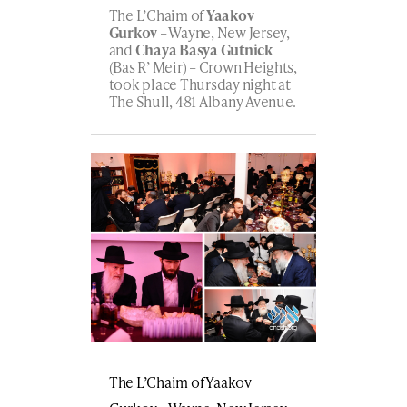
The L’Chaim of
Yaakov
Gurkov
– Wayne, New Jersey,
and
Chaya Basya Gutnick
(Bas R’ Meir) – Crown Heights,
took place Thursday night at
The Shull, 481 Albany Avenue.
The L’Chaim of Yaakov