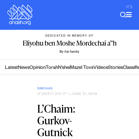
Skip
ב"ה
to
content
DEDICATED IN MEMORY OF
Eliyohu ben Moshe Mordechai a”h
By his family
Latest
News
Opinion
Torah
N’shei
Mazel Tovs
Videos
Stories
Classifi
SIMCHAS
י״ח סיון ה׳תשע״ט
| JUNE 21, 2019
L’Chaim:
Gurkov-
Gutnick