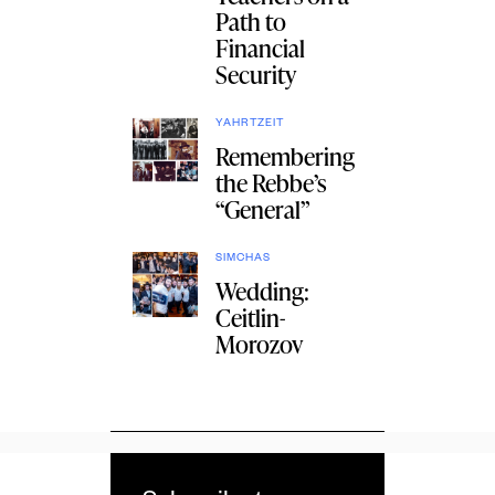
Path to
Financial
Security
YAHRTZEIT
Remembering
the Rebbe’s
“General”
SIMCHAS
Wedding:
Ceitlin-
Morozov