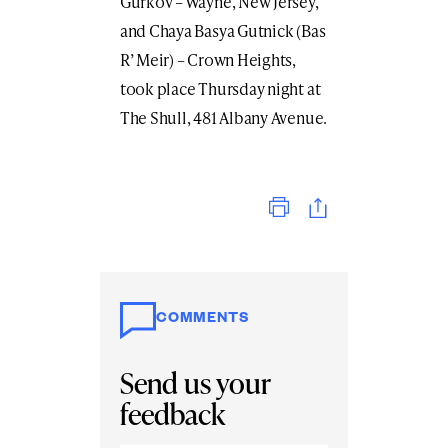
Gurkov – Wayne, New Jersey,
and Chaya Basya Gutnick (Bas
R’ Meir) – Crown Heights,
took place Thursday night at
The Shull, 481 Albany Avenue.
Print
COMMENTS
Send us your
feedback