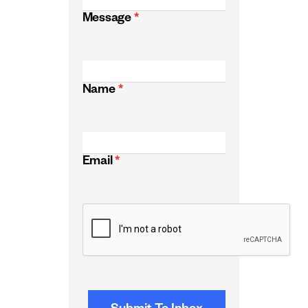
Message
*
Name
*
Email
*
CAPTCHA