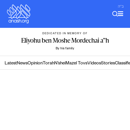
Skip
ב"ה
to
content
DEDICATED IN MEMORY OF
Eliyohu ben Moshe Mordechai a”h
By his family
Latest
News
Opinion
Torah
N’shei
Mazel Tovs
Videos
Stories
Classifi