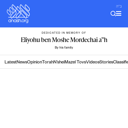
Skip
ב"ה
to
content
DEDICATED IN MEMORY OF
Eliyohu ben Moshe Mordechai a”h
By his family
Latest
News
Opinion
Torah
N’shei
Mazel Tovs
Videos
Stories
Classifi