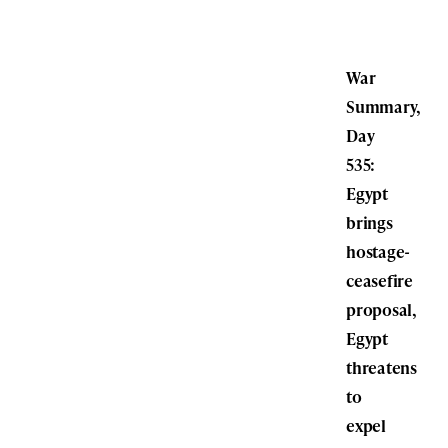
War
Summary,
Day
535:
Egypt
brings
hostage-
ceasefire
proposal,
Egypt
threatens
to
expel