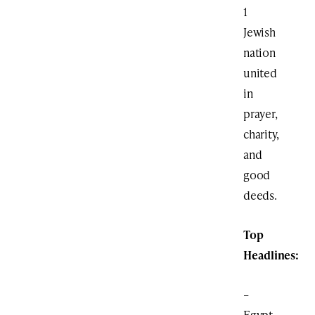
1
Jewish
nation
united
in
prayer,
charity,
and
good
deeds.
Top
Headlines:
–
Egypt