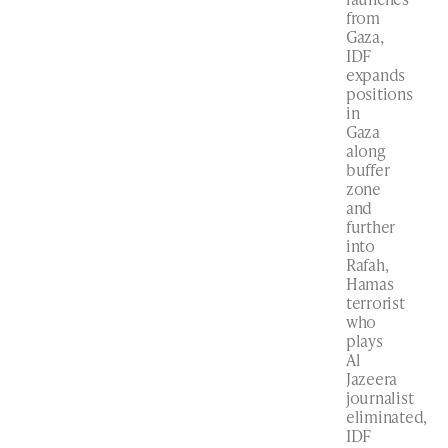
from
Gaza,
IDF
expands
positions
in
Gaza
along
buffer
zone
and
further
into
Rafah,
Hamas
terrorist
who
plays
Al
Jazeera
journalist
eliminated,
IDF