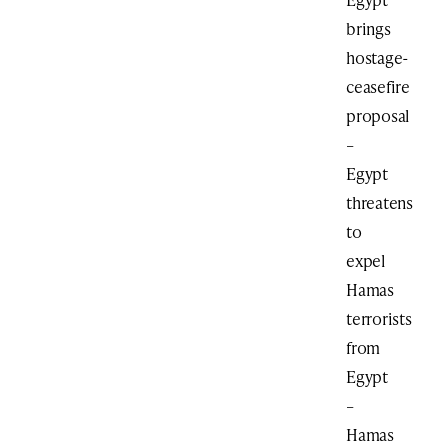
brings
hostage-
ceasefire
proposal
–
Egypt
threatens
to
expel
Hamas
terrorists
from
Egypt
–
Hamas