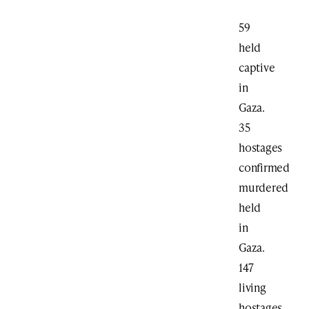
59
held
captive
in
Gaza.
35
hostages
confirmed
murdered
held
in
Gaza.
147
living
hostages