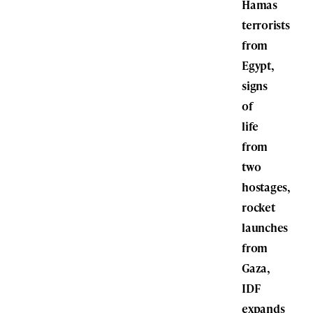
Hamas
terrorists
from
Egypt,
signs
of
life
from
two
hostages,
rocket
launches
from
Gaza,
IDF
expands