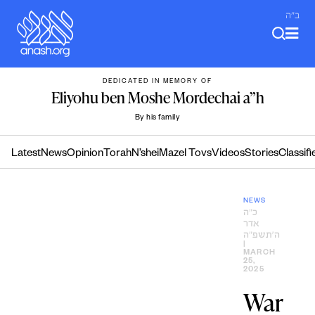
Skip
ב"ה
to
content
DEDICATED IN MEMORY OF
Eliyohu ben Moshe Mordechai a”h
By his family
Latest
News
Opinion
Torah
N’shei
Mazel Tovs
Videos
Stories
Classifi
NEWS
כ״ה
אדר
ה׳תשפ״ה
|
MARCH
25,
2025
War