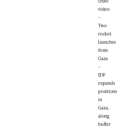
cruel
video
–
Two
rocket
launches
from
Gaza
–
IDF
expands
positions
in
Gaza,
along
buffer