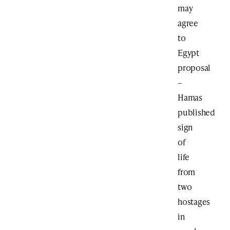
may
agree
to
Egypt
proposal
–
Hamas
published
sign
of
life
from
two
hostages
in