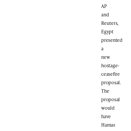
AP
and
Reuters,
Egypt
presented
a
new
hostage-
ceasefire
proposal.
The
proposal
would
have
Hamas