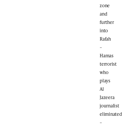
zone
and
further
into
Rafah
–
Hamas
terrorist
who
plays
Al
Jazeera
journalist
eliminated
–