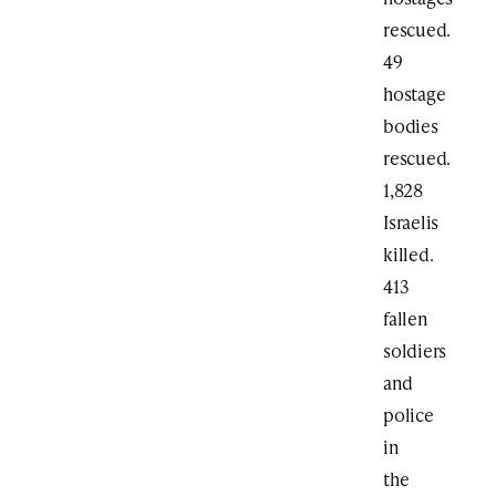
rescued.
49
hostage
bodies
rescued.
1,828
Israelis
killed.
413
fallen
soldiers
and
police
in
the