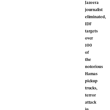
Jazeera
journalist
eliminated,
IDF
targets
over
100
of
the
notorious
Hamas
pickup
trucks,
terror
attack
in