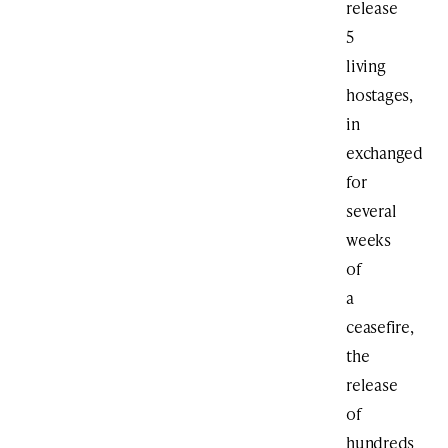
release
5
living
hostages,
in
exchanged
for
several
weeks
of
a
ceasefire,
the
release
of
hundreds