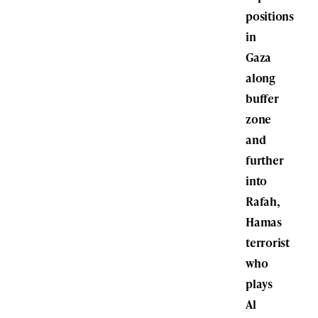
positions
in
Gaza
along
buffer
zone
and
further
into
Rafah,
Hamas
terrorist
who
plays
Al