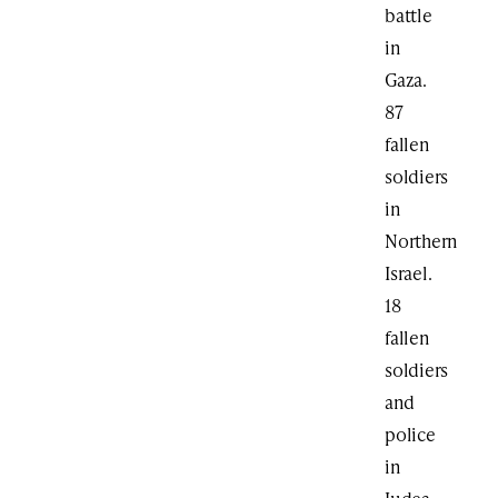
battle
in
Gaza.
87
fallen
soldiers
in
Northern
Israel.
18
fallen
soldiers
and
police
in