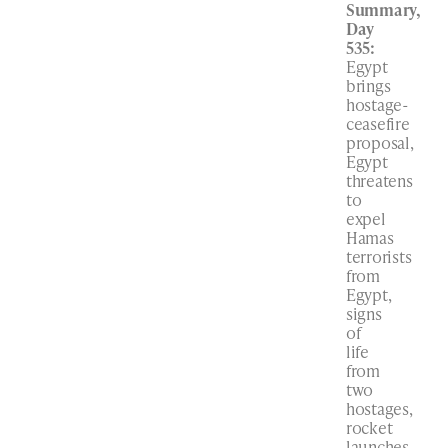
Summary,
Day
535:
Egypt
brings
hostage-
ceasefire
proposal,
Egypt
threatens
to
expel
Hamas
terrorists
from
Egypt,
signs
of
life
from
two
hostages,
rocket
launches