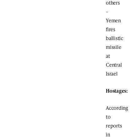
others
–
Yemen
fires
ballistic
missile
at
Central
Israel
Hostages:
According
to
reports
in