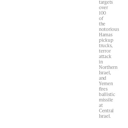
targets
over
100
of
the
notorious
Hamas
pickup
trucks,
terror
attack
in
Northern
Israel,
and
Yemen
fires
ballistic
missile
at
Central
Israel.