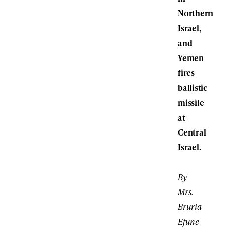
Northern
Israel,
and
Yemen
fires
ballistic
missile
at
Central
Israel.
By
Mrs.
Bruria
Efune