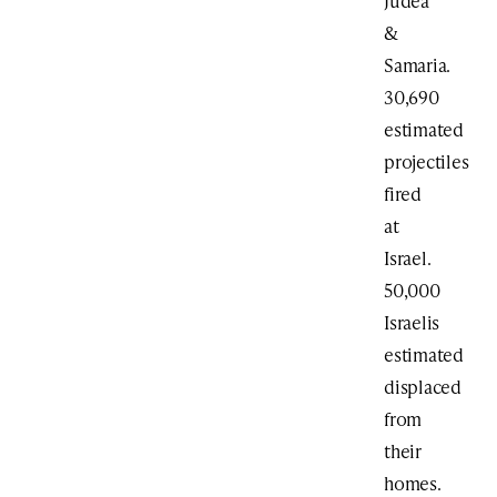
Judea
&
Samaria.
30,690
estimated
projectiles
fired
at
Israel.
50,000
Israelis
estimated
displaced
from
their
homes.