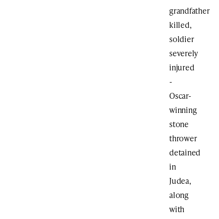
grandfather
killed,
soldier
severely
injured
-
Oscar-
winning
stone
thrower
detained
in
Judea,
along
with