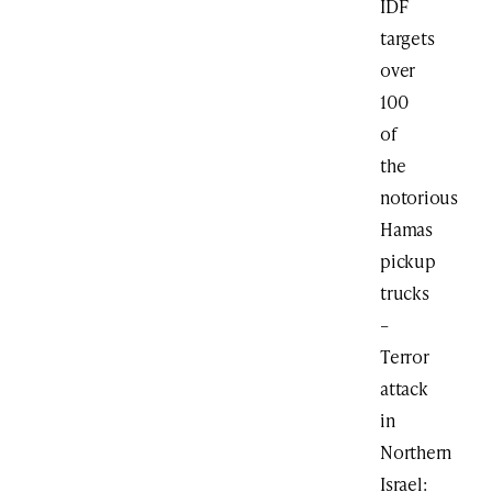
IDF
targets
over
100
of
the
notorious
Hamas
pickup
trucks
–
Terror
attack
in
Northern
Israel: