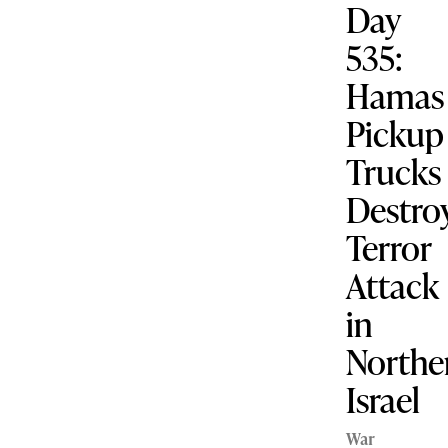
Day
535:
Hamas
Pickup
Trucks
Destro
Terror
Attack
in
Northe
Israel
War