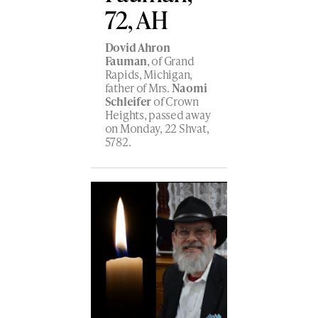
72, AH
Dovid Ahron
Fauman
, of Grand
Rapids, Michigan,
father of Mrs.
Naomi
Schleifer
of Crown
Heights, passed away
on Monday, 22 Shvat,
5782.