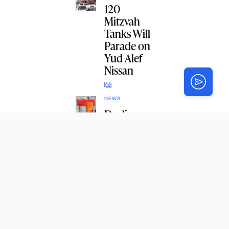
120
Mitzvah
Tanks Will
Parade on
Yud Alef
Nissan
NEWS
Dealing
With
Current
Events
Like a
Chossid
TORAH
Watch: