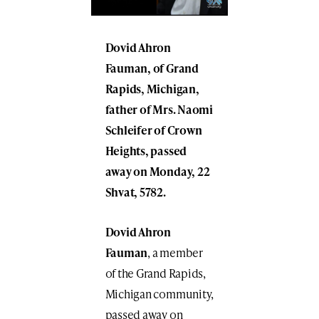
Dovid Ahron
Fauman
, of Grand
Rapids, Michigan,
father of Mrs.
Naomi
Schleifer
of Crown
Heights, passed
away on Monday, 22
Shvat, 5782.
Dovid Ahron
Fauman
, a member
of the Grand Rapids,
Michigan community,
passed away on