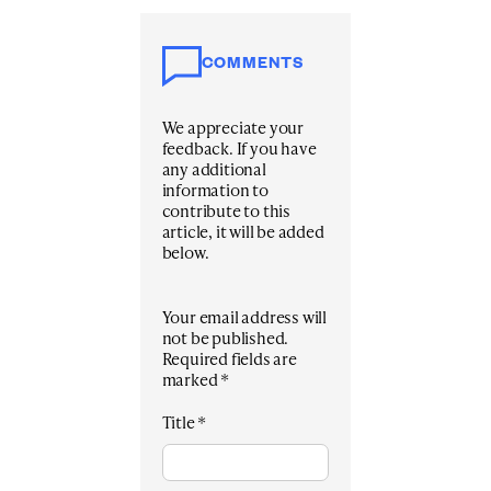
COMMENTS
We appreciate your
feedback. If you have
any additional
information to
contribute to this
article, it will be added
below.
Your email address will
not be published.
Required fields are
marked
*
Title
*