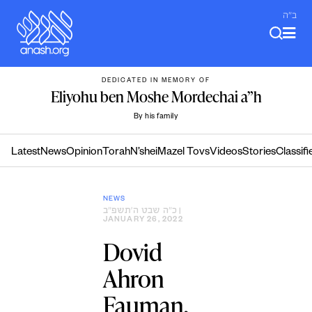
Skip
ב"ה
to
content
DEDICATED IN MEMORY OF
Eliyohu ben Moshe Mordechai a”h
By his family
Latest
News
Opinion
Torah
N’shei
Mazel Tovs
Videos
Stories
Classifi
NEWS
כ״ה שבט ה׳תשפ״ב
|
JANUARY 26, 2022
Dovid
Ahron
Fauman,