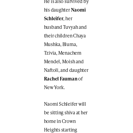
He is also survived by
his daughter
Naomi
Schleifer
, her
husband Tuvyah and
their children Chaya
Mushka, Bluma,
Tzivia, Menachem
Mendel, Moish and
Naftoli, and daughter
Rachel Fauman
of
New York.
Naomi Schleifer will
be sitting shiva at her
home in Crown
Heights starting