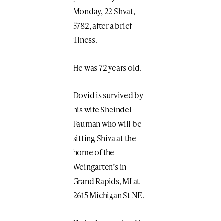
Monday, 22 Shvat,
5782, after a brief
illness.
He was 72 years old.
Dovid is survived by
his wife Sheindel
Fauman who will be
sitting Shiva at the
home of the
Weingarten’s in
Grand Rapids, MI at
2615 Michigan St NE.