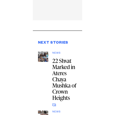
NEXT STORIES
NEWS
22 Shvat
Marked in
Ateres
Chaya
Mushka of
Crown
Heights
NEWS