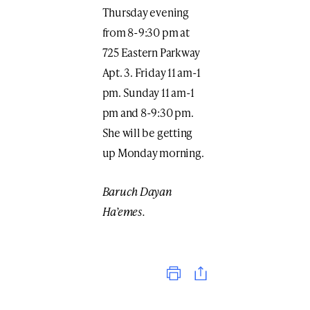
Thursday evening
from 8-9:30 pm at
725 Eastern Parkway
Apt. 3. Friday 11 am-1
pm. Sunday 11 am-1
pm and 8-9:30 pm.
She will be getting
up Monday morning.
Baruch Dayan
Ha’emes.
Print