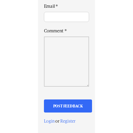
Email
*
Comment
*
Login
or
Register