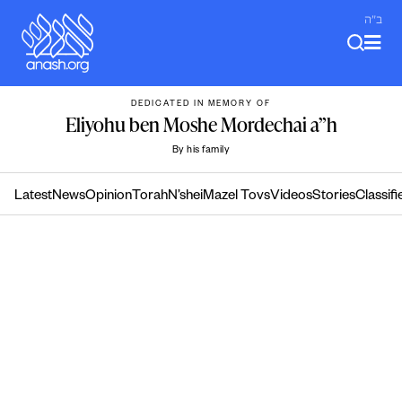
Skip
ב"ה
to
content
DEDICATED IN MEMORY OF
Eliyohu ben Moshe Mordechai a”h
By his family
Latest
News
Opinion
Torah
N’shei
Mazel Tovs
Videos
Stories
Classifi