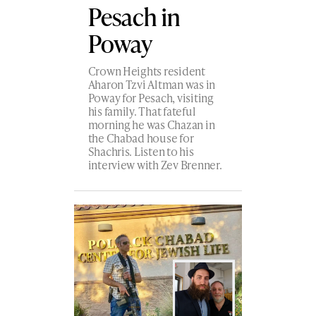
Pesach in
Poway
Crown Heights resident
Aharon Tzvi Altman was in
Poway for Pesach, visiting
his family. That fateful
morning he was Chazan in
the Chabad house for
Shachris. Listen to his
interview with Zev Brenner.