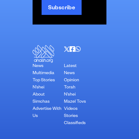
News
Latest
Multimedia
News
Top Stories
Opinion
N’shei
Torah
About
N’shei
Simchas
Mazel Tovs
Advertise With
Videos
Us
Stories
Classifieds