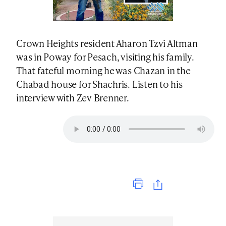
Crown Heights resident Aharon Tzvi Altman
was in Poway for Pesach, visiting his family.
That fateful morning he was Chazan in the
Chabad house for Shachris. Listen to his
interview with Zev Brenner.
Print