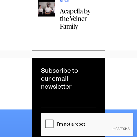
NEWS
Acapella by
the Velner
Family
Subscribe to
our email
newsletter
Email
*
CAPTCHA