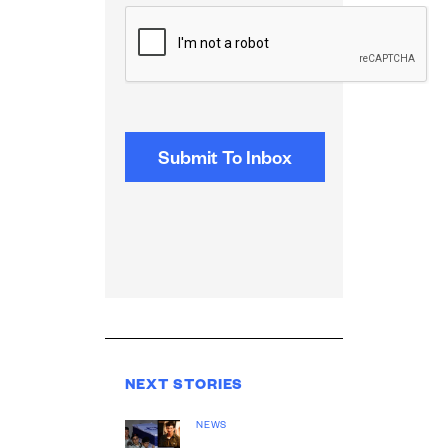
CAPTCHA
NEXT STORIES
NEWS