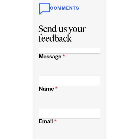
COMMENTS
Send us your
feedback
Message
*
Name
*
Email
*