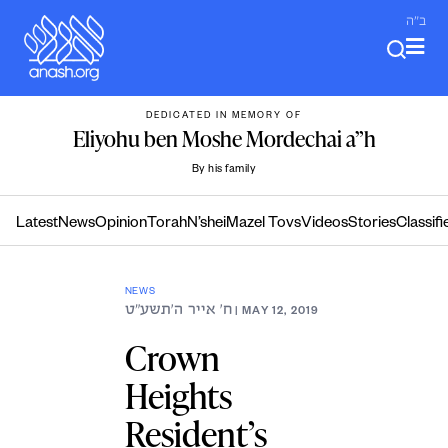
Skip
ב"ה
to
content
DEDICATED IN MEMORY OF
Eliyohu ben Moshe Mordechai a”h
By his family
Latest
News
Opinion
Torah
N’shei
Mazel Tovs
Videos
Stories
Classifi
NEWS
ח׳ אייר ה׳תשע״ט
| MAY 12, 2019
Crown
Heights
Resident’s