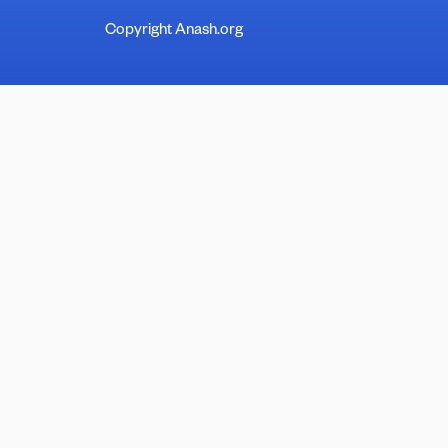
Copyright Anash.org