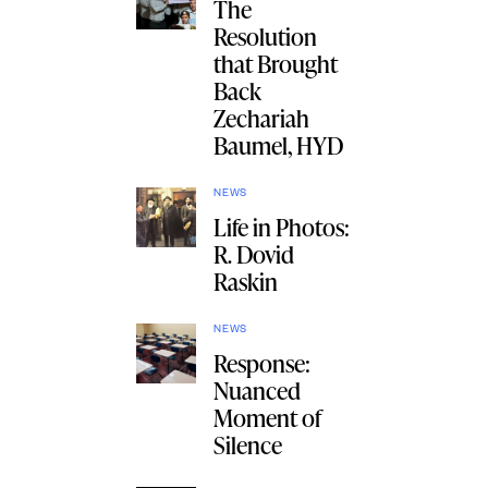
The
Resolution
that Brought
Back
Zechariah
Baumel, HYD
NEWS
Life in Photos:
R. Dovid
Raskin
NEWS
Response:
Nuanced
Moment of
Silence