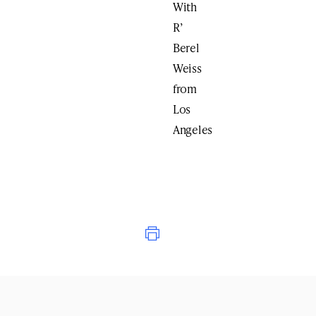
With
R’
Berel
Weiss
from
Los
Angeles
Print