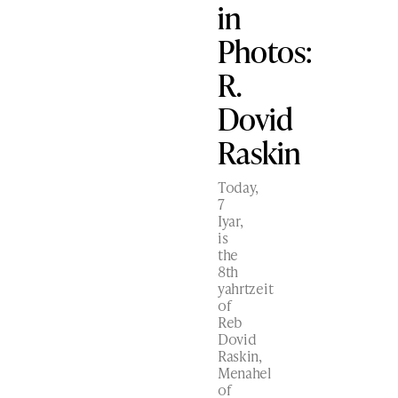
in
Photos:
R.
Dovid
Raskin
Today,
7
Iyar,
is
the
8th
yahrtzeit
of
Reb
Dovid
Raskin,
Menahel
of