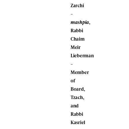
Zarchi
–
mashpia
,
Rabbi
Chaim
Meir
Lieberman
–
Member
of
Board,
Tzach,
and
Rabbi
Kasriel