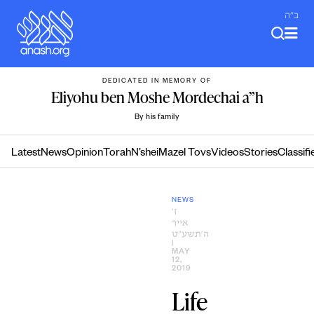
Skip
ב"ה
to
content
DEDICATED IN MEMORY OF
Eliyohu ben Moshe Mordechai a”h
By his family
Latest
News
Opinion
Torah
N’shei
Mazel Tovs
Videos
Stories
Classifi
NEWS
ז׳
אייר
ה׳תשע״ט
|
MAY
12,
2019
Life