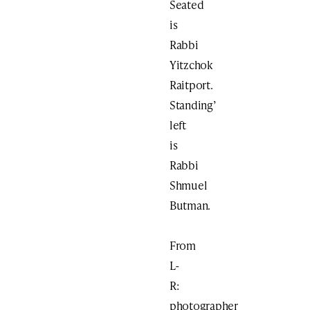
Seated
is
Rabbi
Yitzchok
Raitport.
Standing’
left
is
Rabbi
Shmuel
Butman.
From
L-
R:
photographer