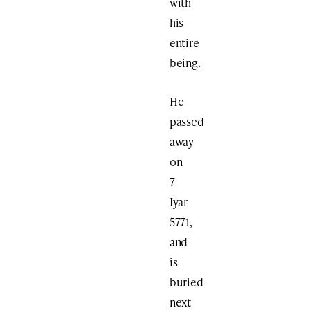
with
his
entire
being.
He
passed
away
on
7
Iyar
5771,
and
is
buried
next