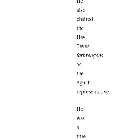
He
also
chaired
the
Hey
Teves
farbrengens
as
the
Aguch
representative.
He
was
a
true