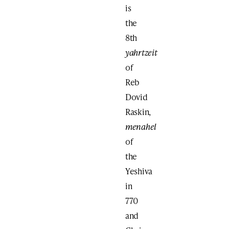
is
the
8th
yahrtzeit
of
Reb
Dovid
Raskin,
menahel
of
the
Yeshiva
in
770
and