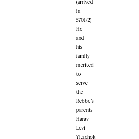
(arrived
in
5701/2)
He
and
his
family
merited
to
serve
the
Rebbe’s
parents
Harav
Levi
Yitzchok