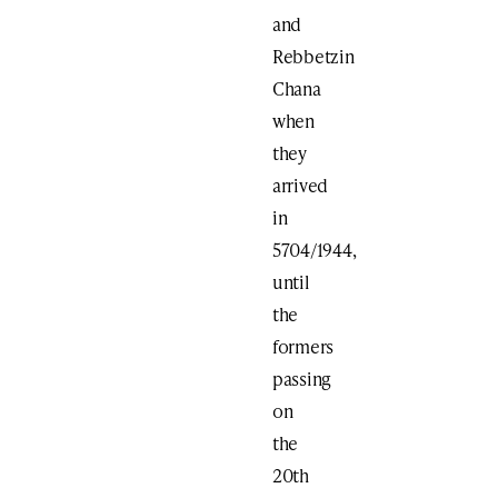
and
Rebbetzin
Chana
when
they
arrived
in
5704/1944,
until
the
formers
passing
on
the
20th