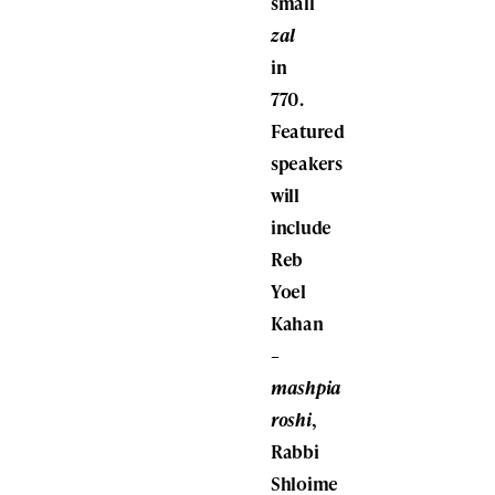
small
zal
in
770.
Featured
speakers
will
include
Reb
Yoel
Kahan
–
mashpia
roshi
,
Rabbi
Shloime