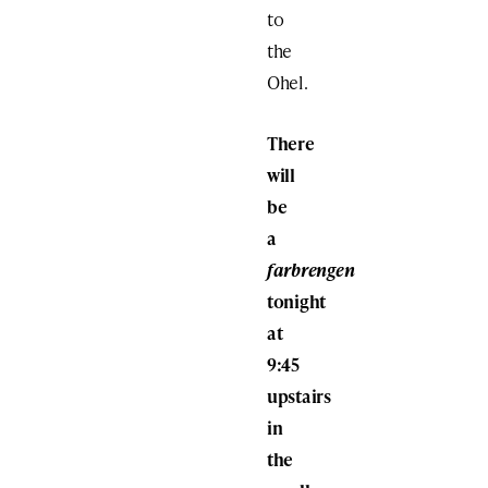
to
the
Ohel.
There
will
be
a
farbrengen
tonight
at
9:45
upstairs
in
the