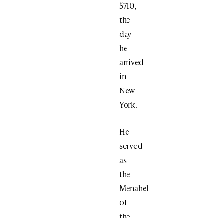
5710,
the
day
he
arrived
in
New
York.
He
served
as
the
Menahel
of
the