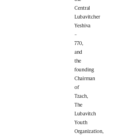
Central
Lubavitcher
Yeshiva
–
770,
and
the
founding
Chairman
of
Tzach,
The
Lubavitch
Youth
Organization,