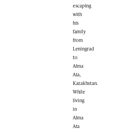
escaping
with
his
family
from
Leningrad
to
Alma
Ata,
Kazakhstan.
While
living
in
Alma
Ata