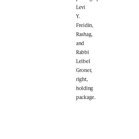
Levi
Y.
Freidin,
Rashag,
and
Rabbi
Leibel
Groner,
right,
holding
package.