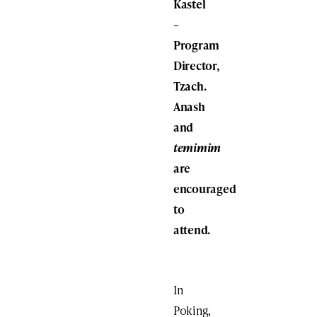
Kastel
–
Program
Director,
Tzach.
Anash
and
temimim
are
encouraged
to
attend.
In
Poking,