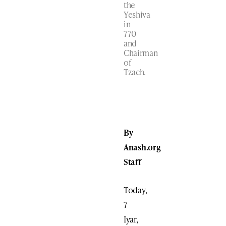
the
Yeshiva
in
770
and
Chairman
of
Tzach.
By
Anash.org
Staff
Today,
7
Iyar,