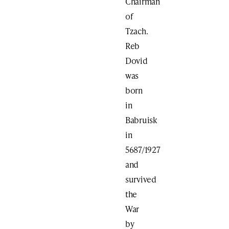
Chairman
of
Tzach.
Reb
Dovid
was
born
in
Babruisk
in
5687/1927
and
survived
the
War
by