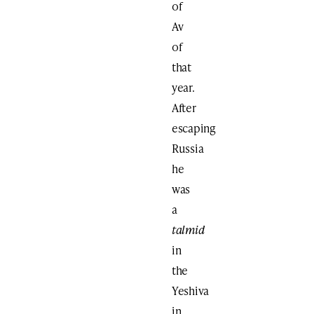
of
Av
of
that
year.
After
escaping
Russia
he
was
a
talmid
in
the
Yeshiva
in