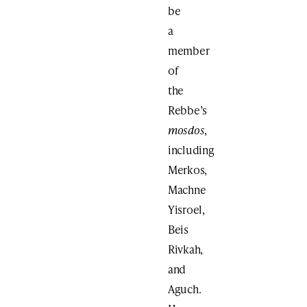
be
a
member
of
the
Rebbe’s
mosdos
,
including
Merkos,
Machne
Yisroel,
Beis
Rivkah,
and
Aguch.