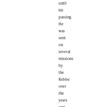
until
his
passing.
He
was
sent
on
several
missions
by
the
Rebbe
over
the
years
and