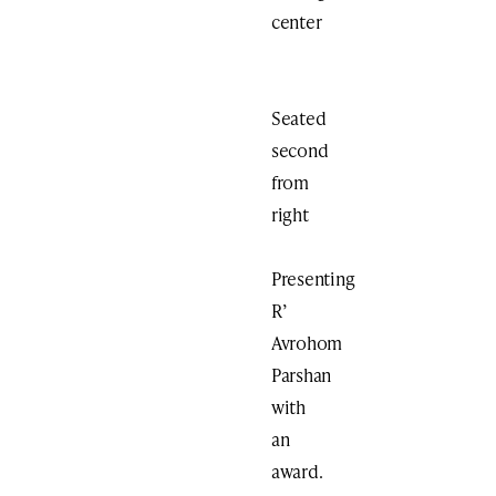
center
Seated
second
from
right
Presenting
R’
Avrohom
Parshan
with
an
award.