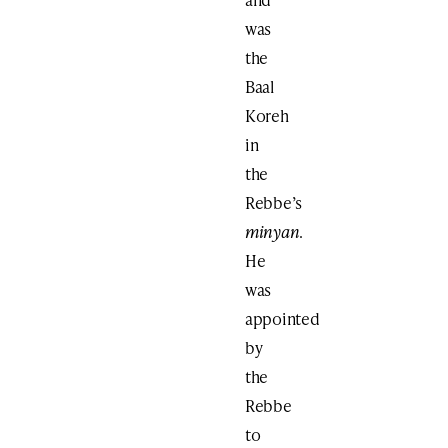
was
the
Baal
Koreh
in
the
Rebbe’s
minyan
.
He
was
appointed
by
the
Rebbe
to