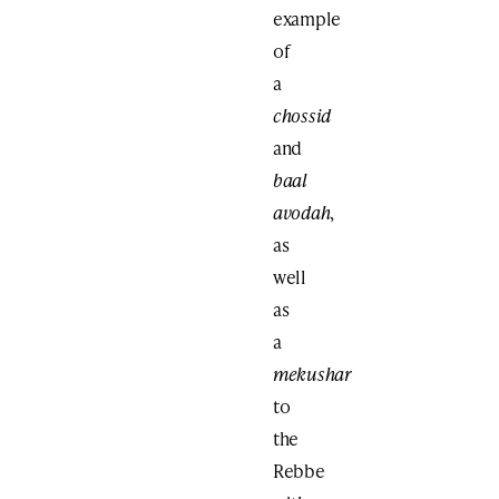
example
of
a
chossid
and
baal
avodah
,
as
well
as
a
mekushar
to
the
Rebbe