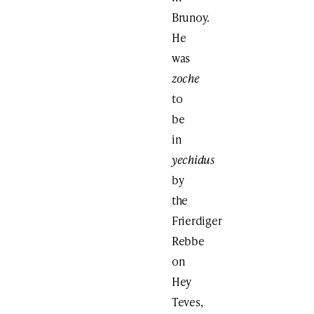
Brunoy.
He
was
zoche
to
be
in
yechidus
by
the
Frierdiger
Rebbe
on
Hey
Teves,