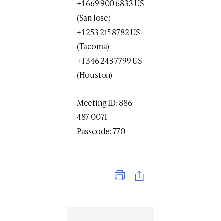
+1 669 900 6833 US
(San Jose)
+1 253 215 8782 US
(Tacoma)
+1 346 248 7799 US
(Houston)
Meeting ID: 886
487 0071
Passcode: 770
Print