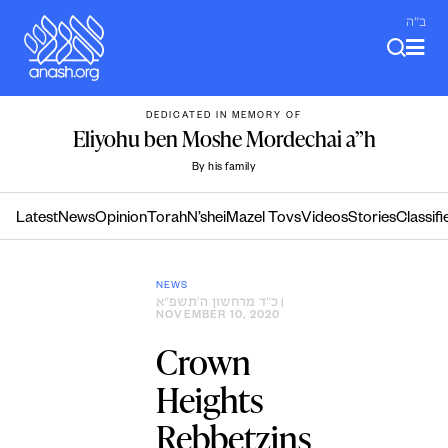
Skip
ב"ה
to
content
DEDICATED IN MEMORY OF
Eliyohu ben Moshe Mordechai a”h
By his family
Latest
News
Opinion
Torah
N’shei
Mazel Tovs
Videos
Stories
Classifi
NEWS
כ״ד מרחשון ה׳תשפ״א
|
NOVEMBER 10, 2020
Crown
Heights
Rebbetzins