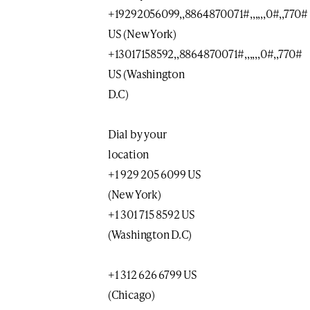
+19292056099,,8864870071#,,,,,,0#,,770#
US (New York)
+13017158592,,8864870071#,,,,,,0#,,770#
US (Washington
D.C)
Dial by your
location
+1 929 205 6099 US
(New York)
+1 301 715 8592 US
(Washington D.C)
+1 312 626 6799 US
(Chicago)