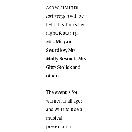
A special virtual
farbrengen
will be
held this Thursday
night, featuring
Mrs.
Miryam
Swerdlov,
Mrs
Molly Resnick,
Mrs
Gitty Stolick
and
others.
The event is for
women of all ages
and will include a
musical
presentation.