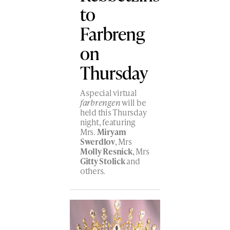
to
Farbreng
on
Thursday
A special virtual
farbrengen
will be
held this Thursday
night, featuring
Mrs.
Miryam
Swerdlov
, Mrs
Molly Resnick
, Mrs
Gitty Stolick
and
others.