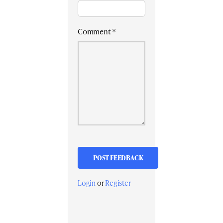
Comment
*
Login
or
Register