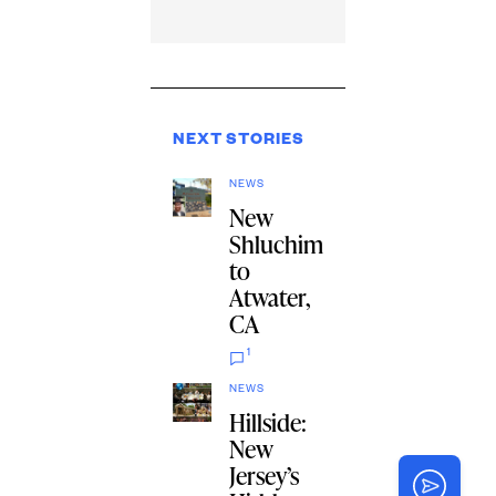
NEXT STORIES
NEWS
New
Shluchim
to
Atwater,
CA
1
NEWS
Hillside:
New
Jersey’s