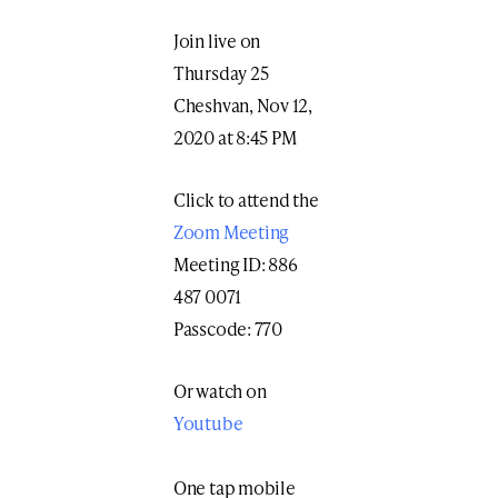
Join live on
Thursday 25
Cheshvan, Nov 12,
2020 at 8:45 PM
Click to attend the
Zoom Meeting
Meeting ID: 886
487 0071
Passcode: 770
Or watch on
Youtube
One tap mobile