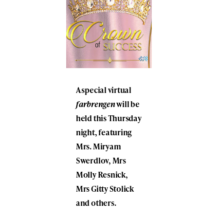
A special virtual
farbrengen
will be
held this Thursday
night, featuring
Mrs. Miryam
Swerdlov, Mrs
Molly Resnick,
Mrs Gitty Stolick
and others.