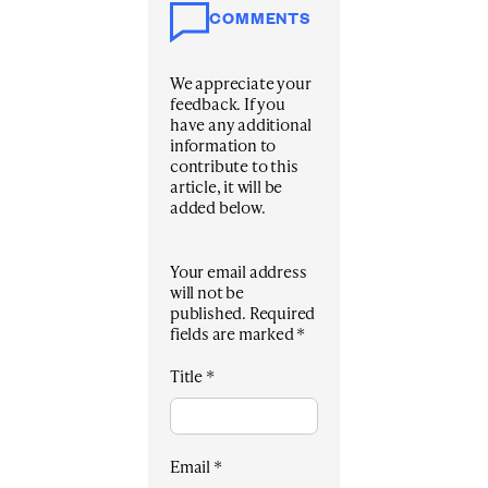
COMMENTS
We appreciate your
feedback. If you
have any additional
information to
contribute to this
article, it will be
added below.
Your email address
will not be
published.
Required
fields are marked
*
Title
*
Email
*